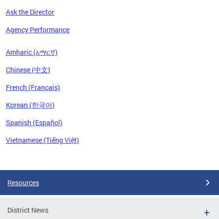
Ask the Director
Agency Performance
Amharic (አማርኛ)
Chinese (中文)
French (Français)
Korean (한국어)
Spanish (Español)
Vietnamese (Tiếng Việt)
Pages
Resources
District News