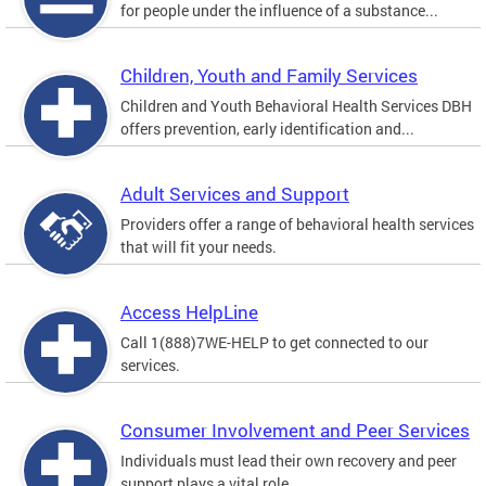
for people under the influence of a substance...
Children, Youth and Family Services
Children and Youth Behavioral Health Services DBH
offers prevention, early identification and...
Adult Services and Support
Providers offer a range of behavioral health services
that will fit your needs.
Access HelpLine
Call 1(888)7WE-HELP to get connected to our
services.
Consumer Involvement and Peer Services
Individuals must lead their own recovery and peer
support plays a vital role.