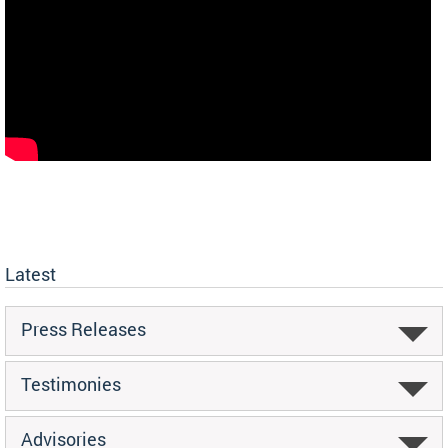
Latest
Press Releases
Testimonies
Advisories