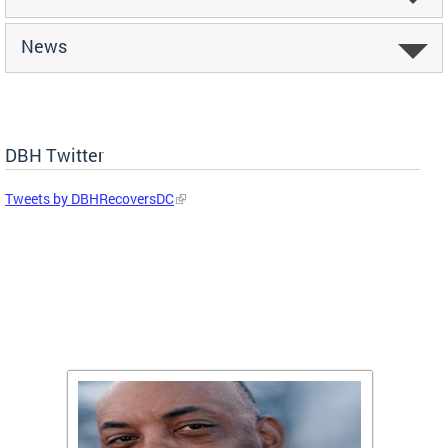
News
DBH Twitter
Tweets by DBHRecoversDC