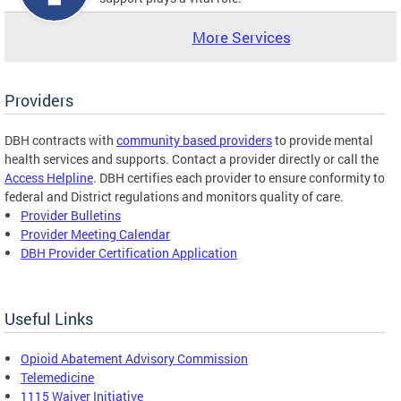
More Services
Providers
DBH contracts with
community based providers
to provide mental
health services and supports. Contact a provider directly or call the
Access Helpline
. DBH certifies each provider to ensure conformity to
federal and District regulations and monitors quality of care.
Provider Bulletins
Provider Meeting Calendar
DBH Provider Certification Application
Useful Links
Opioid Abatement Advisory Commission
Telemedicine
1115 Waiver Initiative