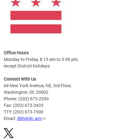
Office Hours
Monday to Friday, 8:15 am to 5:00 pm,
except District holidays
Connect With Us
64 New York Avenue, NE, 3rd Floor,
Washington, DC 20002
Phone: (202) 673-2200
Fax: (202) 673-3433
TTY: (202) 673-7500
Email:
dbh@dc.gov