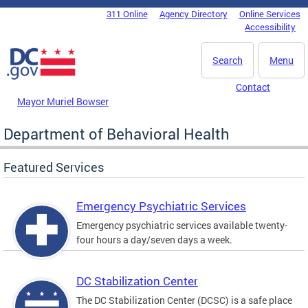
Skip to main content
311 Online
Agency Directory
Online Services
DC Agency Top Menu
Accessibility
Search
Menu
Contact
Mayor Muriel Bowser
Department of Behavioral Health
Featured Services
Emergency Psychiatric Services
Emergency psychiatric services available twenty-
four hours a day/seven days a week.
DC Stabilization Center
The DC Stabilization Center (DCSC) is a safe place