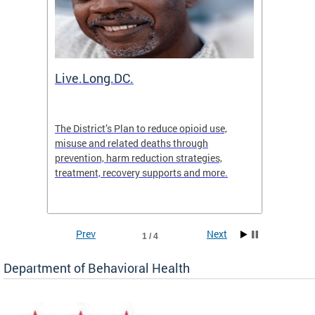
ion
Live.Long.DC.
Comm
7 for
The District’s Plan to reduce opioid use,
The Co
ing a
misuse and related deaths through
compas
prevention, harm reduction strategies,
suicida
treatment, recovery supports and more.
use or 
commun
Prev
Next
1 / 4
Department of Behavioral Health