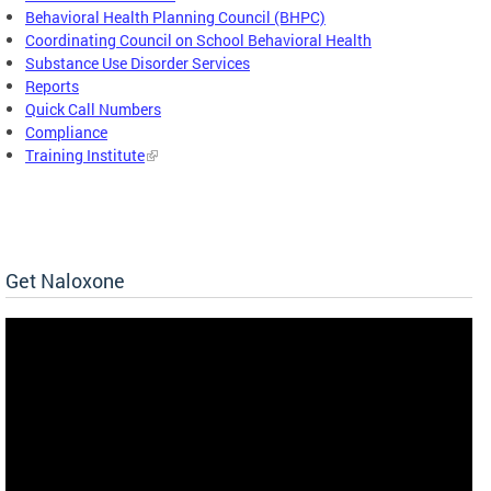
Behavioral Health Planning Council (BHPC)
Coordinating Council on School Behavioral Health
Substance Use Disorder Services
Reports
Quick Call Numbers
Compliance
Training Institute
Get Naloxone