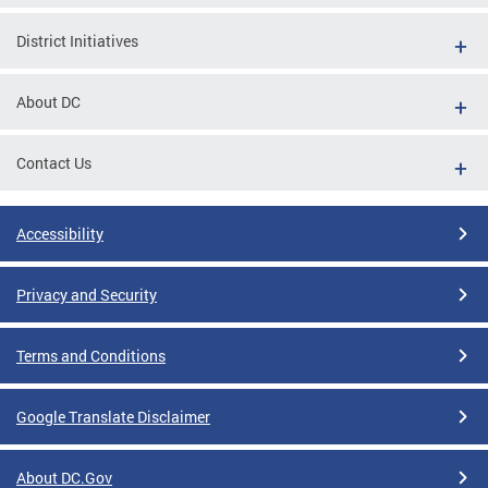
District Initiatives
About DC
Contact Us
Accessibility
Privacy and Security
Terms and Conditions
Google Translate Disclaimer
About DC.Gov