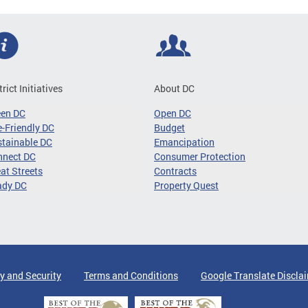
trict Initiatives
About DC
een DC
Open DC
-Friendly DC
Budget
tainable DC
Emancipation
nnect DC
Consumer Protection
at Streets
Contracts
ady DC
Property Quest
y and Security
Terms and Conditions
Google Translate Discla