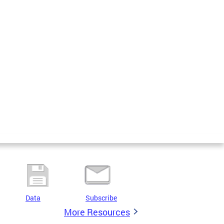
Data
Subscribe
More Resources