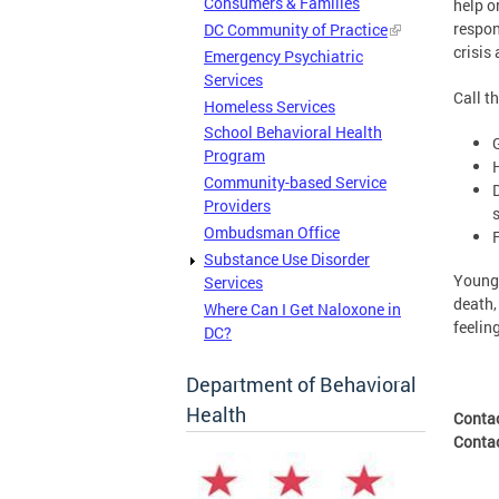
Consumers & Families
help o
respon
DC Community of Practice
crisis
Emergency Psychiatric
Services
Call t
Homeless Services
School Behavioral Health
Program
Community-based Service
Providers
Ombudsman Office
Substance Use Disorder
Young 
Services
death,
Where Can I Get Naloxone in
feelin
DC?
Department of Behavioral
Health
Conta
Conta