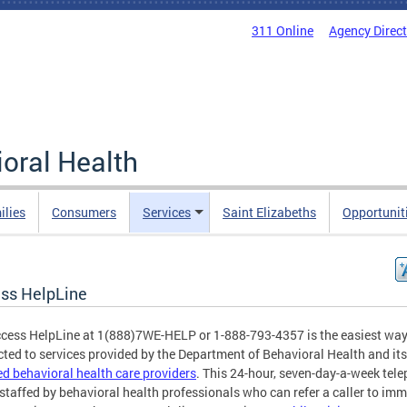
311 Online
Agency Direc
oral Health
ilies
Consumers
Services
Saint Elizabeths
Opportunit
ss HelpLine
cess HelpLine at 1(888)7WE-HELP or 1-888-793-4357 is the easiest way
ted to services provided by the Department of Behavioral Health and its
ied behavioral health care providers
. This 24-hour, seven-day-a-week tel
s staffed by behavioral health professionals who can refer a caller to im