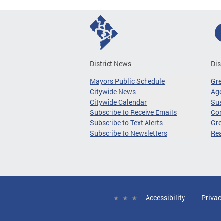
District News
Dis
Mayor's Public Schedule
Gr
Citywide News
Age
Citywide Calendar
Sus
Subscribe to Receive Emails
Co
Subscribe to Text Alerts
Gre
Subscribe to Newsletters
Re
Accessibility
Privac