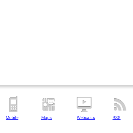
Mobile
Maps
Webcasts
RSS