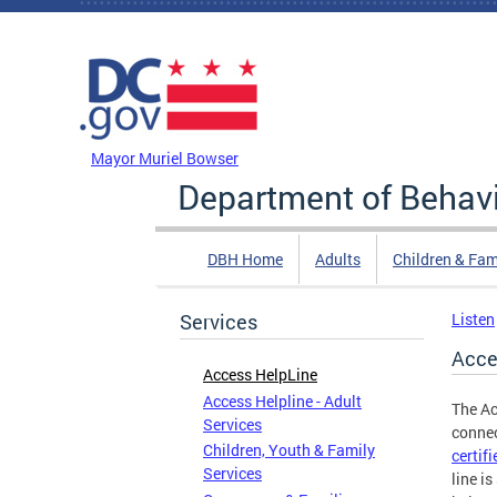
Skip to main content
DC Agency Top Menu
Mayor Muriel Bowser
Department of Behavi
DBH Home
Adults
Children & Fam
Services
Listen
Acce
Access HelpLine
Access Helpline - Adult
The Ac
Services
connec
Children, Youth & Family
certif
Services
line i