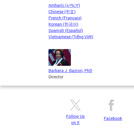
Amharic (አማርኛ)
Chinese (中文)
French (Français)
Korean (한국어)
Spanish (Español)
Vietnamese (Tiếng Việt)
Barbara J. Bazron, PhD
Director
Follow Us
Facebook
on X