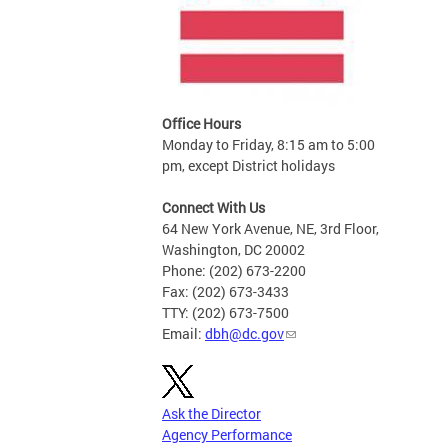
Office Hours
Monday to Friday, 8:15 am to 5:00
pm, except District holidays
Connect With Us
64 New York Avenue, NE, 3rd Floor,
Washington, DC 20002
Phone: (202) 673-2200
Fax: (202) 673-3433
TTY: (202) 673-7500
Email:
dbh@dc.gov
Ask the Director
Agency Performance