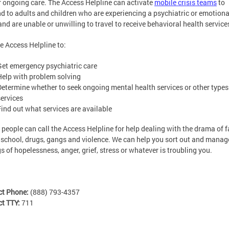
r ongoing care. The Access Helpline can activate
mobile crisis teams
to
d to adults and children who are experiencing a psychiatric or emotiona
 and are unable or unwilling to travel to receive behavioral health service
he Access Helpline to:
Get emergency psychiatric care
Help with problem solving
Determine whether to seek ongoing mental health services or other types
services
Find out what services are available
people can call the Access Helpline for help dealing with the drama of f
 school, drugs, gangs and violence. We can help you sort out and manag
gs of hopelessness, anger, grief, stress or whatever is troubling you.
ct Phone:
(888) 793-4357
ct TTY:
711