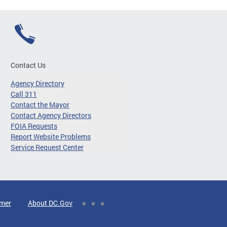
Contact Us
Agency Directory
Call 311
Contact the Mayor
Contact Agency Directors
FOIA Requests
Report Website Problems
Service Request Center
imer
About DC.Gov