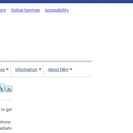
tory
Online Services
Accessibility
ies
Information
About DBH
 to get
ephone
mediate