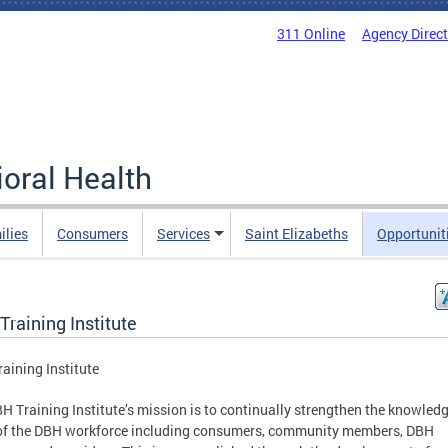
311 Online
Agency Direc
oral Health
ilies
Consumers
Services
Saint Elizabeths
Opportunit
raining Institute
aining Institute
H Training Institute’s mission is to continually strengthen the knowled
 of the DBH workforce including consumers, community members, DBH