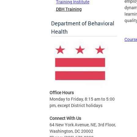
employ
Training Institute
dynami
DBH Training
learni
qualit
Department of Behavioral
Health
Course
Office Hours
Monday to Friday, 8:15 am to 5:00
pm, except District holidays
Connect With Us
64 New York Avenue, NE, 3rd Floor,
Washington, DC 20002