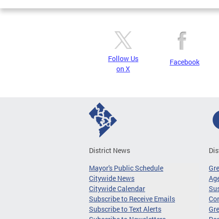
Follow Us
Facebook
on X
District News
Dis
Mayor's Public Schedule
Gr
Citywide News
Age
Citywide Calendar
Sus
Subscribe to Receive Emails
Co
Subscribe to Text Alerts
Gre