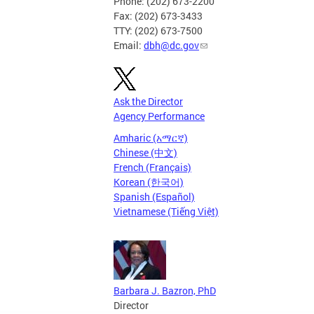
Phone: (202) 673-2200
Fax: (202) 673-3433
TTY: (202) 673-7500
Email:
dbh@dc.gov
Ask the Director
Agency Performance
Amharic (አማርኛ)
Chinese (中文)
French (Français)
Korean (한국어)
Spanish (Español)
Vietnamese (Tiếng Việt)
Barbara J. Bazron, PhD
Director