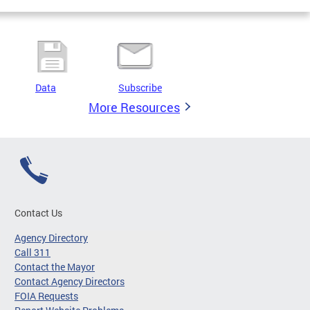
Data
Subscribe
More Resources
Contact Us
Agency Directory
Call 311
Contact the Mayor
Contact Agency Directors
FOIA Requests