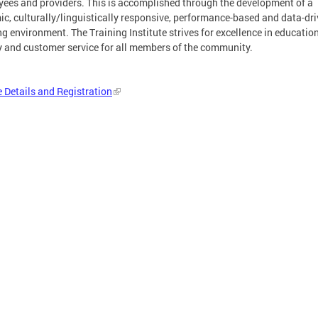
ees and providers. This is accomplished through the development of a
c, culturally/linguistically responsive, performance-based and data-dr
ng environment. The Training Institute strives for excellence in educatio
y and customer service for all members of the community.
 Details and Registration