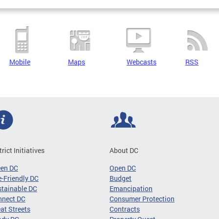
Mobile
Maps
Webcasts
RSS
trict Initiatives
About DC
een DC
Open DC
-Friendly DC
Budget
tainable DC
Emancipation
nnect DC
Consumer Protection
at Streets
Contracts