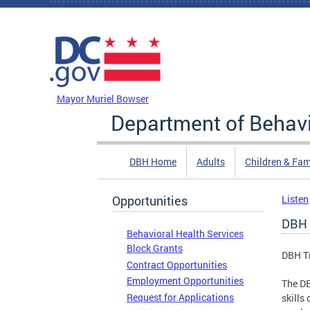
Skip to main content
DC Agency Top Menu
Mayor Muriel Bowser
Department of Behavi
DBH Home
Adults
Children & Fam
Opportunities
Listen
DBH T
Behavioral Health Services
Block Grants
DBH Tr
Contract Opportunities
Employment Opportunities
The DB
Request for Applications
skills