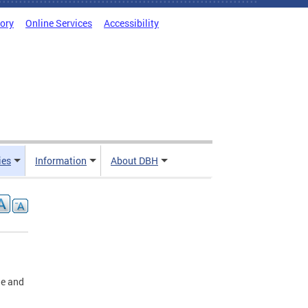
tory
Online Services
Accessibility
ies
Information
About DBH
ge and