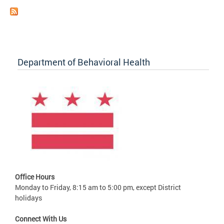
Department of Behavioral Health
Office Hours
Monday to Friday, 8:15 am to 5:00 pm, except District
holidays
Connect With Us