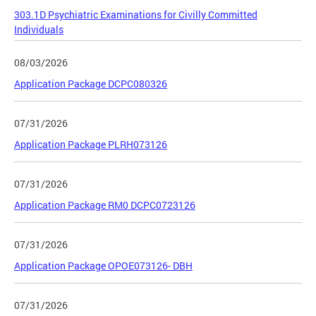
303.1D Psychiatric Examinations for Civilly Committed
Individuals
08/03/2026
Application Package DCPC080326
07/31/2026
Application Package PLRH073126
07/31/2026
Application Package RM0 DCPC0723126
07/31/2026
Application Package OPOE073126- DBH
07/31/2026