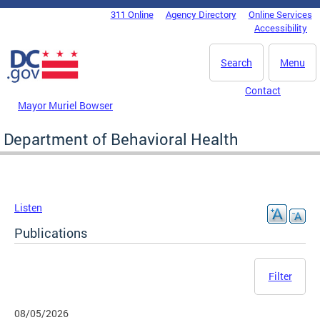
Skip to main content
311 Online
Agency Directory
Online Services
DC Agency Top Menu
Accessibility
Search
Menu
Contact
Mayor Muriel Bowser
Department of Behavioral Health
Listen
Publications
Filter
08/05/2026