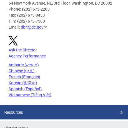
64 New York Avenue, NE, 3rd Floor, Washington, DC 20002
Phone: (202) 673-2200
Fax: (202) 673-3433
TTY: (202) 673-7500
Email:
dbh@dc.gov
Ask the Director
Agency Performance
Amharic (አማርኛ)
Chinese (中文)
French (Français)
Korean (한국어)
Spanish (Español)
Vietnamese (Tiếng Việt)
Resources