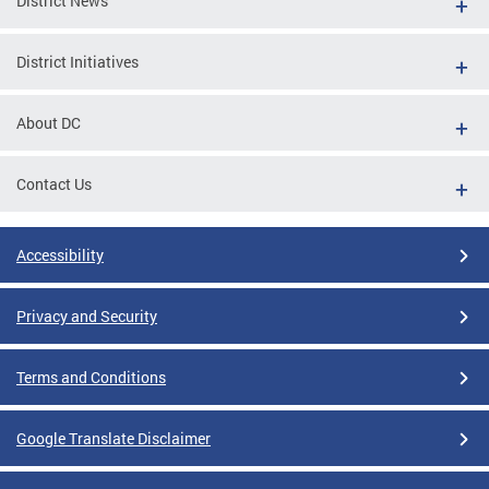
District News
District Initiatives
About DC
Contact Us
Accessibility
Privacy and Security
Terms and Conditions
Google Translate Disclaimer