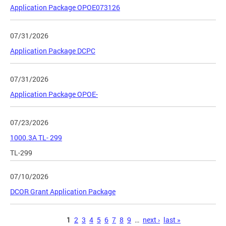
Application Package OPOE073126
07/31/2026
Application Package DCPC
07/31/2026
Application Package OPOE-
07/23/2026
1000.3A TL- 299
TL-299
07/10/2026
DCOR Grant Application Package
Pages
1
2
3
4
5
6
7
8
9
…
next ›
last »