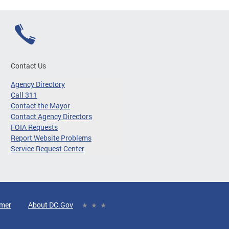
Contact Us
Agency Directory
Call 311
Contact the Mayor
Contact Agency Directors
FOIA Requests
Report Website Problems
Service Request Center
imer
About DC.Gov