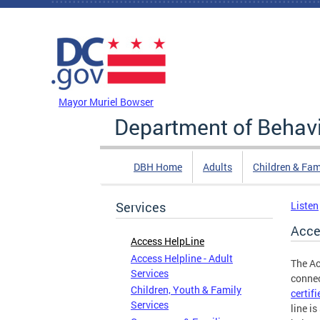
Skip to main content
DC Agency Top Menu
Mayor Muriel Bowser
Department of Behavi
DBH Home
Adults
Children & Fam
Services
Listen
Acce
Access HelpLine
Access Helpline - Adult
The Ac
Services
connec
Children, Youth & Family
certif
Services
line i