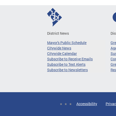
District News
Dis
Mayor's Public Schedule
Gr
Citywide News
Age
Citywide Calendar
Sus
Subscribe to Receive Emails
Co
Subscribe to Text Alerts
Gre
Subscribe to Newsletters
Re
Accessibility
Privac