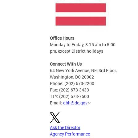
Office Hours
Monday to Friday, 8:15 am to 5:00
pm, except District holidays
Connect With Us
64 New York Avenue, NE, 3rd Floor,
Washington, DC 20002
Phone: (202) 673-2200
Fax: (202) 673-3433
TTY: (202) 673-7500
Email:
dbh@dc.gov
Ask the Director
Agency Performance