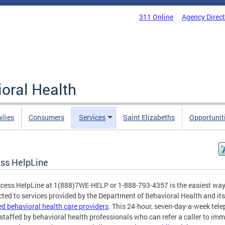
311 Online
Agency Direc
oral Health
ilies
Consumers
Services
Saint Elizabeths
Opportunit
ss HelpLine
cess HelpLine at 1(888)7WE-HELP or 1-888-793-4357 is the easiest way
ted to services provided by the Department of Behavioral Health and its
ied behavioral health care providers
. This 24-hour, seven-day-a-week tel
s staffed by behavioral health professionals who can refer a caller to im