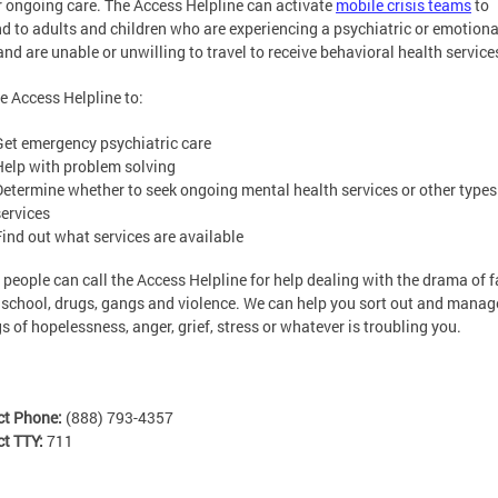
r ongoing care. The Access Helpline can activate
mobile crisis teams
to
d to adults and children who are experiencing a psychiatric or emotiona
 and are unable or unwilling to travel to receive behavioral health service
he Access Helpline to:
Get emergency psychiatric care
Help with problem solving
Determine whether to seek ongoing mental health services or other types
services
Find out what services are available
people can call the Access Helpline for help dealing with the drama of f
 school, drugs, gangs and violence. We can help you sort out and manag
gs of hopelessness, anger, grief, stress or whatever is troubling you.
ct Phone:
(888) 793-4357
ct TTY:
711