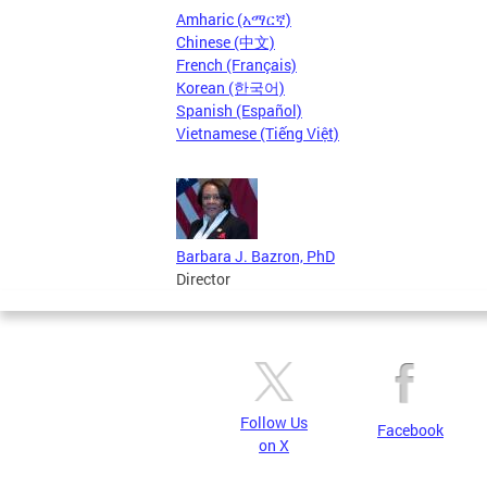
Amharic (አማርኛ)
Chinese (中文)
French (Français)
Korean (한국어)
Spanish (Español)
Vietnamese (Tiếng Việt)
Barbara J. Bazron, PhD
Director
Follow Us
Facebook
on X