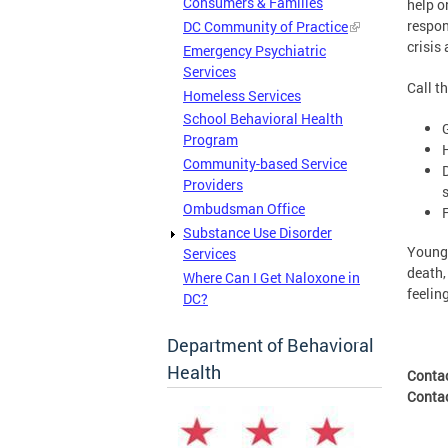
Consumers & Families
help o
respon
DC Community of Practice
crisis
Emergency Psychiatric
Services
Call t
Homeless Services
School Behavioral Health
Program
Community-based Service
Providers
Ombudsman Office
Substance Use Disorder
Young 
Services
death,
Where Can I Get Naloxone in
feelin
DC?
Department of Behavioral
Health
Conta
Conta