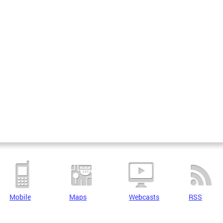
Mobile
Maps
Webcasts
RSS