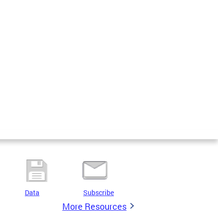
Data
Subscribe
More Resources