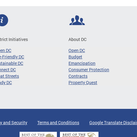
trict Initiatives
About DC
een DC
Open DC
-Friendly DC
Budget
tainable DC
Emancipation
nnect DC
Consumer Protection
at Streets
Contracts
ady DC
Property Quest
y and Security
Terms and Conditions
Google Translate Discla