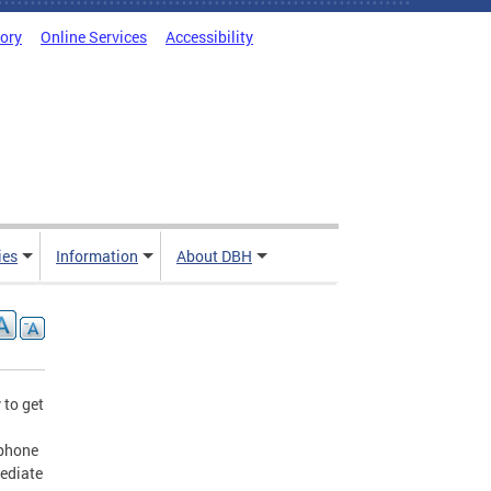
tory
Online Services
Accessibility
ies
Information
About DBH
 to get
ephone
mediate