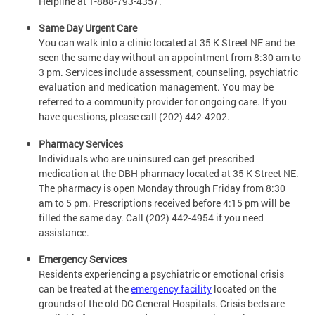
Helpline at 1-888-793-4357.
Same Day Urgent Care
You can walk into a clinic located at 35 K Street NE and be
seen the same day without an appointment from 8:30 am to
3 pm. Services include assessment, counseling, psychiatric
evaluation and medication management. You may be
referred to a community provider for ongoing care. If you
have questions, please call (202) 442-4202.
Pharmacy Services
Individuals who are uninsured can get prescribed
medication at the DBH pharmacy located at 35 K Street NE.
The pharmacy is open Monday through Friday from 8:30
am to 5 pm. Prescriptions received before 4:15 pm will be
filled the same day. Call (202) 442-4954 if you need
assistance.
Emergency Services
Residents experiencing a psychiatric or emotional crisis
can be treated at the
emergency facility
located on the
grounds of the old DC General Hospitals. Crisis beds are