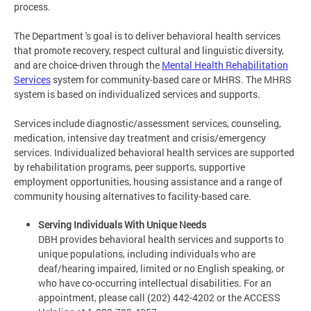
process.
The Department 's goal is to deliver behavioral health services
that promote recovery, respect cultural and linguistic diversity,
and are choice-driven through the
Mental Health Rehabilitation
Services
system for community-based care or MHRS. The MHRS
system is based on individualized services and supports.
Services include diagnostic/assessment services, counseling,
medication, intensive day treatment and crisis/emergency
services. Individualized behavioral health services are supported
by rehabilitation programs, peer supports, supportive
employment opportunities, housing assistance and a range of
community housing alternatives to facility-based care.
Serving Individuals With Unique Needs
DBH provides behavioral health services and supports to
unique populations, including individuals who are
deaf/hearing impaired, limited or no English speaking, or
who have co-occurring intellectual disabilities. For an
appointment, please call (202) 442-4202 or the ACCESS