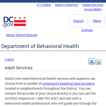
Skip to main content
311 Online
Agency Directory
Online Services
DC Agency Top Menu
Accessibility
Search
Menu
Contact
Mayor Muriel Bowser
Department of Behavioral Health
Listen
Adult Services
Adults who need behavioral health services and supports can
choose from a number of
community based private providers
located in neighborhoods throughout the District. You can
contact the provider of your choice directly or you can call the
ACCESS Helpline at 1-888-793-4357 and talk with a
behavioral health professional who will guide you through the