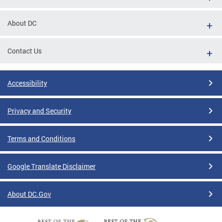
About DC
Contact Us
Accessibility
Privacy and Security
Terms and Conditions
Google Translate Disclaimer
About DC.Gov