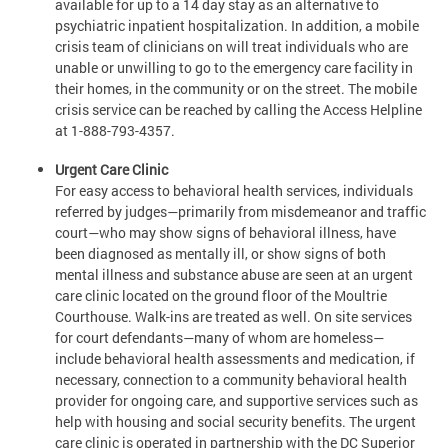
available for up to a 14 day stay as an alternative to
psychiatric inpatient hospitalization. In addition, a mobile
crisis team of clinicians on will treat individuals who are
unable or unwilling to go to the emergency care facility in
their homes, in the community or on the street. The mobile
crisis service can be reached by calling the Access Helpline
at 1-888-793-4357.
Urgent Care Clinic
For easy access to behavioral health services, individuals
referred by judges—primarily from misdemeanor and traffic
court—who may show signs of behavioral illness, have
been diagnosed as mentally ill, or show signs of both
mental illness and substance abuse are seen at an urgent
care clinic located on the ground floor of the Moultrie
Courthouse. Walk-ins are treated as well. On site services
for court defendants—many of whom are homeless—
include behavioral health assessments and medication, if
necessary, connection to a community behavioral health
provider for ongoing care, and supportive services such as
help with housing and social security benefits. The urgent
care clinic is operated in partnership with the DC Superior