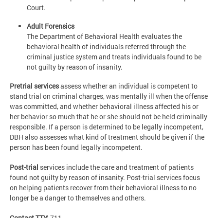
Court.
Adult Forensics
The Department of Behavioral Health evaluates the
behavioral health of individuals referred through the
criminal justice system and treats individuals found to be
not guilty by reason of insanity.
Pretrial services
assess whether an individual is competent to
stand trial on criminal charges, was mentally ill when the offense
was committed, and whether behavioral illness affected his or
her behavior so much that he or she should not be held criminally
responsible. If a person is determined to be legally incompetent,
DBH also assesses what kind of treatment should be given if the
person has been found legally incompetent.
Post-trial
services include the care and treatment of patients
found not guilty by reason of insanity. Post-trial services focus
on helping patients recover from their behavioral illness to no
longer be a danger to themselves and others.
Contact TTY:
711