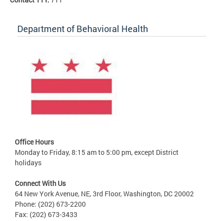
Department of Behavioral Health
Office Hours
Monday to Friday, 8:15 am to 5:00 pm, except District
holidays
Connect With Us
64 New York Avenue, NE, 3rd Floor, Washington, DC 20002
Phone: (202) 673-2200
Fax: (202) 673-3433