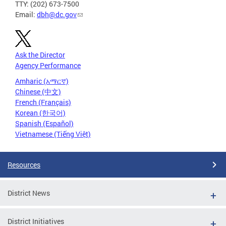
TTY: (202) 673-7500
Email:
dbh@dc.gov
Ask the Director
Agency Performance
Amharic (አማርኛ)
Chinese (中文)
French (Français)
Korean (한국어)
Spanish (Español)
Vietnamese (Tiếng Việt)
Resources
District News
District Initiatives