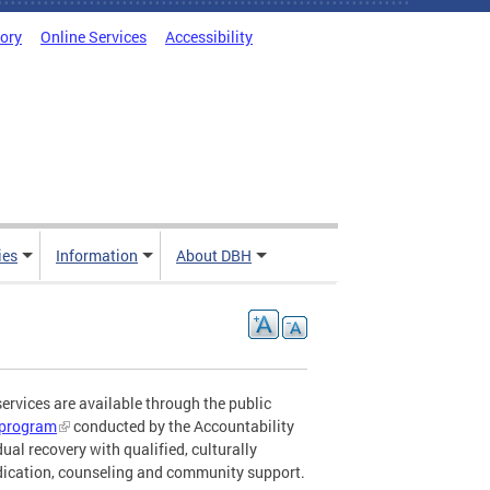
tory
Online Services
Accessibility
ies
Information
About DBH
ervices are available through the public
n program
conducted by the Accountability
ual recovery with qualified, culturally
edication, counseling and community support.