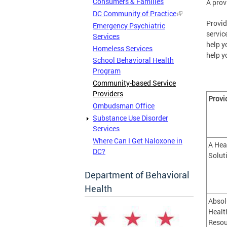
Consumers & Families
A prov
DC Community of Practice
Provid
Emergency Psychiatric
servic
Services
help y
Homeless Services
help y
School Behavioral Health
Program
Community-based Service
Providers
Provi
Ombudsman Office
Substance Use Disorder
Services
Where Can I Get Naloxone in
A Hea
DC?
Solut
Department of Behavioral
Health
Absol
Healt
Resou