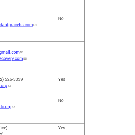
No
dantgracehs.com
gmail.com
ecovery.com
02) 526-3339
Yes
.org
No
dc.org
ice)
Yes
x)