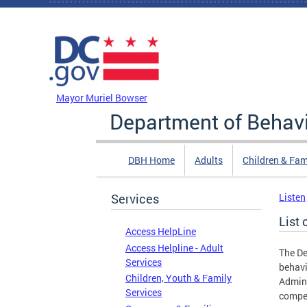
Skip to main content
DC Agency Top Menu
Mayor Muriel Bowser
Department of Behavi
DBH Home
Adults
Children & Fam
Services
Listen
List
Access HelpLine
Access Helpline - Adult
The De
Services
behavi
Children, Youth & Family
Admini
Services
compet