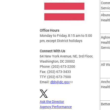
Comm
Servi
Abund
Healt
Office Hours
Monday to Friday, 8:15 am to 5:00
Aglow
pm, except District holidays
Healt
Servi
Connect With Us
64 New York Avenue, NE, 3rd Floor,
Washington, DC 20002
All Wa
Phone: (202) 673-2200
Fax: (202) 673-3433
TTY: (202) 673-7500
Ancho
Email:
dbh@dc.gov
Healt
Ask the Director
Bette
Agency Performance