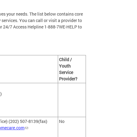
ves your needs. The list below contains core
 services. You can call or visit a provider to
our 24/7 Access Helpline 1-888-7WE-HELP to
Child /
Youth
Service
Provider?
)
fice) (202) 507-8139(fax)
No
omecare.com