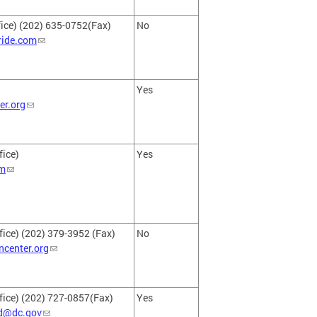
ice) (202) 635-0752(Fax)
No
ride.com
Yes
r.org
fice)
Yes
m
fice) (202) 379-3952 (Fax)
No
center.org
fice) (202) 727-0857(Fax)
Yes
d@dc.gov