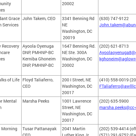
unity
20002
ces
ant Grace
John Takem, CEO
3341 Benning Rd
(630) 747-9122
h Services
NE
John.takem@abun
Washington, DC
20019
 Recovery
Ayoola Oyenuga
1647 Benning Rd.
(202) 621-8713
hcare
DNP, PMHNP-BC
NE Ste. 300A
Ayoolaoyenuga8@
ces
Kerniba Ghoneim
Washington, DC
kghoneim@aglowr
DNP, PMHNP-BC
20002
lks of Life
Floyd Taliaferro,
200 I Street, NE
(410) 558-0019 (2
CEO
Washington, DC
FTaliaferro@awlllc
20017
r Mental
Marsha Peeks
1001 Lawrence
(202) 635-5900
h
Street, NE
marsha.peeks@cc-
Washington, DC
20017
r Morning
Tusar Pattanayak
2041 Martin
(202) 539-4414 (off
CEO
Luther King Jr.
(571) 291-9752 (Fa