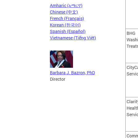
Amharic (አማርኛ)
Chinese (中文)
French (Français)
Korean (한국어)
Spanish (Español)
BHG
Vietnamese (Tiếng Việt)
Wash
Treat
CityC
Barbara J. Bazron, PhD
Servic
Director
Clarit
Healt
Servi
Comm