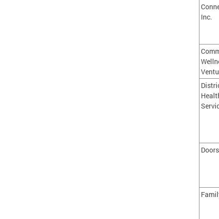
Conne
Inc.
Comm
Welln
Ventu
Distri
Healt
Servi
Doors
Famil