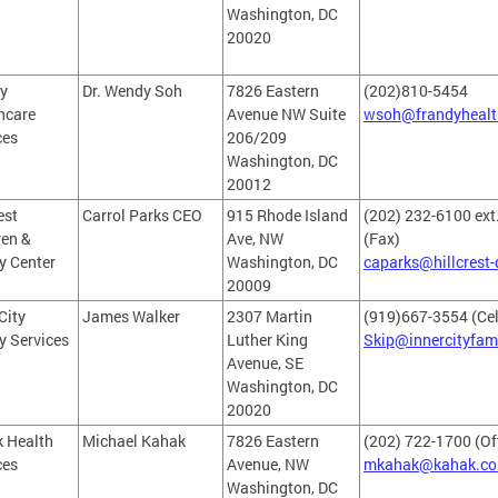
Washington, DC
20020
y
Dr. Wendy Soh
7826 Eastern
(202)810-5454
hcare
Avenue NW Suite
wsoh@frandyhealt
ces
206/209
Washington, DC
20012
est
Carrol Parks CEO
915 Rhode Island
(202) 232-6100 ext
ren &
Ave, NW
(Fax)
y Center
Washington, DC
caparks@hillcrest-
20009
City
James Walker
2307 Martin
(919)667-3554 (Cel
y Services
Luther King
Skip@innercityfam
Avenue, SE
Washington, DC
20020
 Health
Michael Kahak
7826 Eastern
(202) 722-1700 (Of
ces
Avenue, NW
mkahak@kahak.c
Washington, DC