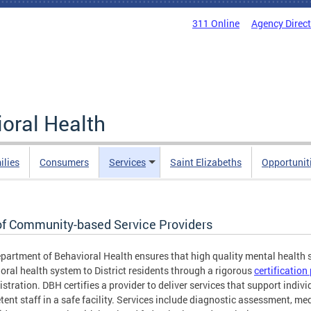
311 Online
Agency Direc
oral Health
ilies
Consumers
Services
Saint Elizabeths
Opportunit
 of Community-based Service Providers
partment of Behavioral Health ensures that high quality mental health s
oral health system to District residents through a rigorous
certificatio
stration. DBH certifies a provider to deliver services that support individ
ent staff in a safe facility. Services include diagnostic assessment, m