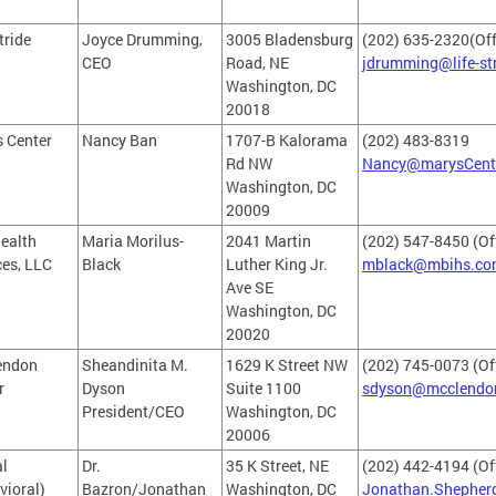
tride
Joyce Drumming,
3005 Bladensburg
(202) 635-2320(Off
CEO
Road, NE
jdrumming@life-st
Washington, DC
20018
s Center
Nancy Ban
1707-B Kalorama
(202) 483-8319
Rd NW
Nancy@marysCente
Washington, DC
20009
ealth
Maria Morilus-
2041 Martin
(202) 547-8450 (Of
ces, LLC
Black
Luther King Jr.
mblack@mbihs.co
Ave SE
Washington, DC
20020
endon
Sheandinita M.
1629 K Street NW
(202) 745-0073 (Of
r
Dyson
Suite 1100
sdyson@mcclendon
President/CEO
Washington, DC
20006
l
Dr.
35 K Street, NE
(202) 442-4194 (Of
vioral)
Bazron/Jonathan
Washington, DC
Jonathan.Shepher