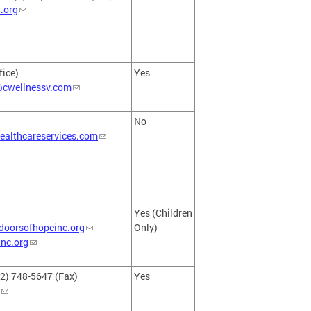
.org
fice)
Yes
@cwellnessv.com
No
ealthcareservices.com
Yes (Children
oorsofhopeinc.org
Only)
nc.org
2) 748-5647 (Fax)
Yes