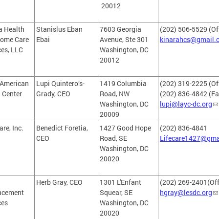
20012
a Health
Stanislus Eban
7603 Georgia
(202) 506-5529 (Of
ome Care
Ebai
Avenue, Ste 301
kinarahcs@gmail.
ces, LLC
Washington, DC
20012
 American
Lupi Quintero’s-
1419 Columbia
(202) 319-2225 (Off
 Center
Grady, CEO
Road, NW
(202) 836-4842 (Fa
Washington, DC
lupi@layc-dc.org
20009
are, Inc.
Benedict Foretia,
1427 Good Hope
(202) 836-4841
CEO
Road, SE
Lifecare1427@gma
Washington, DC
20020
Herb Gray, CEO
1301 L'Enfant
(202) 269-2401(Off
ncement
Squear, SE
hgray@lesdc.org
ces
Washington, DC
20020