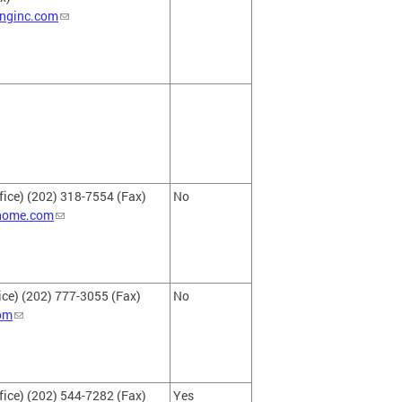
inginc.com
fice) (202) 318-7554 (Fax)
No
ehome.com
ce) (202) 777-3055 (Fax)
No
com
fice) (202) 544-7282 (Fax)
Yes