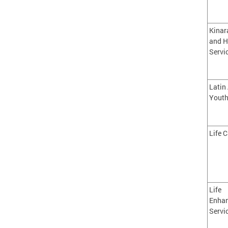
Kinar
and H
Servi
Latin
Youth
Life C
Life
Enha
Servi