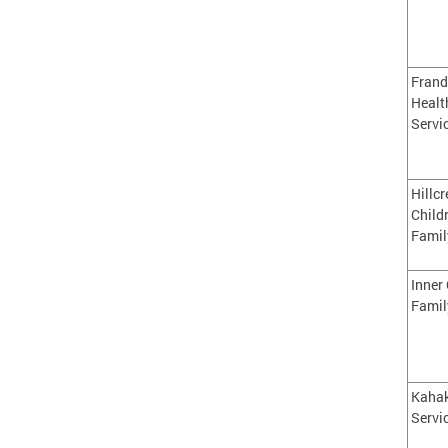
Frand
Healt
Servi
Hillcr
Child
Famil
Inner 
Famil
Kahak
Servi