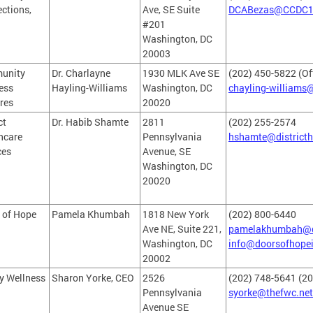
ctions,
Ave, SE Suite
DCABezas@CCDC1
#201
Washington, DC
20003
unity
Dr. Charlayne
1930 MLK Ave SE
(202) 450-5822 (Of
ess
Hayling-Williams
Washington, DC
chayling-williams
res
20020
ct
Dr. Habib Shamte
2811
(202) 255-2574
hcare
Pennsylvania
hshamte@districth
ces
Avenue, SE
Washington, DC
20020
 of Hope
Pamela Khumbah
1818 New York
(202) 800-6440
Ave NE, Suite 221,
pamelakhumbah@d
Washington, DC
info@doorsofhopei
20002
y Wellness
Sharon Yorke, CEO
2526
(202) 748-5641 (20
Pennsylvania
syorke@thefwc.net
Avenue SE