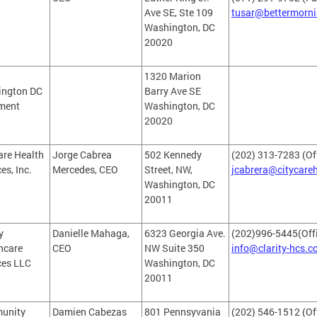
Ave SE, Ste 109
tusar@bettermorn
Washington, DC
20020
1320 Marion
ington DC
Barry Ave SE
ment
Washington, DC
20020
are Health
Jorge Cabrea
502 Kennedy
(202) 313-7283 (Of
es, Inc.
Mercedes, CEO
Street, NW,
jcabrera@citycar
Washington, DC
20011
y
Danielle Mahaga,
6323 Georgia Ave.
(202)996-5445(Offi
hcare
CEO
NW Suite 350
info@clarity-hcs.
ces LLC
Washington, DC
20011
unity
Damien Cabezas
801 Pennsyvania
(202) 546-1512 (Of