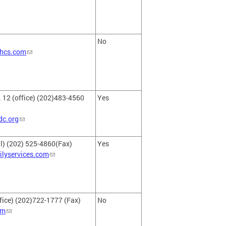
No
hcs.com
. 12 (office) (202)483-4560
Yes
dc.org
l) (202) 525-4860(Fax)
Yes
ilyservices.com
fice) (202)722-1777 (Fax)
No
om