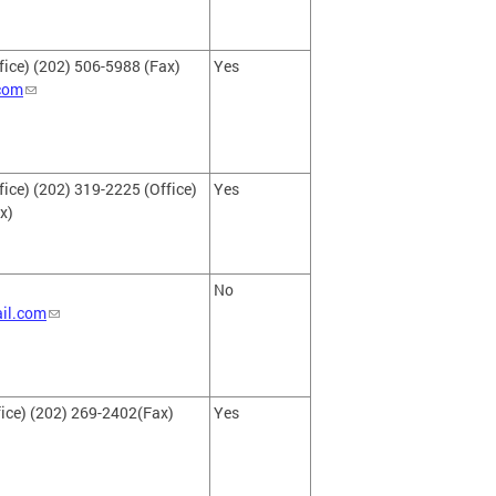
fice) (202) 506-5988 (Fax)
Yes
com
ice) (202) 319-2225 (Office)
Yes
x)
No
il.com
ice) (202) 269-2402(Fax)
Yes