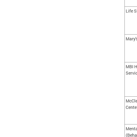
Life S
Mary'
MBI H
Servi
McCl
Cente
Menta
(Beha