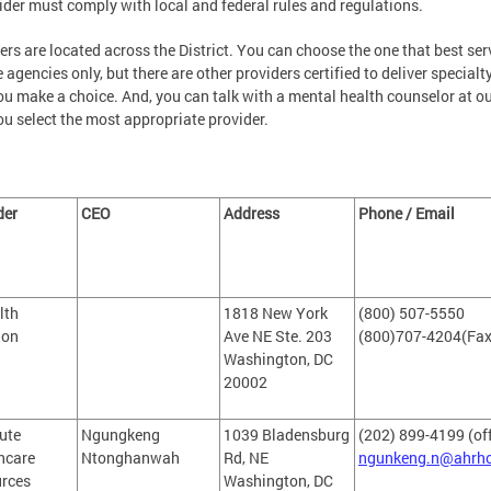
ider must comply with local and federal rules and regulations.
ers are located across the District. You can choose the one that best ser
e agencies only, but there are other providers certified to deliver specialty
ou make a choice. And, you can talk with a mental health counselor at 
ou select the most appropriate provider.
der
CEO
Address
Phone / Email
lth
1818 New York
(800) 507-5550
ion
Ave NE Ste. 203
(800)707-4204(Fax
Washington, DC
20002
ute
Ngungkeng
1039 Bladensburg
(202) 899-4199 (of
hcare
Ntonghanwah
Rd, NE
ngunkeng.n@ahrh
rces
Washington, DC