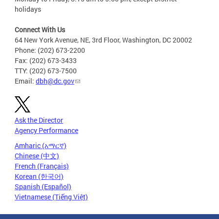
holidays
Connect With Us
64 New York Avenue, NE, 3rd Floor, Washington, DC 20002
Phone: (202) 673-2200
Fax: (202) 673-3433
TTY: (202) 673-7500
Email:
dbh@dc.gov
Ask the Director
Agency Performance
Amharic (አማርኛ)
Chinese (中文)
French (Français)
Korean (한국어)
Spanish (Español)
Vietnamese (Tiếng Việt)