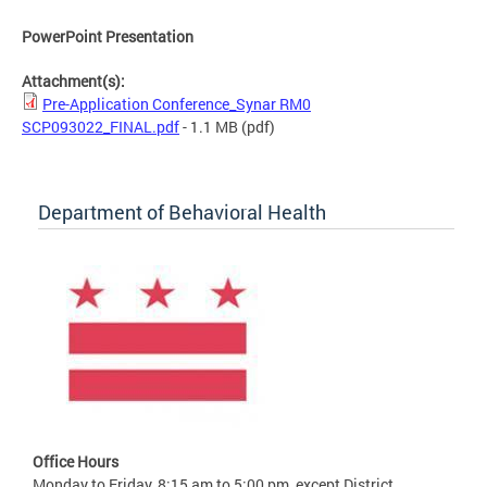
PowerPoint Presentation
Attachment(s):
Pre-Application Conference_Synar RM0
SCP093022_FINAL.pdf
- 1.1 MB
(pdf)
Department of Behavioral Health
Office Hours
Monday to Friday, 8:15 am to 5:00 pm, except District