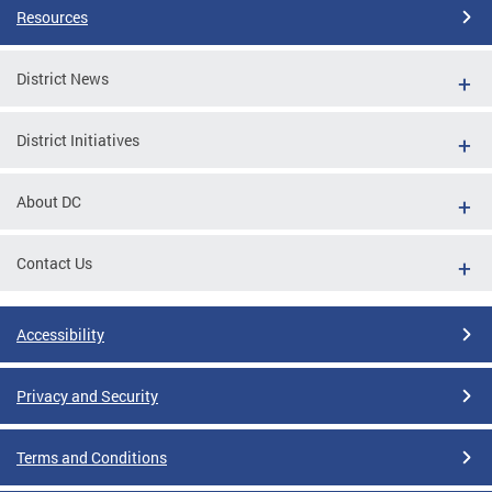
Resources
District News
District Initiatives
About DC
Contact Us
Accessibility
Privacy and Security
Terms and Conditions