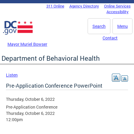
Skip to main content
311 Online
Agency Directory
Online Services
DC Agency Top Menu
Accessibility
Search
Menu
Contact
Mayor Muriel Bowser
Department of Behavioral Health
Listen
Pre-Application Conference PowerPoint
Thursday, October 6, 2022
Pre-Application Conference
Thursday, October 6, 2022
12:00pm