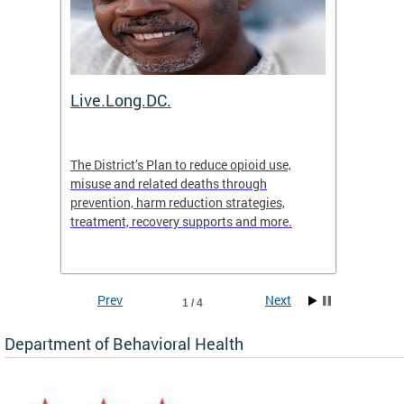
ion
Live.Long.DC.
Comm
7 for
The District’s Plan to reduce opioid use,
The Co
ing a
misuse and related deaths through
compas
prevention, harm reduction strategies,
suicida
treatment, recovery supports and more.
use or 
commun
Prev
Next
1 / 4
Department of Behavioral Health