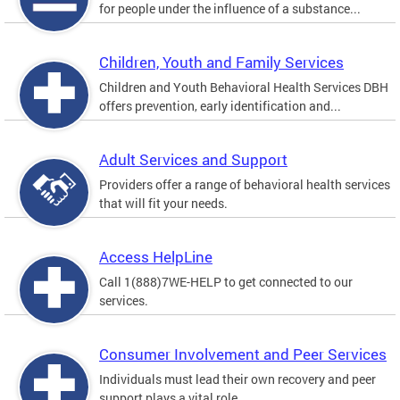
for people under the influence of a substance...
Children, Youth and Family Services
Children and Youth Behavioral Health Services DBH
offers prevention, early identification and...
Adult Services and Support
Providers offer a range of behavioral health services
that will fit your needs.
Access HelpLine
Call 1(888)7WE-HELP to get connected to our
services.
Consumer Involvement and Peer Services
Individuals must lead their own recovery and peer
support plays a vital role.