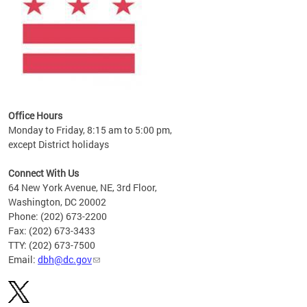
Office Hours
Monday to Friday, 8:15 am to 5:00 pm,
except District holidays
Connect With Us
64 New York Avenue, NE, 3rd Floor,
Washington, DC 20002
Phone: (202) 673-2200
Fax: (202) 673-3433
TTY: (202) 673-7500
Email:
dbh@dc.gov