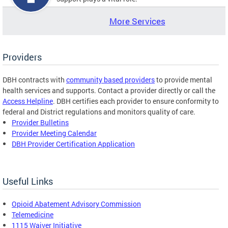
More Services
Providers
DBH contracts with
community based providers
to provide mental
health services and supports. Contact a provider directly or call the
Access Helpline
. DBH certifies each provider to ensure conformity to
federal and District regulations and monitors quality of care.
Provider Bulletins
Provider Meeting Calendar
DBH Provider Certification Application
Useful Links
Opioid Abatement Advisory Commission
Telemedicine
1115 Waiver Initiative