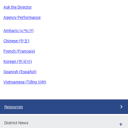
Ask the Director
Agency Performance
Amharic (አማርኛ)
Chinese (中文)
French (Français)
Korean (한국어)
Spanish (Español)
Vietnamese (Tiếng Việt)
Pages
Resources
District News