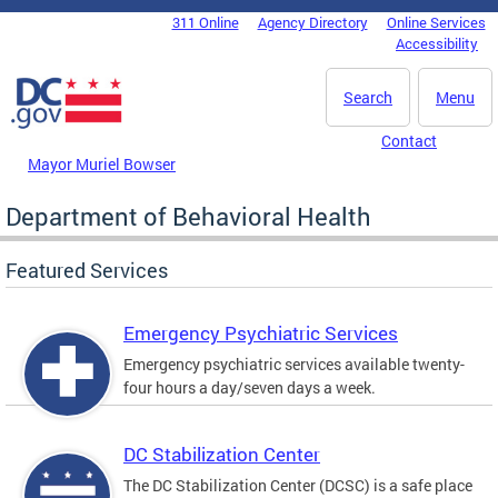
Skip to main content
311 Online
Agency Directory
Online Services
DC Agency Top Menu
Accessibility
Search
Menu
Contact
Mayor Muriel Bowser
Department of Behavioral Health
Featured Services
Emergency Psychiatric Services
Emergency psychiatric services available twenty-
four hours a day/seven days a week.
DC Stabilization Center
The DC Stabilization Center (DCSC) is a safe place