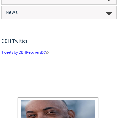
News
DBH Twitter
Tweets by DBHRecoversDC