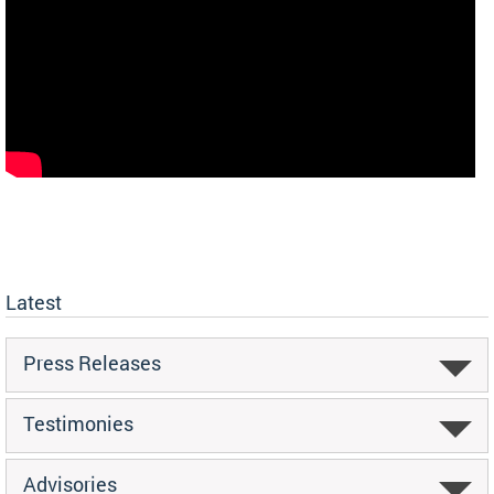
Latest
Press Releases
Testimonies
Advisories