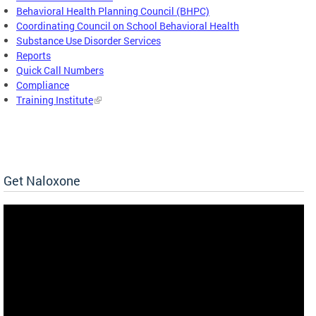
Behavioral Health Planning Council (BHPC)
Coordinating Council on School Behavioral Health
Substance Use Disorder Services
Reports
Quick Call Numbers
Compliance
Training Institute
Get Naloxone