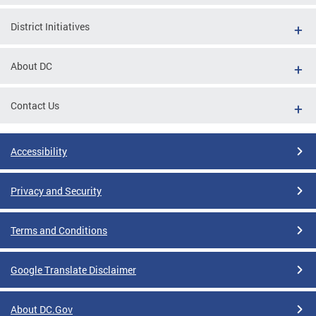
District Initiatives
About DC
Contact Us
Accessibility
Privacy and Security
Terms and Conditions
Google Translate Disclaimer
About DC.Gov