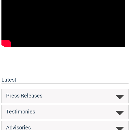
Latest
Press Releases
Testimonies
Advisories