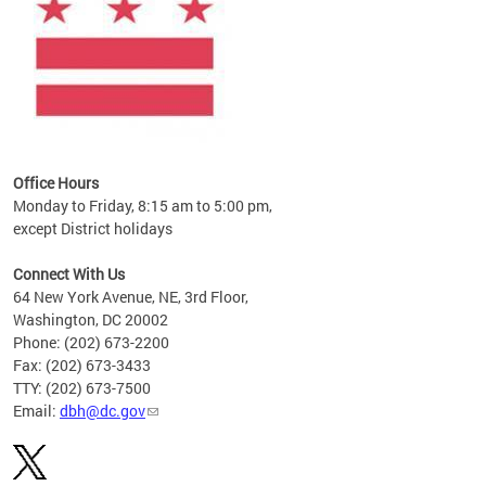
Office Hours
Monday to Friday, 8:15 am to 5:00 pm,
except District holidays
Connect With Us
64 New York Avenue, NE, 3rd Floor,
Washington, DC 20002
Phone: (202) 673-2200
Fax: (202) 673-3433
TTY: (202) 673-7500
Email:
dbh@dc.gov