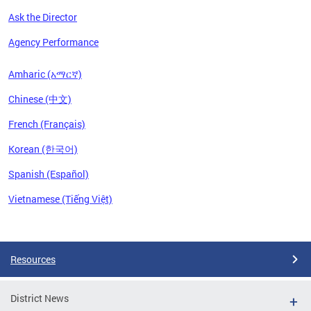
Ask the Director
Agency Performance
Amharic (አማርኛ)
Chinese (中文)
French (Français)
Korean (한국어)
Spanish (Español)
Vietnamese (Tiếng Việt)
Pages
Resources
District News