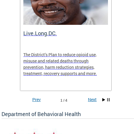
ion
Live.Long.DC.
Comm
7 for
The District’s Plan to reduce opioid use,
The Co
ing a
misuse and related deaths through
compas
prevention, harm reduction strategies,
suicida
treatment, recovery supports and more.
use or 
commun
Prev
Next
1 / 4
Department of Behavioral Health