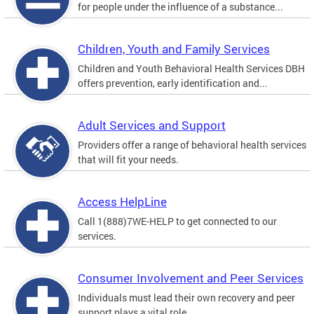
for people under the influence of a substance...
Children, Youth and Family Services
Children and Youth Behavioral Health Services DBH
offers prevention, early identification and...
Adult Services and Support
Providers offer a range of behavioral health services
that will fit your needs.
Access HelpLine
Call 1(888)7WE-HELP to get connected to our
services.
Consumer Involvement and Peer Services
Individuals must lead their own recovery and peer
support plays a vital role.