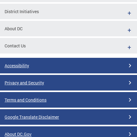
District Initiatives
About DC
Contact Us
Accessibility
Privacy and Security
Terms and Conditions
Google Translate Disclaimer
About DC.Gov