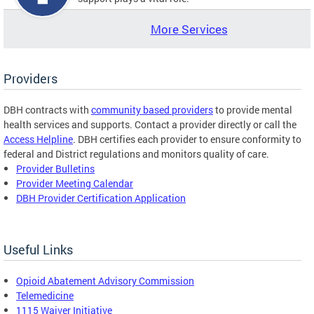
More Services
Providers
DBH contracts with
community based providers
to provide mental
health services and supports. Contact a provider directly or call the
Access Helpline
. DBH certifies each provider to ensure conformity to
federal and District regulations and monitors quality of care.
Provider Bulletins
Provider Meeting Calendar
DBH Provider Certification Application
Useful Links
Opioid Abatement Advisory Commission
Telemedicine
1115 Waiver Initiative