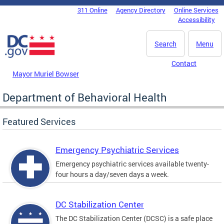
Skip to main content
311 Online
Agency Directory
Online Services
DC Agency Top Menu
Accessibility
Search
Menu
Contact
Mayor Muriel Bowser
Department of Behavioral Health
Featured Services
Emergency Psychiatric Services
Emergency psychiatric services available twenty-
four hours a day/seven days a week.
DC Stabilization Center
The DC Stabilization Center (DCSC) is a safe place