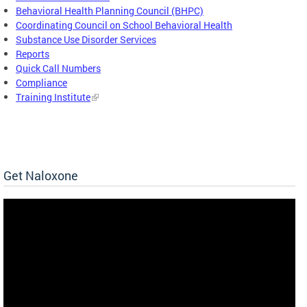
Behavioral Health Planning Council (BHPC)
Coordinating Council on School Behavioral Health
Substance Use Disorder Services
Reports
Quick Call Numbers
Compliance
Training Institute
Get Naloxone