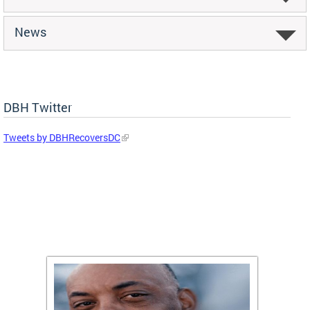
News
DBH Twitter
Tweets by DBHRecoversDC