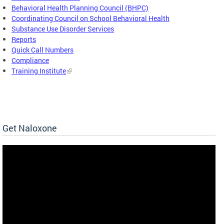
Behavioral Health Planning Council (BHPC)
Coordinating Council on School Behavioral Health
Substance Use Disorder Services
Reports
Quick Call Numbers
Compliance
Training Institute
Get Naloxone