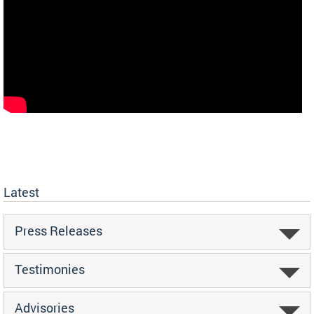
Latest
Press Releases
Testimonies
Advisories