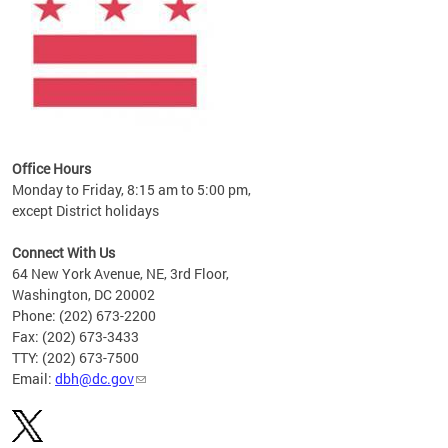
Office Hours
Monday to Friday, 8:15 am to 5:00 pm,
except District holidays
Connect With Us
64 New York Avenue, NE, 3rd Floor,
Washington, DC 20002
Phone: (202) 673-2200
Fax: (202) 673-3433
TTY: (202) 673-7500
Email:
dbh@dc.gov