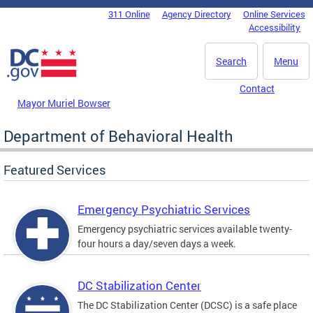
Skip to main content
311 Online
Agency Directory
Online Services
DC Agency Top Menu
Accessibility
Search
Menu
Contact
Mayor Muriel Bowser
Department of Behavioral Health
Featured Services
Emergency Psychiatric Services
Emergency psychiatric services available twenty-
four hours a day/seven days a week.
DC Stabilization Center
The DC Stabilization Center (DCSC) is a safe place