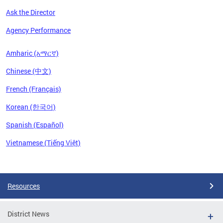
Ask the Director
Agency Performance
Amharic (አማርኛ)
Chinese (中文)
French (Français)
Korean (한국어)
Spanish (Español)
Vietnamese (Tiếng Việt)
Pages
Resources
District News