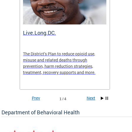
ion
Live.Long.DC.
Comm
7 for
The District’s Plan to reduce opioid use,
The Co
ing a
misuse and related deaths through
compas
prevention, harm reduction strategies,
suicida
treatment, recovery supports and more.
use or 
commun
Prev
Next
1 / 4
Department of Behavioral Health