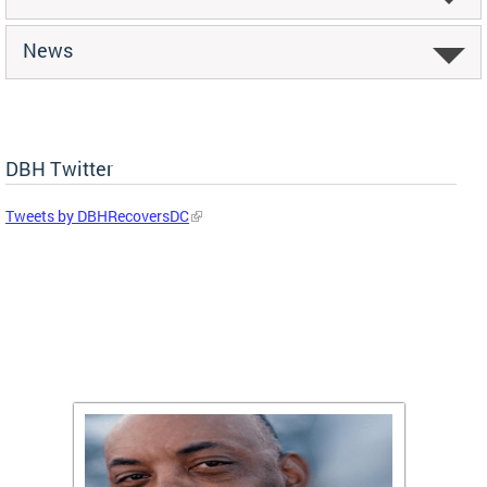
News
DBH Twitter
Tweets by DBHRecoversDC