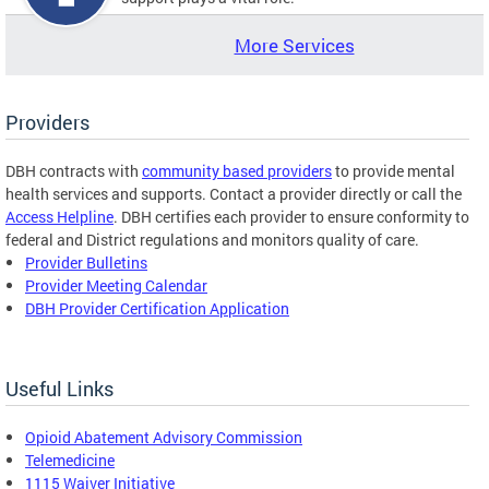
More Services
Providers
DBH contracts with
community based providers
to provide mental
health services and supports. Contact a provider directly or call the
Access Helpline
. DBH certifies each provider to ensure conformity to
federal and District regulations and monitors quality of care.
Provider Bulletins
Provider Meeting Calendar
DBH Provider Certification Application
Useful Links
Opioid Abatement Advisory Commission
Telemedicine
1115 Waiver Initiative