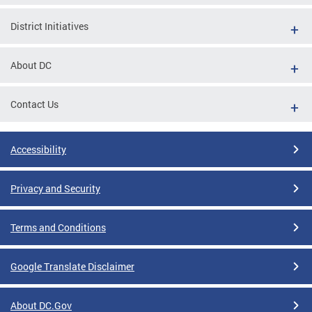
District Initiatives
About DC
Contact Us
Accessibility
Privacy and Security
Terms and Conditions
Google Translate Disclaimer
About DC.Gov