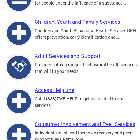
for people under the influence of a substance...
Children, Youth and Family Services
Children and Youth Behavioral Health Services DBH
offers prevention, early identification and...
Adult Services and Support
Providers offer a range of behavioral health services
that will fit your needs.
Access HelpLine
Call 1(888)7WE-HELP to get connected to our
services.
Consumer Involvement and Peer Services
Individuals must lead their own recovery and peer
support plays a vital role.