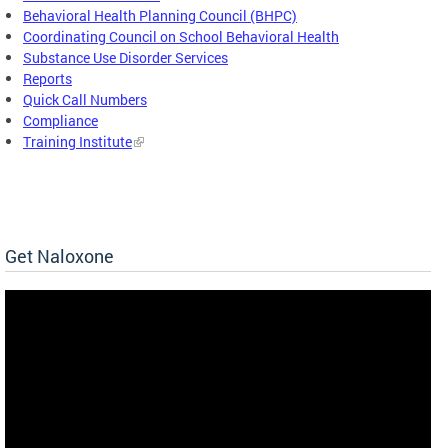
Behavioral Health Planning Council (BHPC)
Coordinating Council on School Behavioral Health
Substance Use Disorder Services
Reports
Quick Call Numbers
Compliance
Training Institute
Get Naloxone