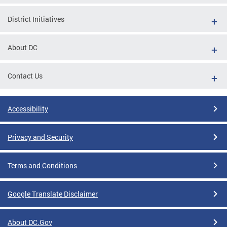
District Initiatives
About DC
Contact Us
Accessibility
Privacy and Security
Terms and Conditions
Google Translate Disclaimer
About DC.Gov