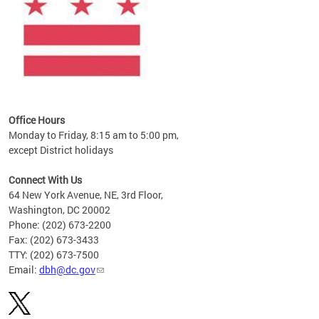
Office Hours
Monday to Friday, 8:15 am to 5:00 pm,
except District holidays
Connect With Us
64 New York Avenue, NE, 3rd Floor,
Washington, DC 20002
Phone: (202) 673-2200
Fax: (202) 673-3433
TTY: (202) 673-7500
Email:
dbh@dc.gov