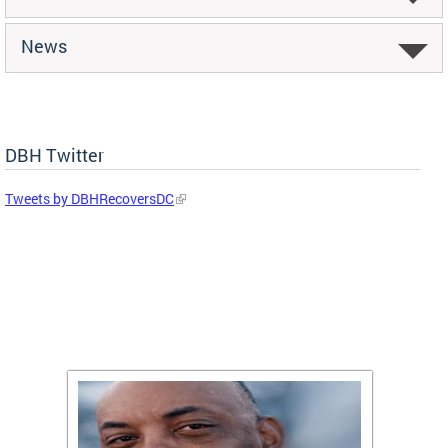
News
DBH Twitter
Tweets by DBHRecoversDC