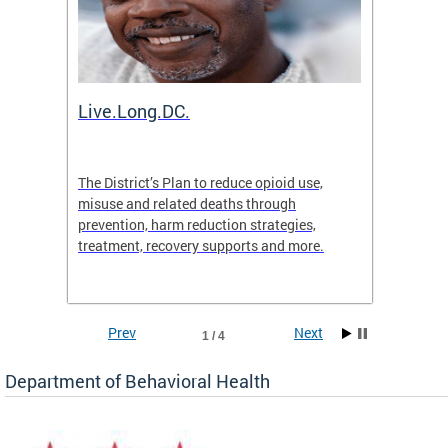
ion
Live.Long.DC.
Comm
7 for
The District’s Plan to reduce opioid use,
The Co
ing a
misuse and related deaths through
compas
prevention, harm reduction strategies,
suicida
treatment, recovery supports and more.
use or 
commun
Prev
Next
1 / 4
Department of Behavioral Health