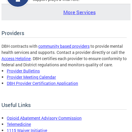
More Services
Providers
DBH contracts with
community based providers
to provide mental
health services and supports. Contact a provider directly or call the
Access Helpline
. DBH certifies each provider to ensure conformity to
federal and District regulations and monitors quality of care.
Provider Bulletins
Provider Meeting Calendar
DBH Provider Certification Application
Useful Links
Opioid Abatement Advisory Commission
Telemedicine
1115 Waiver Initiative