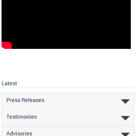
Latest
Press Releases
Testimonies
Advisories