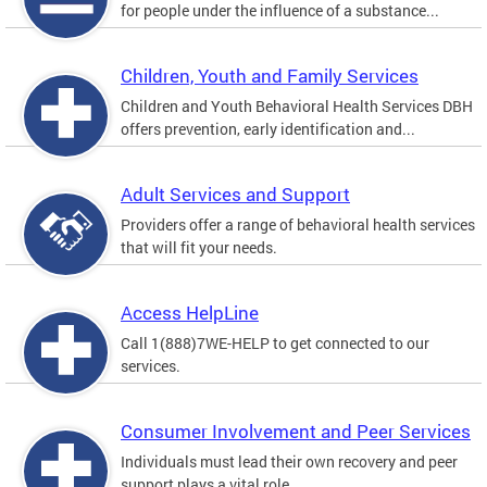
for people under the influence of a substance...
Children, Youth and Family Services
Children and Youth Behavioral Health Services DBH
offers prevention, early identification and...
Adult Services and Support
Providers offer a range of behavioral health services
that will fit your needs.
Access HelpLine
Call 1(888)7WE-HELP to get connected to our
services.
Consumer Involvement and Peer Services
Individuals must lead their own recovery and peer
support plays a vital role.