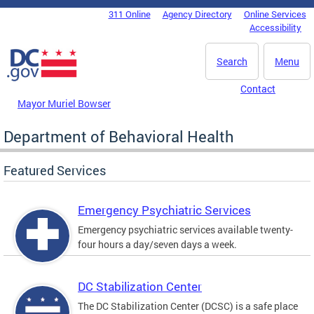
Skip to main content
311 Online
Agency Directory
Online Services
DC Agency Top Menu
Accessibility
Search
Menu
Contact
Mayor Muriel Bowser
Department of Behavioral Health
Featured Services
Emergency Psychiatric Services
Emergency psychiatric services available twenty-
four hours a day/seven days a week.
DC Stabilization Center
The DC Stabilization Center (DCSC) is a safe place