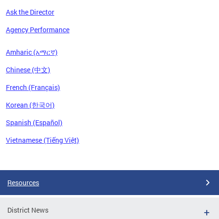
Ask the Director
Agency Performance
Amharic (አማርኛ)
Chinese (中文)
French (Français)
Korean (한국어)
Spanish (Español)
Vietnamese (Tiếng Việt)
Pages
Resources
District News