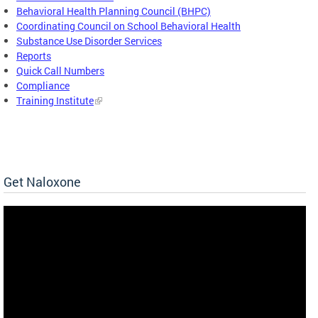
Behavioral Health Planning Council (BHPC)
Coordinating Council on School Behavioral Health
Substance Use Disorder Services
Reports
Quick Call Numbers
Compliance
Training Institute
Get Naloxone