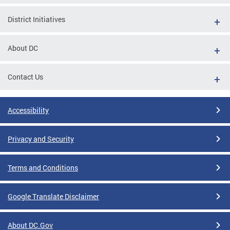
District Initiatives
About DC
Contact Us
Accessibility
Privacy and Security
Terms and Conditions
Google Translate Disclaimer
About DC.Gov