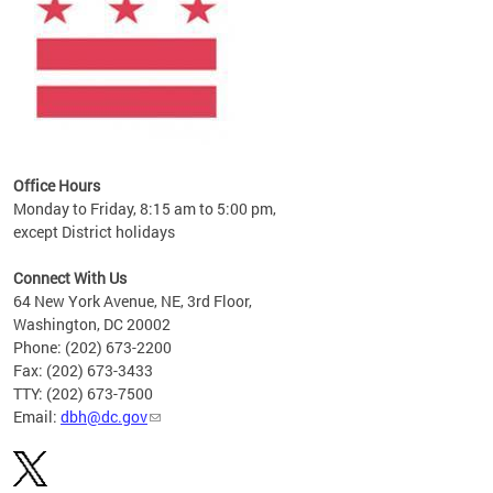
Office Hours
Monday to Friday, 8:15 am to 5:00 pm,
except District holidays
Connect With Us
64 New York Avenue, NE, 3rd Floor,
Washington, DC 20002
Phone: (202) 673-2200
Fax: (202) 673-3433
TTY: (202) 673-7500
Email:
dbh@dc.gov