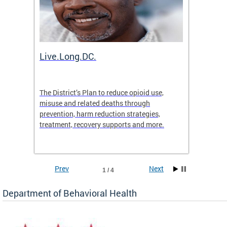
ion
Live.Long.DC.
Comm
7 for
The District’s Plan to reduce opioid use,
The Co
ing a
misuse and related deaths through
compas
prevention, harm reduction strategies,
suicida
treatment, recovery supports and more.
use or 
commun
Prev
Next
1 / 4
Department of Behavioral Health