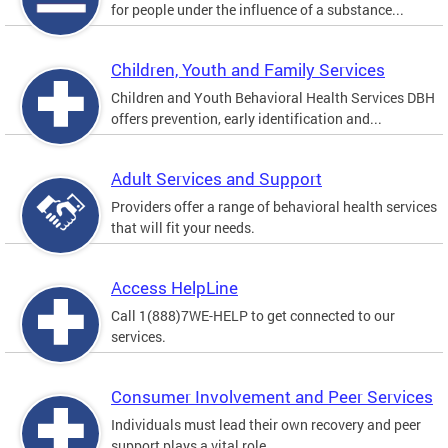
for people under the influence of a substance...
Children, Youth and Family Services
Children and Youth Behavioral Health Services DBH
offers prevention, early identification and...
Adult Services and Support
Providers offer a range of behavioral health services
that will fit your needs.
Access HelpLine
Call 1(888)7WE-HELP to get connected to our
services.
Consumer Involvement and Peer Services
Individuals must lead their own recovery and peer
support plays a vital role.