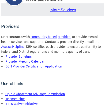
More Services
Providers
DBH contracts with
community based providers
to provide mental
health services and supports. Contact a provider directly or call the
Access Helpline
. DBH certifies each provider to ensure conformity to
federal and District regulations and monitors quality of care.
Provider Bulletins
Provider Meeting Calendar
DBH Provider Certification Application
Useful Links
Opioid Abatement Advisory Commission
Telemedicine
1115 Waiver Initiative