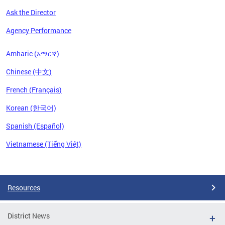
Ask the Director
Agency Performance
Amharic (አማርኛ)
Chinese (中文)
French (Français)
Korean (한국어)
Spanish (Español)
Vietnamese (Tiếng Việt)
Pages
Resources
District News