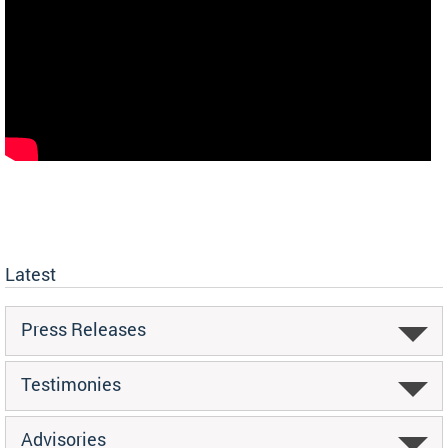
Latest
Press Releases
Testimonies
Advisories