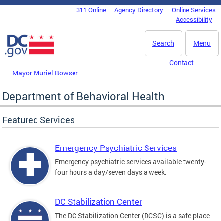
Skip to main content
311 Online
Agency Directory
Online Services
DC Agency Top Menu
Accessibility
Search
Menu
Contact
Mayor Muriel Bowser
Department of Behavioral Health
Featured Services
Emergency Psychiatric Services
Emergency psychiatric services available twenty-
four hours a day/seven days a week.
DC Stabilization Center
The DC Stabilization Center (DCSC) is a safe place