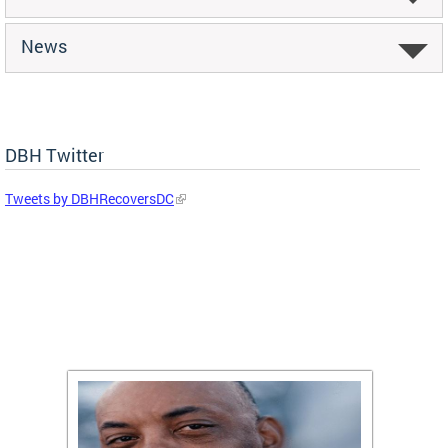
News
DBH Twitter
Tweets by DBHRecoversDC