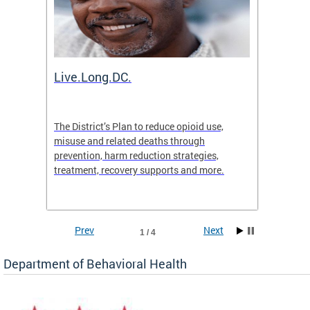
ion
Live.Long.DC.
Comm
7 for
The District’s Plan to reduce opioid use,
The Co
ing a
misuse and related deaths through
compas
prevention, harm reduction strategies,
suicida
treatment, recovery supports and more.
use or 
commun
Prev
Next
1 / 4
Department of Behavioral Health