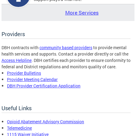
More Services
Providers
DBH contracts with
community based providers
to provide mental
health services and supports. Contact a provider directly or call the
Access Helpline
. DBH certifies each provider to ensure conformity to
federal and District regulations and monitors quality of care.
Provider Bulletins
Provider Meeting Calendar
DBH Provider Certification Application
Useful Links
Opioid Abatement Advisory Commission
Telemedicine
1115 Waiver Initiative