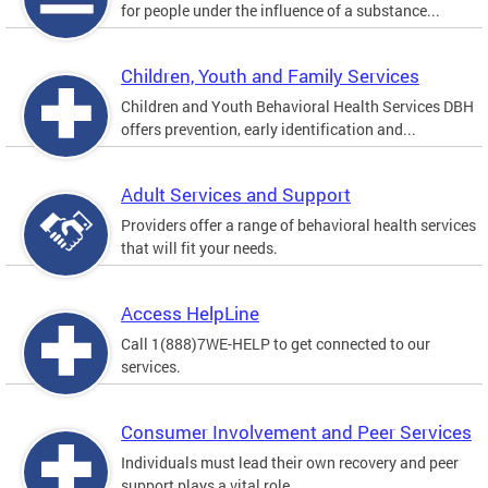
for people under the influence of a substance...
Children, Youth and Family Services
Children and Youth Behavioral Health Services DBH
offers prevention, early identification and...
Adult Services and Support
Providers offer a range of behavioral health services
that will fit your needs.
Access HelpLine
Call 1(888)7WE-HELP to get connected to our
services.
Consumer Involvement and Peer Services
Individuals must lead their own recovery and peer
support plays a vital role.