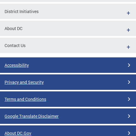
District Initiatives
About DC
Contact Us
Accessibility
Privacy and Security
Terms and Conditions
Google Translate Disclaimer
About DC.Gov