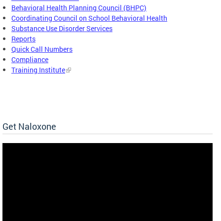
Behavioral Health Planning Council (BHPC)
Coordinating Council on School Behavioral Health
Substance Use Disorder Services
Reports
Quick Call Numbers
Compliance
Training Institute
Get Naloxone