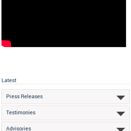
Latest
Press Releases
Testimonies
Advisories