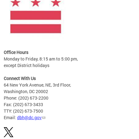
Office Hours
Monday to Friday, 8:15 am to 5:00 pm,
except District holidays
Connect With Us
64 New York Avenue, NE, 3rd Floor,
Washington, DC 20002
Phone: (202) 673-2200
Fax: (202) 673-3433
TTY: (202) 673-7500
Email:
dbh@dc.gov