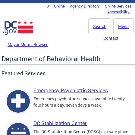
Skip to main content
311 Online
Agency Directory
Online Services
DC Agency Top Menu
Accessibility
Search
Menu
Contact
Mayor Muriel Bowser
Department of Behavioral Health
Featured Services
Emergency Psychiatric Services
Emergency psychiatric services available twenty-
four hours a day/seven days a week.
DC Stabilization Center
The DC Stabilization Center (DCSC) is a safe place