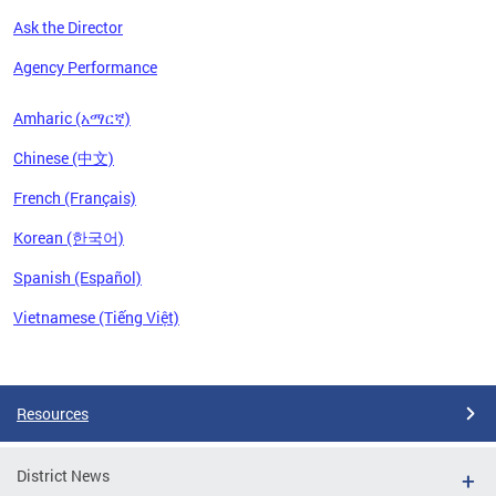
Ask the Director
Agency Performance
Amharic (አማርኛ)
Chinese (中文)
French (Français)
Korean (한국어)
Spanish (Español)
Vietnamese (Tiếng Việt)
Pages
Resources
District News