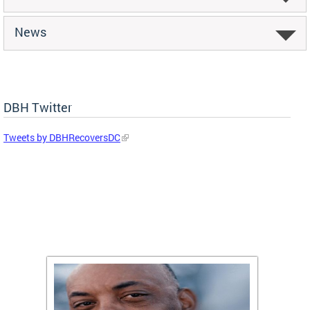
News
DBH Twitter
Tweets by DBHRecoversDC