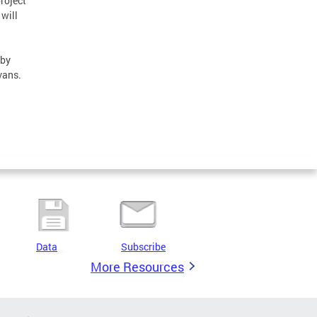
roject
 will
 by
vans.
Data
Subscribe
More Resources