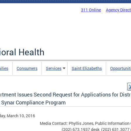
311 Online
Agency Direc
oral Health
ilies
Consumers
Services
Saint Elizabeths
Opportunit
tment Issues Second Request for Applications for Distr
 Synar Compliance Program
ay, March 10, 2016
Media Contact: Phyllis Jones, Public Information 
(202) 673.1937 desk (202) 631.3077 