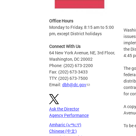
Office Hours
Monday to Friday, 8:15 am to 5:00
Washin
pm, except District holidays
issues
implem
Connect With Us
the Di
64 New York Avenue, NE, 3rd Floor,
4:45 p
Washington, DC 20002
Phone: (202) 673-2200
The go
Fax: (202) 673-3433
federa
TTY: (202) 673-7500
distri
Email:
dbh@dc.gov
contra
for co
A copy
Ask the Director
Avenue
Agency Performance
Amharic (አማርኛ)
To be 
Chinese (中文)