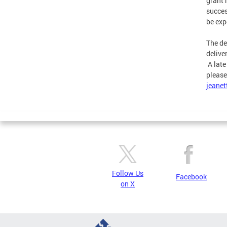
grant 
succes
be exp
The de
delive
A late
please
jeanet
Follow Us
Facebook
on X