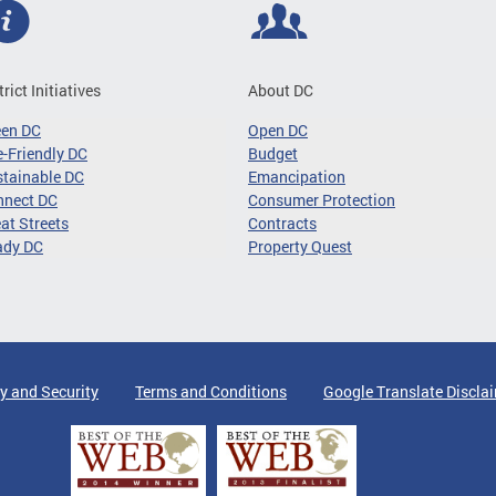
trict Initiatives
About DC
een DC
Open DC
-Friendly DC
Budget
tainable DC
Emancipation
nnect DC
Consumer Protection
at Streets
Contracts
ady DC
Property Quest
y and Security
Terms and Conditions
Google Translate Discla