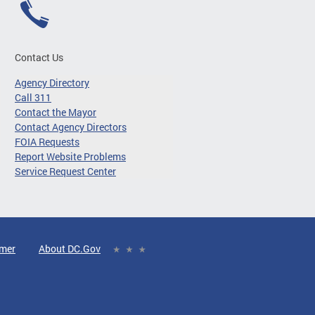
Contact Us
Agency Directory
Call 311
Contact the Mayor
Contact Agency Directors
FOIA Requests
Report Website Problems
Service Request Center
imer
About DC.Gov