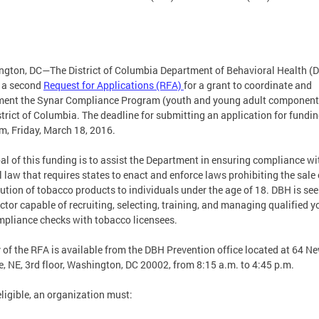
gton, DC—The District of Columbia Department of Behavioral Health (
 a second
Request for Applications (RFA)
for a grant to coordinate and
ent the Synar Compliance Program (youth and young adult component)
strict of Columbia. The deadline for submitting an application for fundin
m, Friday, March 18, 2016.
al of this funding is to assist the Department in ensuring compliance wi
l law that requires states to enact and enforce laws prohibiting the sale 
bution of tobacco products to individuals under the age of 18. DBH is see
ctor capable of recruiting, selecting, training, and managing qualified y
mpliance checks with tobacco licensees.
 of the RFA is available from the DBH Prevention office located at 64 N
, NE, 3rd floor, Washington, DC 20002, from 8:15 a.m. to 4:45 p.m.
eligible, an organization must: