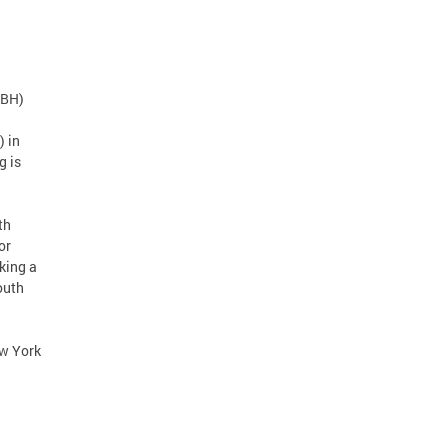
DBH)
 in
g is
th
or
king a
outh
ew York