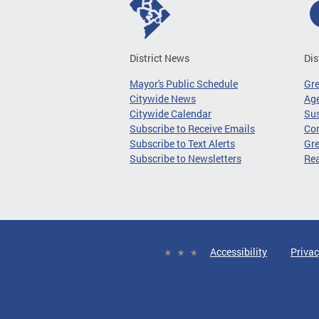
District News
Dis
Mayor's Public Schedule
Gr
Citywide News
Age
Citywide Calendar
Sus
Subscribe to Receive Emails
Co
Subscribe to Text Alerts
Gre
Subscribe to Newsletters
Re
Accessibility
Privac