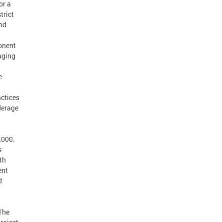
or a
trict
nd
onent
naging
e
actices
derage
,000.
s
th
ent
d
 The