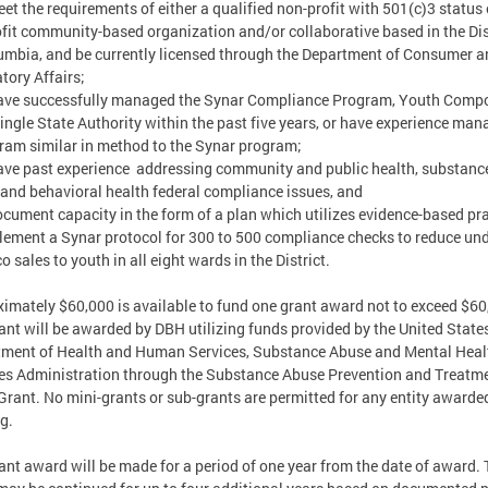
t the requirements of either a qualified non-profit with 501(c)3 status 
ofit community-based organization and/or collaborative based in the Dis
umbia, and be currently licensed through the Department of Consumer a
tory Affairs;
ve successfully managed the Synar Compliance Program, Youth Comp
Single State Authority within the past five years, or have experience ma
ram similar in method to the Synar program;
e past experience addressing community and public health, substanc
and behavioral health federal compliance issues, and
ument capacity in the form of a plan which utilizes evidence-based pr
lement a Synar protocol for 300 to 500 compliance checks to reduce un
o sales to youth in all eight wards in the District.
imately $60,000 is available to fund one grant award not to exceed $60
ant will be awarded by DBH utilizing funds provided by the United State
ment of Health and Human Services, Substance Abuse and Mental Heal
es Administration through the Substance Abuse Prevention and Treatm
Grant. No mini-grants or sub-grants are permitted for any entity awarde
g.
ant award will be made for a period of one year from the date of award.