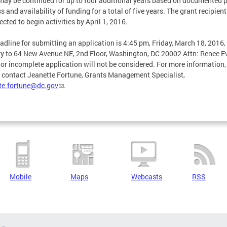
may be continued for up to four additional years based on documented p
s and availability of funding for a total of five years. The grant recipient
ected to begin activities by April 1, 2016.
adline for submitting an application is 4:45 pm, Friday, March 18, 2016,
ry to 64 New Avenue NE, 2nd Floor, Washington, DC 20002 Attn: Renee E
 or incomplete application will not be considered. For more information,
 contact Jeanette Fortune, Grants Management Specialist,
te.fortune@dc.gov
.
Mobile
Maps
Webcasts
RSS