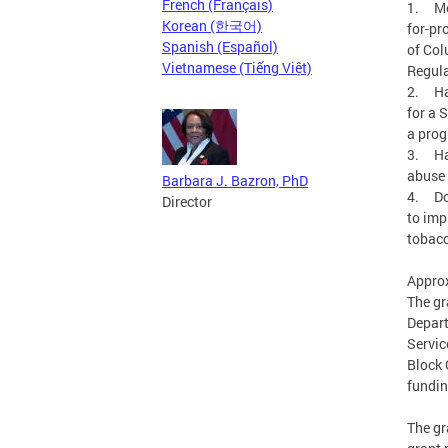
French (Français)
1. Mee
Korean (한국어)
for-pr
Spanish (Español)
of Col
Vietnamese (Tiếng Việt)
Regula
2. Ha
for a 
a prog
3. Hav
abuse 
Barbara J. Bazron, PhD
4. Doc
Director
to imp
tobacc
Approx
The gr
Depart
Servic
Block 
fundin
The gr