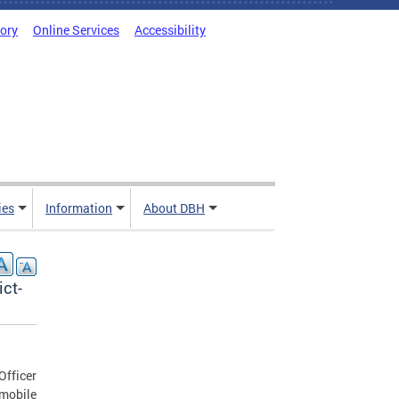
tory
Online Services
Accessibility
ies
Information
About DBH
ict-
Officer
mobile