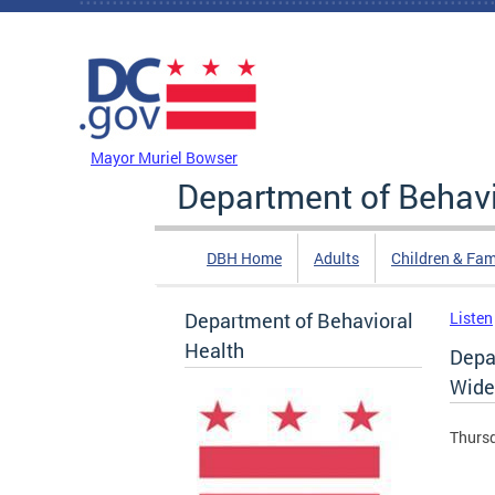
Skip to main content
DC Agency Top Menu
Mayor Muriel Bowser
Department of Behavi
DBH Home
Adults
Children & Fam
Department of Behavioral
Listen
Health
Depar
Wide
Thursd