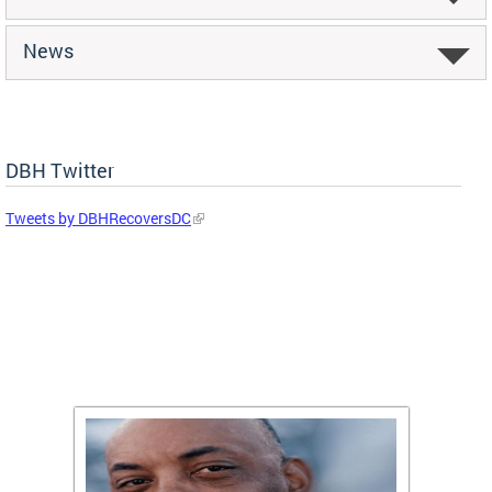
News
DBH Twitter
Tweets by DBHRecoversDC