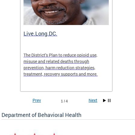
ion
Live.Long.DC.
Comm
7 for
The District’s Plan to reduce opioid use,
The Co
ing a
misuse and related deaths through
compas
prevention, harm reduction strategies,
suicida
treatment, recovery supports and more.
use or 
commun
Prev
Next
1 / 4
Department of Behavioral Health