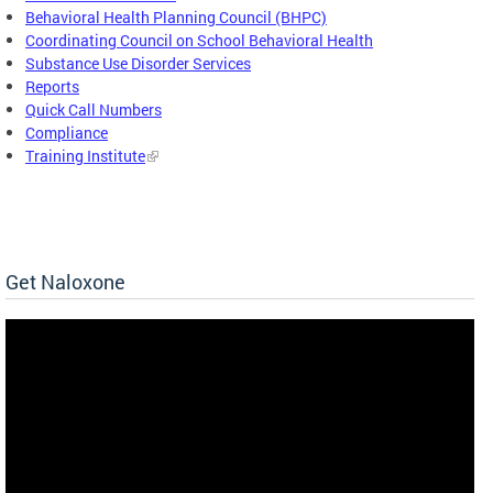
Behavioral Health Planning Council (BHPC)
Coordinating Council on School Behavioral Health
Substance Use Disorder Services
Reports
Quick Call Numbers
Compliance
Training Institute
Get Naloxone