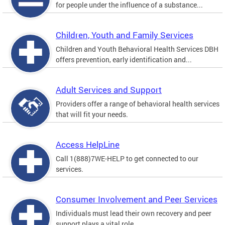
for people under the influence of a substance...
Children, Youth and Family Services
Children and Youth Behavioral Health Services DBH
offers prevention, early identification and...
Adult Services and Support
Providers offer a range of behavioral health services
that will fit your needs.
Access HelpLine
Call 1(888)7WE-HELP to get connected to our
services.
Consumer Involvement and Peer Services
Individuals must lead their own recovery and peer
support plays a vital role.