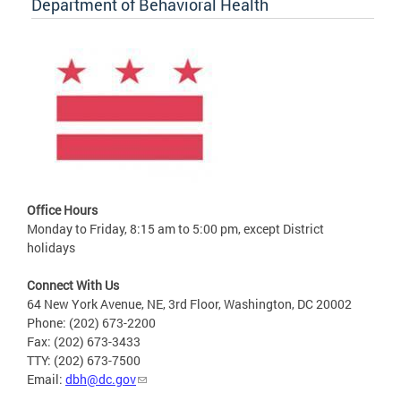
Department of Behavioral Health
Office Hours
Monday to Friday, 8:15 am to 5:00 pm, except District
holidays
Connect With Us
64 New York Avenue, NE, 3rd Floor, Washington, DC 20002
Phone: (202) 673-2200
Fax: (202) 673-3433
TTY: (202) 673-7500
Email:
dbh@dc.gov