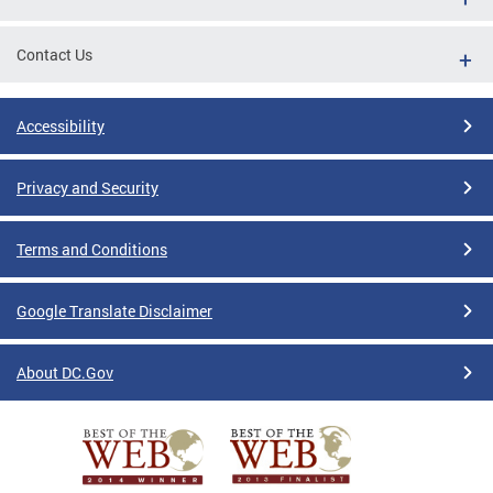
Contact Us
Accessibility
Privacy and Security
Terms and Conditions
Google Translate Disclaimer
About DC.Gov