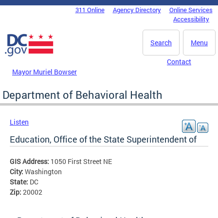
Skip to main content
311 Online
Agency Directory
Online Services
DC Agency Top Menu
Accessibility
Search
Menu
Contact
Mayor Muriel Bowser
Department of Behavioral Health
Listen
Education, Office of the State Superintendent of
GIS Address:
1050 First Street NE
City:
Washington
State:
DC
Zip:
20002