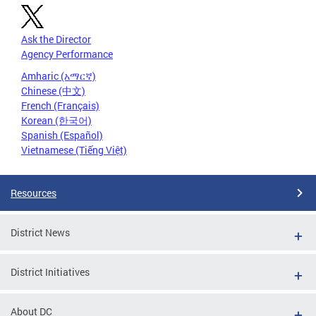
Ask the Director
Agency Performance
Amharic (አማርኛ)
Chinese (中文)
French (Français)
Korean (한국어)
Spanish (Español)
Vietnamese (Tiếng Việt)
Resources
District News
District Initiatives
About DC