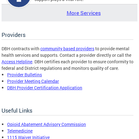
More Services
Providers
DBH contracts with
community based providers
to provide mental
health services and supports. Contact a provider directly or call the
Access Helpline
. DBH certifies each provider to ensure conformity to
federal and District regulations and monitors quality of care.
Provider Bulletins
Provider Meeting Calendar
DBH Provider Certification Application
Useful Links
Opioid Abatement Advisory Commission
Telemedicine
1115 Waiver Initiative