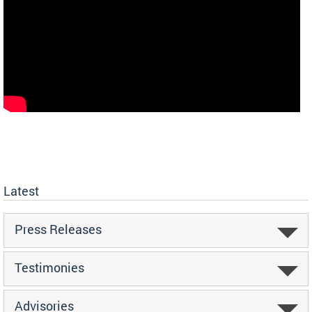
Latest
Press Releases
Testimonies
Advisories