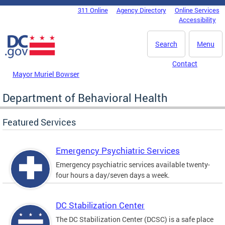
Skip to main content
311 Online
Agency Directory
Online Services
DC Agency Top Menu
Accessibility
Search
Menu
Contact
Mayor Muriel Bowser
Department of Behavioral Health
Featured Services
Emergency Psychiatric Services
Emergency psychiatric services available twenty-
four hours a day/seven days a week.
DC Stabilization Center
The DC Stabilization Center (DCSC) is a safe place