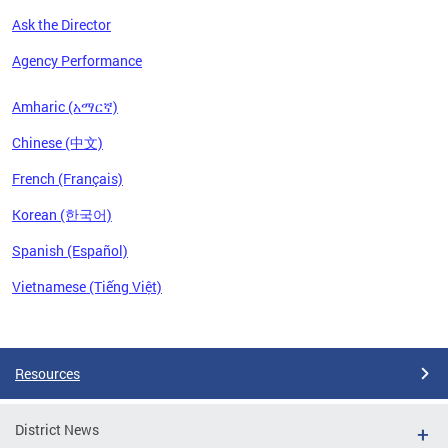
Ask the Director
Agency Performance
Amharic (አማርኛ)
Chinese (中文)
French (Français)
Korean (한국어)
Spanish (Español)
Vietnamese (Tiếng Việt)
Pages
Resources
District News