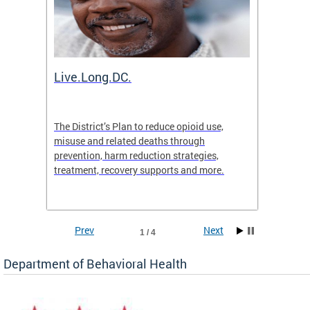
ion
Live.Long.DC.
Comm
7 for
The District’s Plan to reduce opioid use,
The Co
ing a
misuse and related deaths through
compas
prevention, harm reduction strategies,
suicida
treatment, recovery supports and more.
use or 
commun
Prev
Next
1 / 4
Department of Behavioral Health