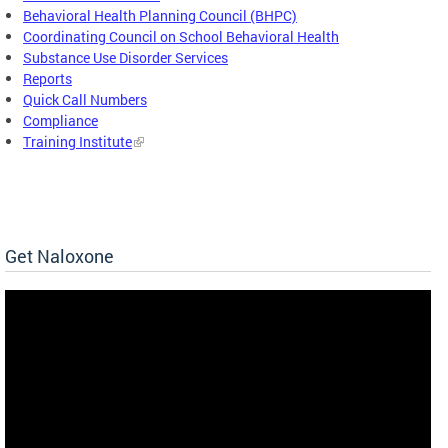
Behavioral Health Planning Council (BHPC)
Coordinating Council on School Behavioral Health
Substance Use Disorder Services
Reports
Quick Call Numbers
Compliance
Training Institute
Get Naloxone