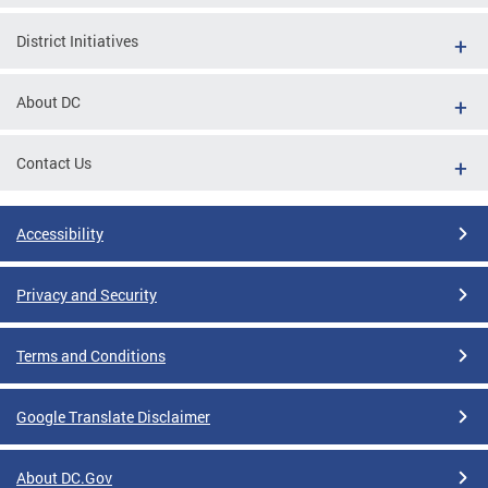
District Initiatives
About DC
Contact Us
Accessibility
Privacy and Security
Terms and Conditions
Google Translate Disclaimer
About DC.Gov