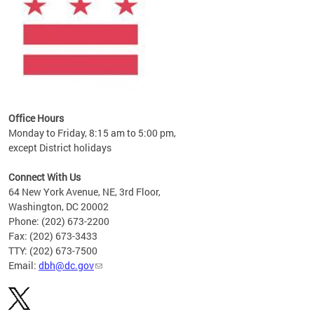
Office Hours
Monday to Friday, 8:15 am to 5:00 pm,
except District holidays
Connect With Us
64 New York Avenue, NE, 3rd Floor,
Washington, DC 20002
Phone: (202) 673-2200
Fax: (202) 673-3433
TTY: (202) 673-7500
Email:
dbh@dc.gov