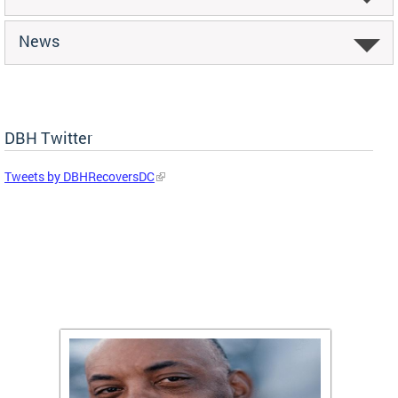
News
DBH Twitter
Tweets by DBHRecoversDC