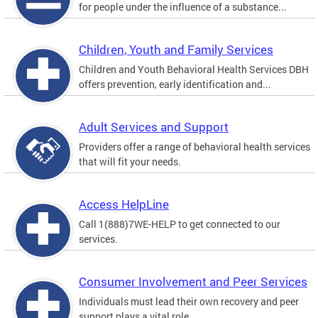
for people under the influence of a substance...
Children, Youth and Family Services
Children and Youth Behavioral Health Services DBH
offers prevention, early identification and...
Adult Services and Support
Providers offer a range of behavioral health services
that will fit your needs.
Access HelpLine
Call 1(888)7WE-HELP to get connected to our
services.
Consumer Involvement and Peer Services
Individuals must lead their own recovery and peer
support plays a vital role.