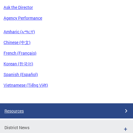
Ask the Director
Agency Performance
Amharic (አማርኛ)
Chinese (中文)
French (Français)
Korean (한국어)
Spanish (Español)
Vietnamese (Tiếng Việt)
Pages
Resources
District News