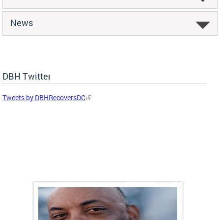
News
DBH Twitter
Tweets by DBHRecoversDC