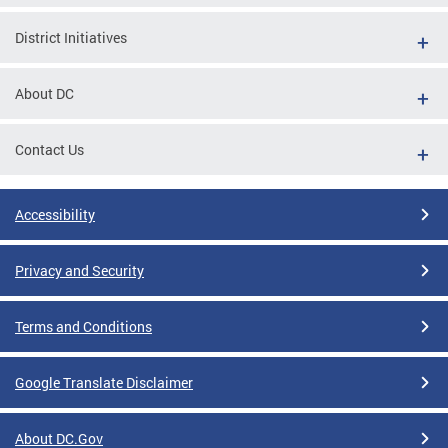
District Initiatives
About DC
Contact Us
Accessibility
Privacy and Security
Terms and Conditions
Google Translate Disclaimer
About DC.Gov