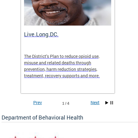
ion
Live.Long.DC.
Comm
7 for
The District’s Plan to reduce opioid use,
The Co
ing a
misuse and related deaths through
compas
prevention, harm reduction strategies,
suicida
treatment, recovery supports and more.
use or 
commun
Prev
Next
1 / 4
Department of Behavioral Health