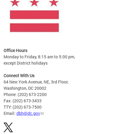
Office Hours
Monday to Friday, 8:15 am to 5:00 pm,
except District holidays
Connect With Us
64 New York Avenue, NE, 3rd Floor,
Washington, DC 20002
Phone: (202) 673-2200
Fax: (202) 673-3433
TTY: (202) 673-7500
Email:
dbh@dc.gov