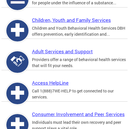
for people under the influence of a substance...
Children, Youth and Family Services
Children and Youth Behavioral Health Services DBH
offers prevention, early identification and...
Adult Services and Support
Providers offer a range of behavioral health services
that will fit your needs.
Access HelpLine
Call 1(888)7WE-HELP to get connected to our
services.
Consumer Involvement and Peer Services
Individuals must lead their own recovery and peer
support plays a vital role.