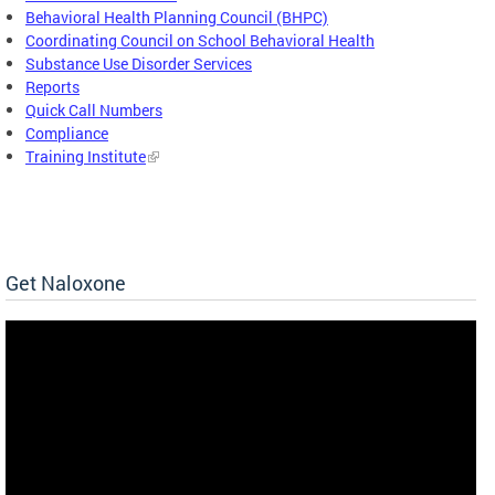
Behavioral Health Planning Council (BHPC)
Coordinating Council on School Behavioral Health
Substance Use Disorder Services
Reports
Quick Call Numbers
Compliance
Training Institute
Get Naloxone