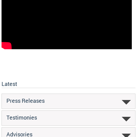
Latest
Press Releases
Testimonies
Advisories