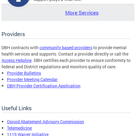
More Services
Providers
DBH contracts with
community based providers
to provide mental
health services and supports. Contact a provider directly or call the
Access Helpline
. DBH certifies each provider to ensure conformity to
federal and District regulations and monitors quality of care.
Provider Bulletins
Provider Meeting Calendar
DBH Provider Certification Application
Useful Links
Opioid Abatement Advisory Commission
Telemedicine
1115 Waiver Initiative