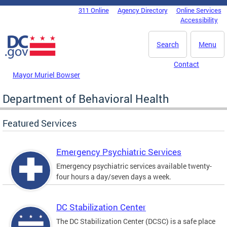
Skip to main content
311 Online
Agency Directory
Online Services
DC Agency Top Menu
Accessibility
Search
Menu
Contact
Mayor Muriel Bowser
Department of Behavioral Health
Featured Services
Emergency Psychiatric Services
Emergency psychiatric services available twenty-
four hours a day/seven days a week.
DC Stabilization Center
The DC Stabilization Center (DCSC) is a safe place