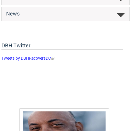
News
DBH Twitter
Tweets by DBHRecoversDC