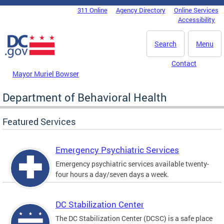
Skip to main content
311 Online
Agency Directory
Online Services
DC Agency Top Menu
Accessibility
Search
Menu
Contact
Mayor Muriel Bowser
Department of Behavioral Health
Featured Services
Emergency Psychiatric Services
Emergency psychiatric services available twenty-
four hours a day/seven days a week.
DC Stabilization Center
The DC Stabilization Center (DCSC) is a safe place