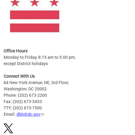
Office Hours
Monday to Friday, 8:15 am to 5:00 pm,
except District holidays
Connect With Us
64 New York Avenue, NE, 3rd Floor,
Washington, DC 20002
Phone: (202) 673-2200
Fax: (202) 673-3433
TTY: (202) 673-7500
Email:
dbh@dc.gov