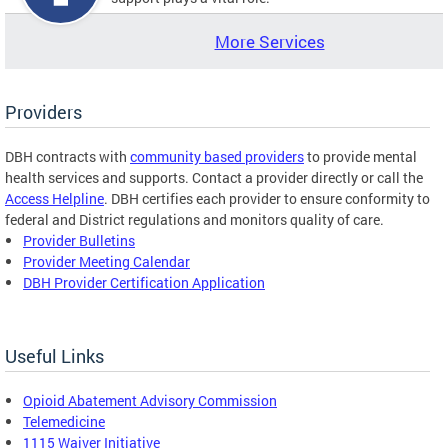
More Services
Providers
DBH contracts with
community based providers
to provide mental
health services and supports. Contact a provider directly or call the
Access Helpline
. DBH certifies each provider to ensure conformity to
federal and District regulations and monitors quality of care.
Provider Bulletins
Provider Meeting Calendar
DBH Provider Certification Application
Useful Links
Opioid Abatement Advisory Commission
Telemedicine
1115 Waiver Initiative