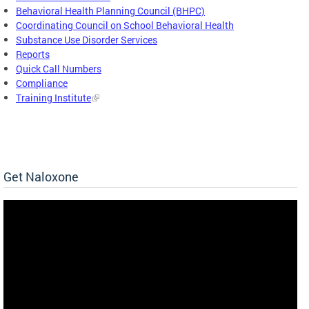
Behavioral Health Planning Council (BHPC)
Coordinating Council on School Behavioral Health
Substance Use Disorder Services
Reports
Quick Call Numbers
Compliance
Training Institute
Get Naloxone