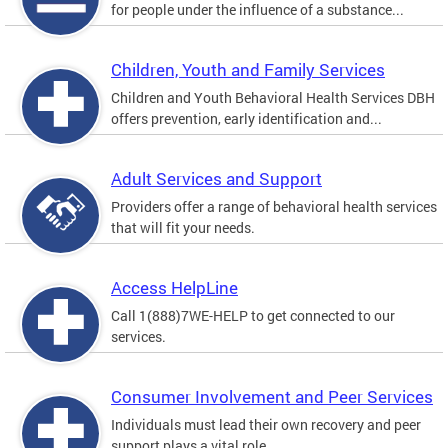
for people under the influence of a substance...
Children, Youth and Family Services
Children and Youth Behavioral Health Services DBH
offers prevention, early identification and...
Adult Services and Support
Providers offer a range of behavioral health services
that will fit your needs.
Access HelpLine
Call 1(888)7WE-HELP to get connected to our
services.
Consumer Involvement and Peer Services
Individuals must lead their own recovery and peer
support plays a vital role.