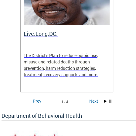
ion
Live.Long.DC.
Comm
7 for
The District’s Plan to reduce opioid use,
The Co
ing a
misuse and related deaths through
compas
prevention, harm reduction strategies,
suicida
treatment, recovery supports and more.
use or 
commun
Prev
Next
1 / 4
Department of Behavioral Health