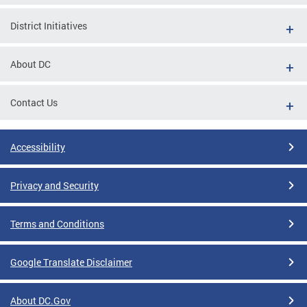
District Initiatives
About DC
Contact Us
Accessibility
Privacy and Security
Terms and Conditions
Google Translate Disclaimer
About DC.Gov