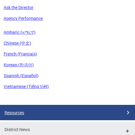
Ask the Director
Agency Performance
Amharic (አማርኛ)
Chinese (中文)
French (Français)
Korean (한국어)
Spanish (Español)
Vietnamese (Tiếng Việt)
Pages
Resources
District News