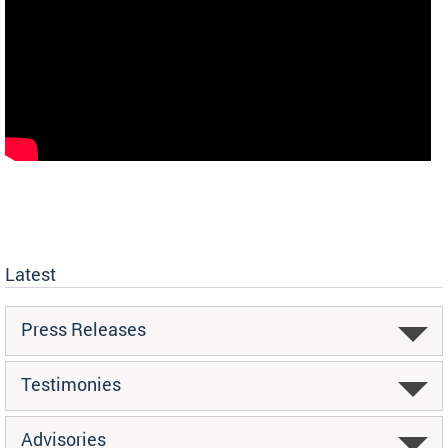
Latest
Press Releases
Testimonies
Advisories