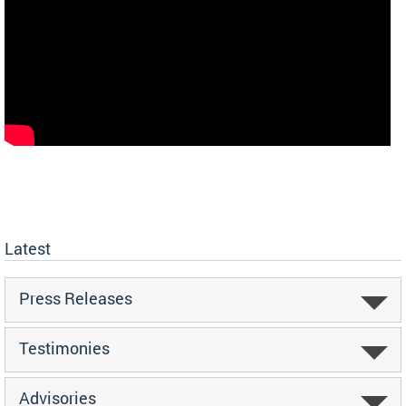
Latest
Press Releases
Testimonies
Advisories