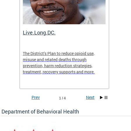
ion
Live.Long.DC.
Comm
7 for
The District’s Plan to reduce opioid use,
The Co
ing a
misuse and related deaths through
compas
prevention, harm reduction strategies,
suicida
treatment, recovery supports and more.
use or 
commun
Prev
Next
1 / 4
Department of Behavioral Health