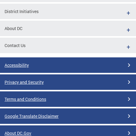
District Initiatives
About DC
Contact Us
Accessibility
Privacy and Security
Terms and Conditions
Google Translate Disclaimer
About DC.Gov