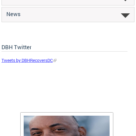
News
DBH Twitter
Tweets by DBHRecoversDC