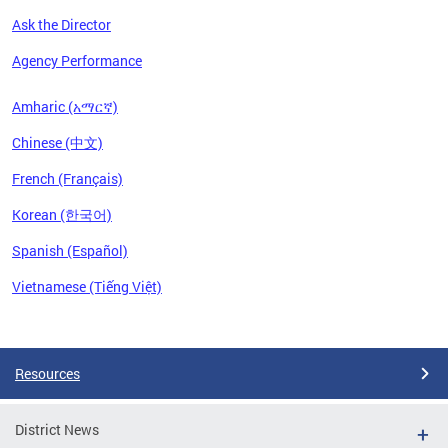
Ask the Director
Agency Performance
Amharic (አማርኛ)
Chinese (中文)
French (Français)
Korean (한국어)
Spanish (Español)
Vietnamese (Tiếng Việt)
Pages
Resources
District News