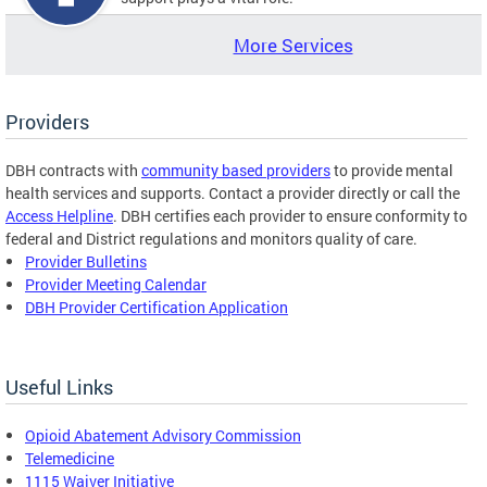
More Services
Providers
DBH contracts with
community based providers
to provide mental
health services and supports. Contact a provider directly or call the
Access Helpline
. DBH certifies each provider to ensure conformity to
federal and District regulations and monitors quality of care.
Provider Bulletins
Provider Meeting Calendar
DBH Provider Certification Application
Useful Links
Opioid Abatement Advisory Commission
Telemedicine
1115 Waiver Initiative