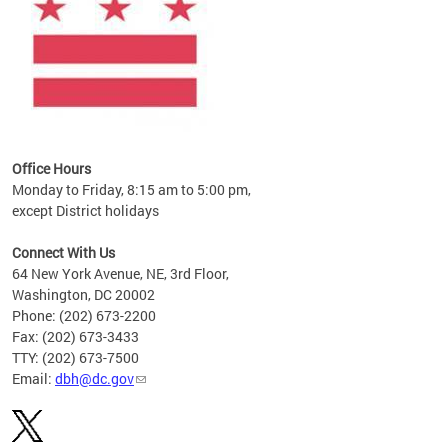
Office Hours
Monday to Friday, 8:15 am to 5:00 pm,
except District holidays
Connect With Us
64 New York Avenue, NE, 3rd Floor,
Washington, DC 20002
Phone: (202) 673-2200
Fax: (202) 673-3433
TTY: (202) 673-7500
Email:
dbh@dc.gov