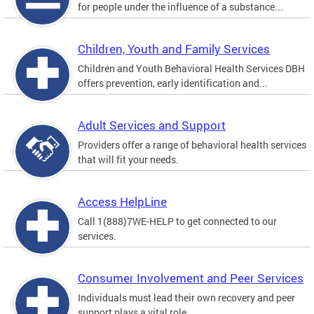
for people under the influence of a substance...
Children, Youth and Family Services
Children and Youth Behavioral Health Services DBH
offers prevention, early identification and...
Adult Services and Support
Providers offer a range of behavioral health services
that will fit your needs.
Access HelpLine
Call 1(888)7WE-HELP to get connected to our
services.
Consumer Involvement and Peer Services
Individuals must lead their own recovery and peer
support plays a vital role.