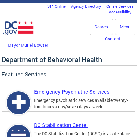
Skip to main content
311 Online
Agency Directory
Online Services
DC Agency Top Menu
Accessibility
Search
Menu
Contact
Mayor Muriel Bowser
Department of Behavioral Health
Featured Services
Emergency Psychiatric Services
Emergency psychiatric services available twenty-
four hours a day/seven days a week.
DC Stabilization Center
The DC Stabilization Center (DCSC) is a safe place