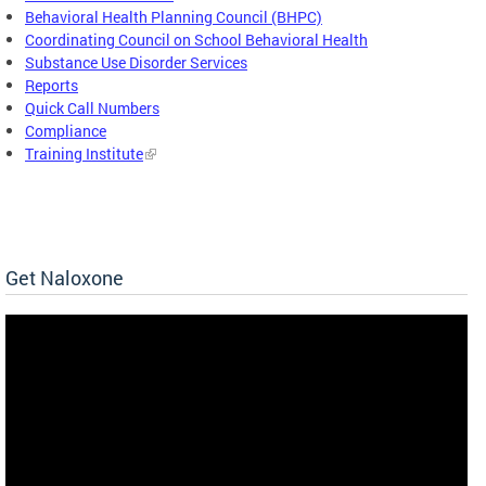
Behavioral Health Planning Council (BHPC)
Coordinating Council on School Behavioral Health
Substance Use Disorder Services
Reports
Quick Call Numbers
Compliance
Training Institute
Get Naloxone