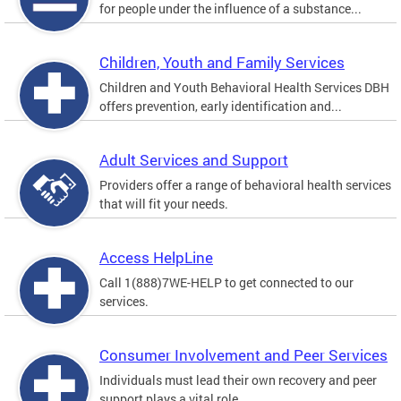
for people under the influence of a substance...
Children, Youth and Family Services
Children and Youth Behavioral Health Services DBH
offers prevention, early identification and...
Adult Services and Support
Providers offer a range of behavioral health services
that will fit your needs.
Access HelpLine
Call 1(888)7WE-HELP to get connected to our
services.
Consumer Involvement and Peer Services
Individuals must lead their own recovery and peer
support plays a vital role.