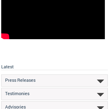
Latest
Press Releases
Testimonies
Advisories