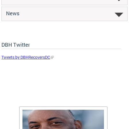
News
DBH Twitter
Tweets by DBHRecoversDC