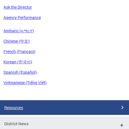
Ask the Director
Agency Performance
Amharic (አማርኛ)
Chinese (中文)
French (Français)
Korean (한국어)
Spanish (Español)
Vietnamese (Tiếng Việt)
Pages
Resources
District News