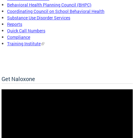
Behavioral Health Planning Council (BHPC)
Coordinating Council on School Behavioral Health
Substance Use Disorder Services
Reports
Quick Call Numbers
Compliance
Training Institute
Get Naloxone