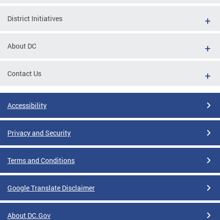
District Initiatives
About DC
Contact Us
Accessibility
Privacy and Security
Terms and Conditions
Google Translate Disclaimer
About DC.Gov