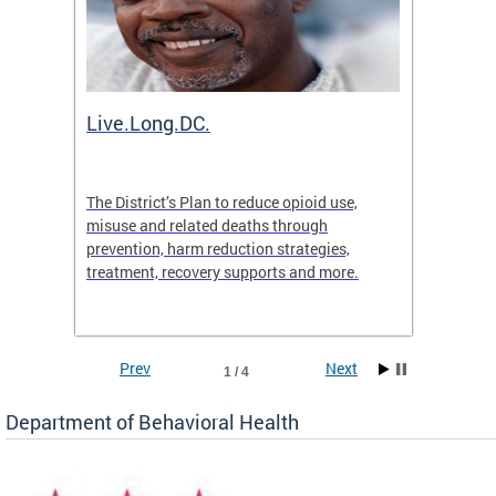
ion
Live.Long.DC.
Comm
7 for
The District’s Plan to reduce opioid use,
The Co
ing a
misuse and related deaths through
compas
prevention, harm reduction strategies,
suicida
treatment, recovery supports and more.
use or 
commun
Prev
Next
1 / 4
Department of Behavioral Health