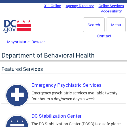
Skip to main content
311 Online
Agency Directory
Online Services
DC Agency Top Menu
Accessibility
Search
Menu
Contact
Mayor Muriel Bowser
Department of Behavioral Health
Featured Services
Emergency Psychiatric Services
Emergency psychiatric services available twenty-
four hours a day/seven days a week.
DC Stabilization Center
The DC Stabilization Center (DCSC) is a safe place