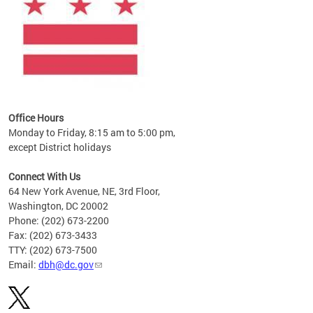
Office Hours
Monday to Friday, 8:15 am to 5:00 pm,
except District holidays
Connect With Us
64 New York Avenue, NE, 3rd Floor,
Washington, DC 20002
Phone: (202) 673-2200
Fax: (202) 673-3433
TTY: (202) 673-7500
Email:
dbh@dc.gov