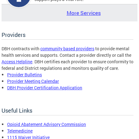
More Services
Providers
DBH contracts with
community based providers
to provide mental
health services and supports. Contact a provider directly or call the
Access Helpline
. DBH certifies each provider to ensure conformity to
federal and District regulations and monitors quality of care.
Provider Bulletins
Provider Meeting Calendar
DBH Provider Certification Application
Useful Links
Opioid Abatement Advisory Commission
Telemedicine
1115 Waiver Initiative