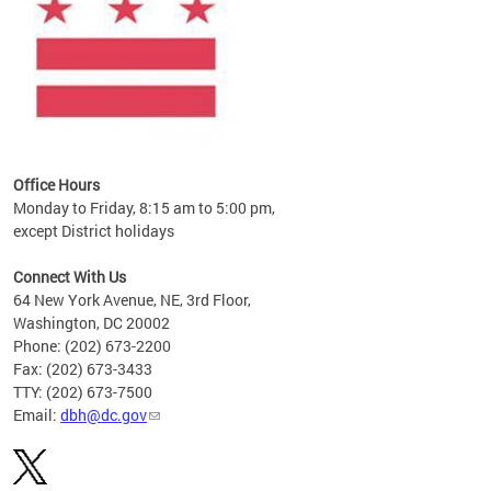
Office Hours
Monday to Friday, 8:15 am to 5:00 pm,
except District holidays
Connect With Us
64 New York Avenue, NE, 3rd Floor,
Washington, DC 20002
Phone: (202) 673-2200
Fax: (202) 673-3433
TTY: (202) 673-7500
Email:
dbh@dc.gov