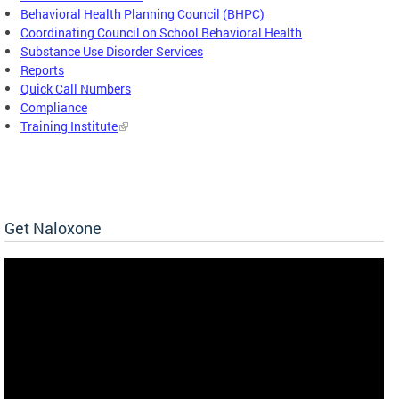
Behavioral Health Planning Council (BHPC)
Coordinating Council on School Behavioral Health
Substance Use Disorder Services
Reports
Quick Call Numbers
Compliance
Training Institute
Get Naloxone