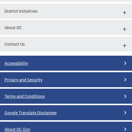
District Initiatives
About DC
Contact Us
Accessibility
Privacy and Security
Terms and Conditions
Google Translate Disclaimer
About DC.Gov