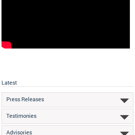
Latest
Press Releases
Testimonies
Advisories