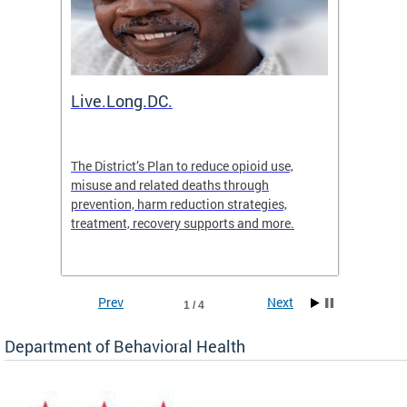
ion
Live.Long.DC.
Comm
7 for
The District’s Plan to reduce opioid use,
The Co
ing a
misuse and related deaths through
compas
prevention, harm reduction strategies,
suicida
treatment, recovery supports and more.
use or 
commun
Prev
Next
1 / 4
Department of Behavioral Health