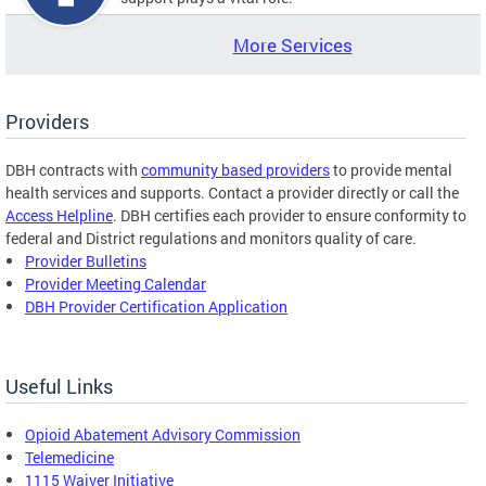
More Services
Providers
DBH contracts with
community based providers
to provide mental
health services and supports. Contact a provider directly or call the
Access Helpline
. DBH certifies each provider to ensure conformity to
federal and District regulations and monitors quality of care.
Provider Bulletins
Provider Meeting Calendar
DBH Provider Certification Application
Useful Links
Opioid Abatement Advisory Commission
Telemedicine
1115 Waiver Initiative