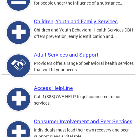
for people under the influence of a substance...
Children, Youth and Family Services
Children and Youth Behavioral Health Services DBH
offers prevention, early identification and...
Adult Services and Support
Providers offer a range of behavioral health services
that will fit your needs.
Access HelpLine
Call 1(888)7WE-HELP to get connected to our
services.
Consumer Involvement and Peer Services
Individuals must lead their own recovery and peer
support plays a vital role.