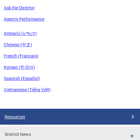
Ask the Director
Agency Performance
Amharic (አማርኛ)
Chinese (中文)
French (Français)
Korean (한국어)
Spanish (Español)
Vietnamese (Tiếng Việt)
Pages
Resources
District News