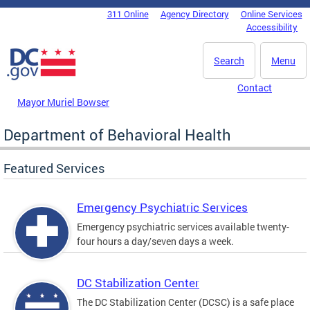
Skip to main content
311 Online
Agency Directory
Online Services
DC Agency Top Menu
Accessibility
Search
Menu
Contact
Mayor Muriel Bowser
Department of Behavioral Health
Featured Services
Emergency Psychiatric Services
Emergency psychiatric services available twenty-
four hours a day/seven days a week.
DC Stabilization Center
The DC Stabilization Center (DCSC) is a safe place