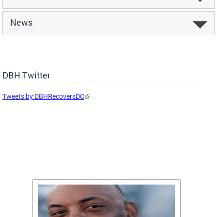
News
DBH Twitter
Tweets by DBHRecoversDC