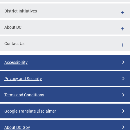
District Initiatives
About DC
Contact Us
Accessibility
Privacy and Security
Terms and Conditions
Google Translate Disclaimer
About DC.Gov