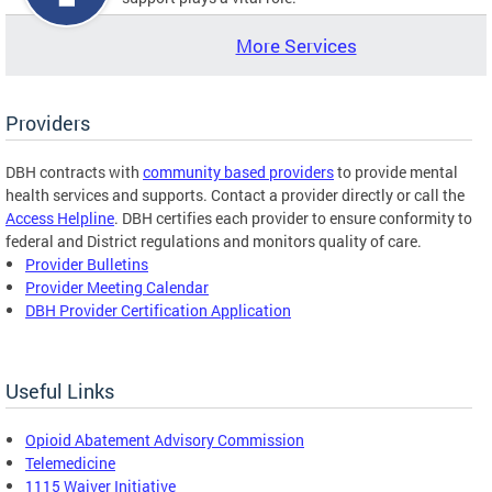
More Services
Providers
DBH contracts with
community based providers
to provide mental
health services and supports. Contact a provider directly or call the
Access Helpline
. DBH certifies each provider to ensure conformity to
federal and District regulations and monitors quality of care.
Provider Bulletins
Provider Meeting Calendar
DBH Provider Certification Application
Useful Links
Opioid Abatement Advisory Commission
Telemedicine
1115 Waiver Initiative