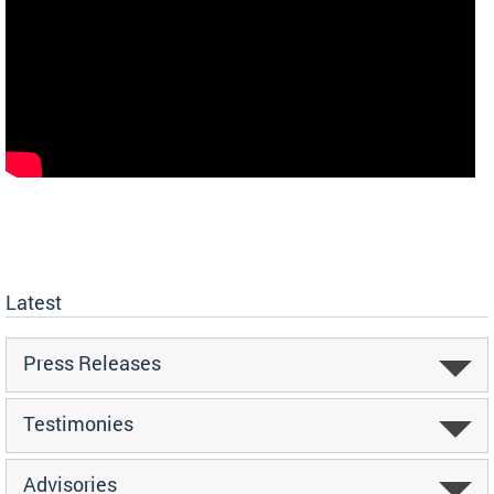
Latest
Press Releases
Testimonies
Advisories