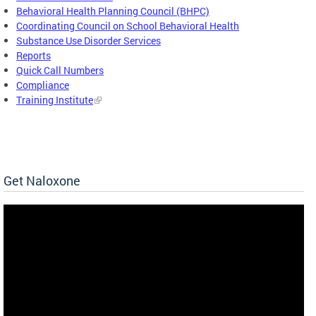
Behavioral Health Planning Council (BHPC)
Coordinating Council on School Behavioral Health
Substance Use Disorder Services
Reports
Quick Call Numbers
Compliance
Training Institute
Get Naloxone