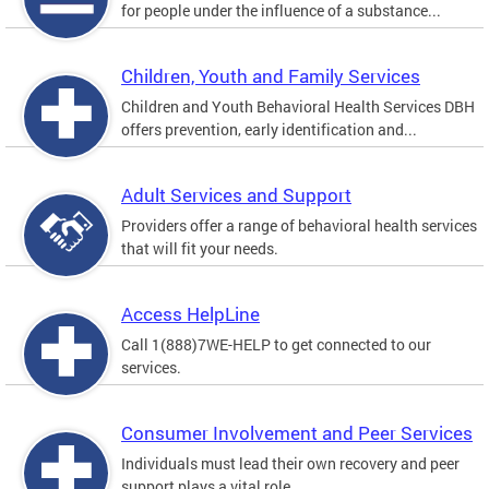
for people under the influence of a substance...
Children, Youth and Family Services
Children and Youth Behavioral Health Services DBH
offers prevention, early identification and...
Adult Services and Support
Providers offer a range of behavioral health services
that will fit your needs.
Access HelpLine
Call 1(888)7WE-HELP to get connected to our
services.
Consumer Involvement and Peer Services
Individuals must lead their own recovery and peer
support plays a vital role.