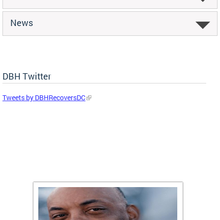
News
DBH Twitter
Tweets by DBHRecoversDC