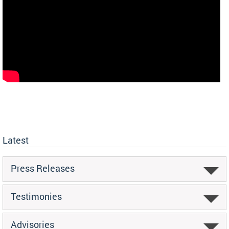
Latest
Press Releases
Testimonies
Advisories