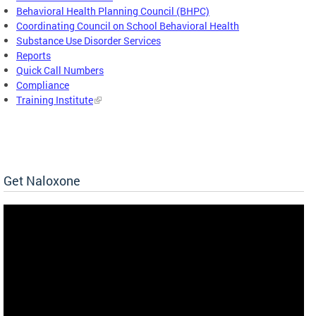
Behavioral Health Planning Council (BHPC)
Coordinating Council on School Behavioral Health
Substance Use Disorder Services
Reports
Quick Call Numbers
Compliance
Training Institute
Get Naloxone