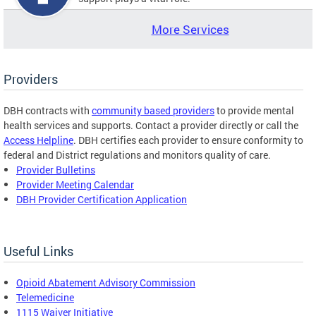
More Services
Providers
DBH contracts with
community based providers
to provide mental
health services and supports. Contact a provider directly or call the
Access Helpline
. DBH certifies each provider to ensure conformity to
federal and District regulations and monitors quality of care.
Provider Bulletins
Provider Meeting Calendar
DBH Provider Certification Application
Useful Links
Opioid Abatement Advisory Commission
Telemedicine
1115 Waiver Initiative