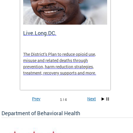
ion
Live.Long.DC.
Comm
7 for
The District’s Plan to reduce opioid use,
The Co
ing a
misuse and related deaths through
compas
prevention, harm reduction strategies,
suicida
treatment, recovery supports and more.
use or 
commun
Prev
Next
1 / 4
Department of Behavioral Health