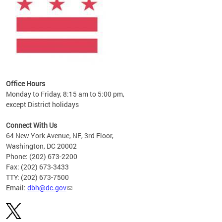
Office Hours
Monday to Friday, 8:15 am to 5:00 pm,
except District holidays
Connect With Us
64 New York Avenue, NE, 3rd Floor,
Washington, DC 20002
Phone: (202) 673-2200
Fax: (202) 673-3433
TTY: (202) 673-7500
Email:
dbh@dc.gov