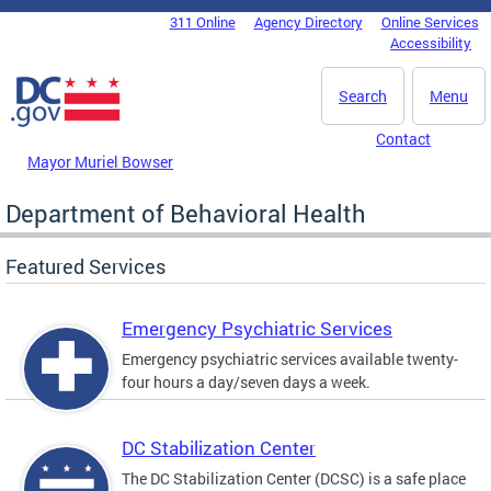
Skip to main content
311 Online
Agency Directory
Online Services
DC Agency Top Menu
Accessibility
Search
Menu
Contact
Mayor Muriel Bowser
Department of Behavioral Health
Featured Services
Emergency Psychiatric Services
Emergency psychiatric services available twenty-
four hours a day/seven days a week.
DC Stabilization Center
The DC Stabilization Center (DCSC) is a safe place