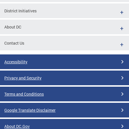
District Initiatives
About DC
Contact Us
Accessibility
Privacy and Security
Terms and Conditions
Google Translate Disclaimer
About DC.Gov