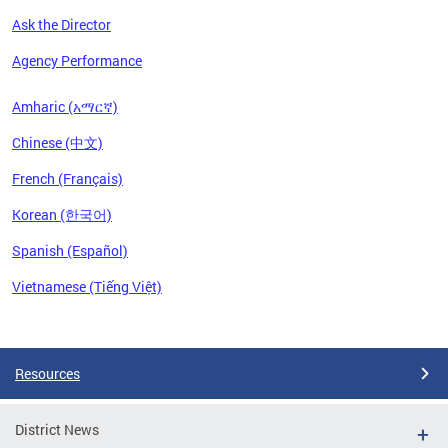
Ask the Director
Agency Performance
Amharic (አማርኛ)
Chinese (中文)
French (Français)
Korean (한국어)
Spanish (Español)
Vietnamese (Tiếng Việt)
Pages
Resources
District News