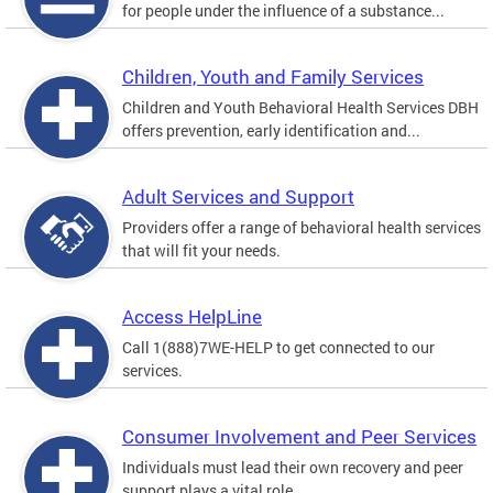
for people under the influence of a substance...
Children, Youth and Family Services
Children and Youth Behavioral Health Services DBH
offers prevention, early identification and...
Adult Services and Support
Providers offer a range of behavioral health services
that will fit your needs.
Access HelpLine
Call 1(888)7WE-HELP to get connected to our
services.
Consumer Involvement and Peer Services
Individuals must lead their own recovery and peer
support plays a vital role.