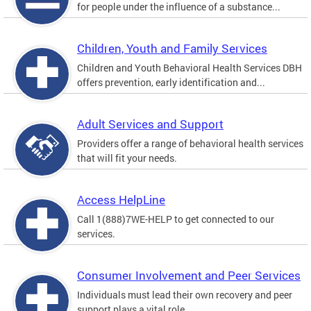
for people under the influence of a substance...
Children, Youth and Family Services
Children and Youth Behavioral Health Services DBH
offers prevention, early identification and...
Adult Services and Support
Providers offer a range of behavioral health services
that will fit your needs.
Access HelpLine
Call 1(888)7WE-HELP to get connected to our
services.
Consumer Involvement and Peer Services
Individuals must lead their own recovery and peer
support plays a vital role.