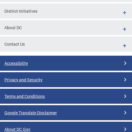
District Initiatives
About DC
Contact Us
Accessibility
Privacy and Security
Terms and Conditions
Google Translate Disclaimer
About DC.Gov