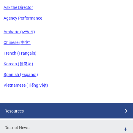
Ask the Director
Agency Performance
Amharic (አማርኛ)
Chinese (中文)
French (Français)
Korean (한국어)
Spanish (Español)
Vietnamese (Tiếng Việt)
Pages
Resources
District News