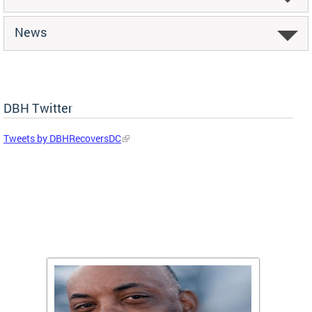
News
DBH Twitter
Tweets by DBHRecoversDC