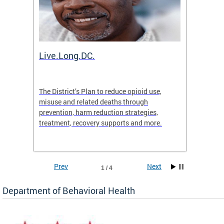
ion
Live.Long.DC.
Comm
7 for
The District’s Plan to reduce opioid use,
The Co
ing a
misuse and related deaths through
compas
prevention, harm reduction strategies,
suicida
treatment, recovery supports and more.
use or 
commun
Prev
Next
1 / 4
Department of Behavioral Health