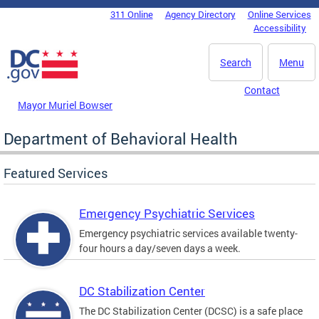
Skip to main content
311 Online
Agency Directory
Online Services
DC Agency Top Menu
Accessibility
Search
Menu
Contact
Mayor Muriel Bowser
Department of Behavioral Health
Featured Services
Emergency Psychiatric Services
Emergency psychiatric services available twenty-
four hours a day/seven days a week.
DC Stabilization Center
The DC Stabilization Center (DCSC) is a safe place