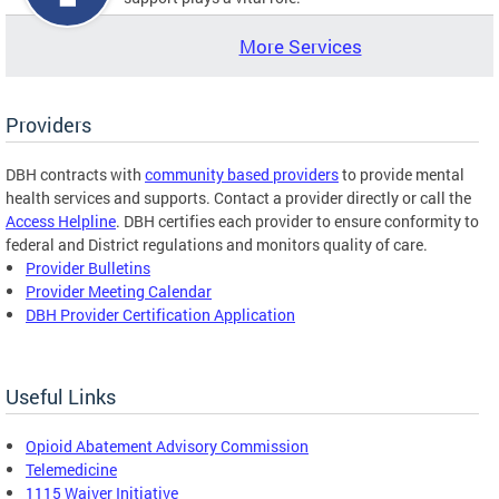
More Services
Providers
DBH contracts with
community based providers
to provide mental
health services and supports. Contact a provider directly or call the
Access Helpline
. DBH certifies each provider to ensure conformity to
federal and District regulations and monitors quality of care.
Provider Bulletins
Provider Meeting Calendar
DBH Provider Certification Application
Useful Links
Opioid Abatement Advisory Commission
Telemedicine
1115 Waiver Initiative