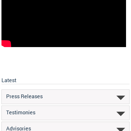
Latest
Press Releases
Testimonies
Advisories