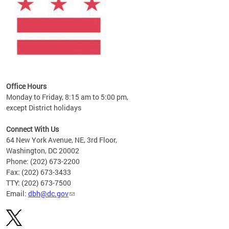
Office Hours
Monday to Friday, 8:15 am to 5:00 pm,
except District holidays
Connect With Us
64 New York Avenue, NE, 3rd Floor,
Washington, DC 20002
Phone: (202) 673-2200
Fax: (202) 673-3433
TTY: (202) 673-7500
Email:
dbh@dc.gov