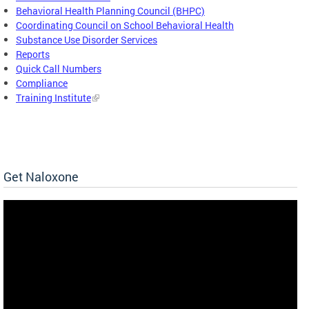
Behavioral Health Planning Council (BHPC)
Coordinating Council on School Behavioral Health
Substance Use Disorder Services
Reports
Quick Call Numbers
Compliance
Training Institute
Get Naloxone