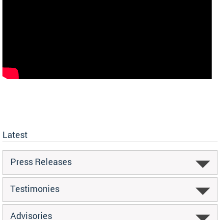
Latest
Press Releases
Testimonies
Advisories