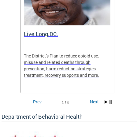
ion
Live.Long.DC.
Comm
7 for
The District’s Plan to reduce opioid use,
The Co
ing a
misuse and related deaths through
compas
prevention, harm reduction strategies,
suicida
treatment, recovery supports and more.
use or 
commun
Prev
Next
1 / 4
Department of Behavioral Health