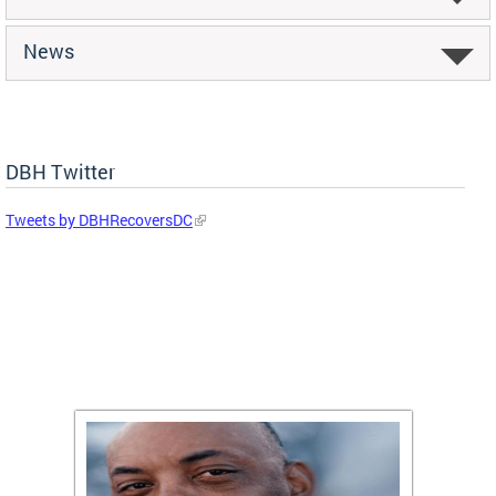
News
DBH Twitter
Tweets by DBHRecoversDC