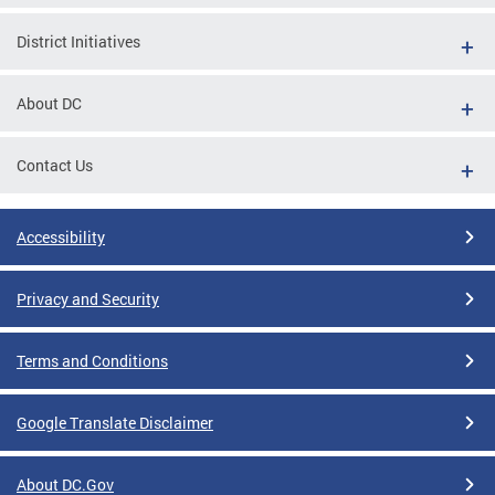
District Initiatives
About DC
Contact Us
Accessibility
Privacy and Security
Terms and Conditions
Google Translate Disclaimer
About DC.Gov