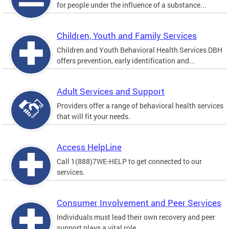
for people under the influence of a substance...
Children, Youth and Family Services
Children and Youth Behavioral Health Services DBH
offers prevention, early identification and...
Adult Services and Support
Providers offer a range of behavioral health services
that will fit your needs.
Access HelpLine
Call 1(888)7WE-HELP to get connected to our
services.
Consumer Involvement and Peer Services
Individuals must lead their own recovery and peer
support plays a vital role.