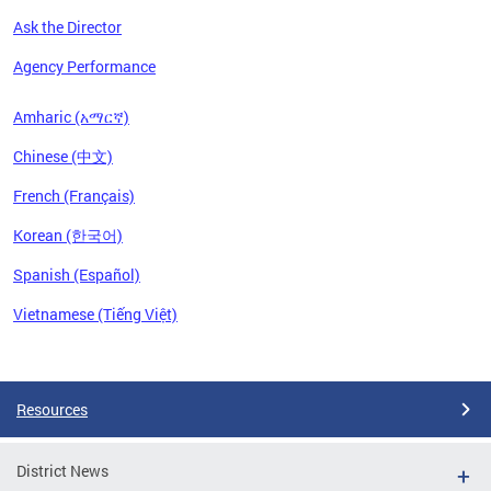
Ask the Director
Agency Performance
Amharic (አማርኛ)
Chinese (中文)
French (Français)
Korean (한국어)
Spanish (Español)
Vietnamese (Tiếng Việt)
Pages
Resources
District News