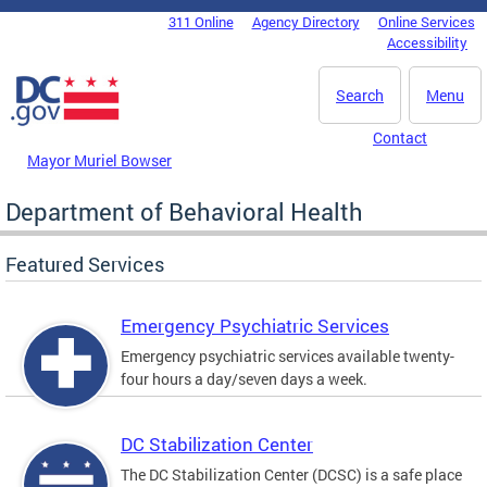
Skip to main content
311 Online
Agency Directory
Online Services
DC Agency Top Menu
Accessibility
Search
Menu
Contact
Mayor Muriel Bowser
Department of Behavioral Health
Featured Services
Emergency Psychiatric Services
Emergency psychiatric services available twenty-
four hours a day/seven days a week.
DC Stabilization Center
The DC Stabilization Center (DCSC) is a safe place