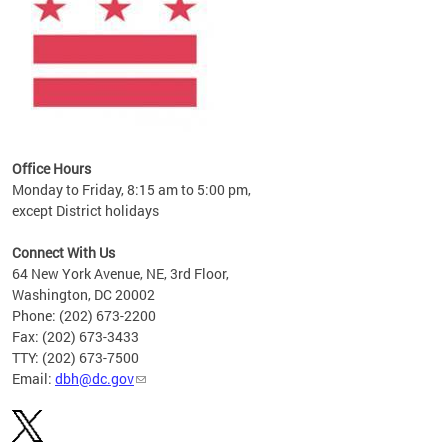
Office Hours
Monday to Friday, 8:15 am to 5:00 pm,
except District holidays
Connect With Us
64 New York Avenue, NE, 3rd Floor,
Washington, DC 20002
Phone: (202) 673-2200
Fax: (202) 673-3433
TTY: (202) 673-7500
Email:
dbh@dc.gov