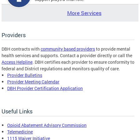
More Services
Providers
DBH contracts with
community based providers
to provide mental
health services and supports. Contact a provider directly or call the
Access Helpline
. DBH certifies each provider to ensure conformity to
federal and District regulations and monitors quality of care.
Provider Bulletins
Provider Meeting Calendar
DBH Provider Certification Application
Useful Links
Opioid Abatement Advisory Commission
Telemedicine
1115 Waiver Initiative