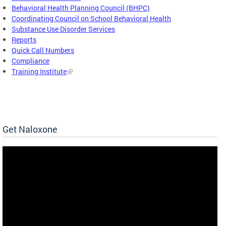
Behavioral Health Planning Council (BHPC)
Coordinating Council on School Behavioral Health
Substance Use Disorder Services
Reports
Quick Call Numbers
Compliance
Training Institute
Get Naloxone