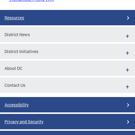
Resources
District News
District Initiatives
About DC
Contact Us
Accessibility
Privacy and Security