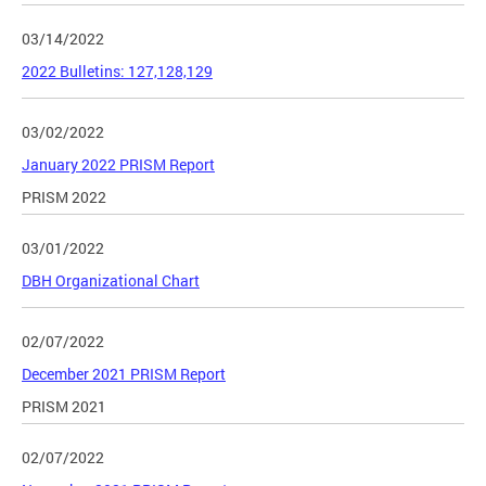
03/14/2022
2022 Bulletins: 127,128,129
03/02/2022
January 2022 PRISM Report
PRISM 2022
03/01/2022
DBH Organizational Chart
02/07/2022
December 2021 PRISM Report
PRISM 2021
02/07/2022