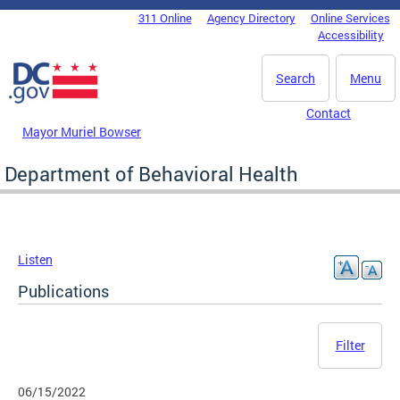
Skip to main content
311 Online
Agency Directory
Online Services
DC Agency Top Menu
Accessibility
Search
Menu
Contact
Mayor Muriel Bowser
Department of Behavioral Health
Listen
Publications
Filter
06/15/2022