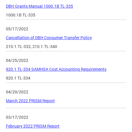
DBH Grants Manual 1000.1B TL-335
1000.1B TL-335
05/17/2022
Cancellation of DBH Consumer Transfer Policy
210.1.TL-332, 210.1.TL-340
04/25/2022
920.1 TL-334 SAMHSA Cost Accounting Requirements
920.1 TL-334
04/20/2022
March 2022 PRISM Report
03/17/2022
February 2022 PRISM Report