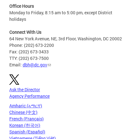
Office Hours
Monday to Friday, 8:15 am to 5:00 pm, except District
holidays
Connect With Us
64 New York Avenue, NE, 3rd Floor, Washington, DC 20002
Phone: (202) 673-2200
Fax: (202) 673-3433
TTY: (202) 673-7500
Email:
dbh@dc.gov
Ask the Director
Agency Performance
Amharic (አማርኛ)
Chinese (中文)
French (Français)
Korean (한국어)
Spanish (Español)
Vietnamese (Tiếng Việt)