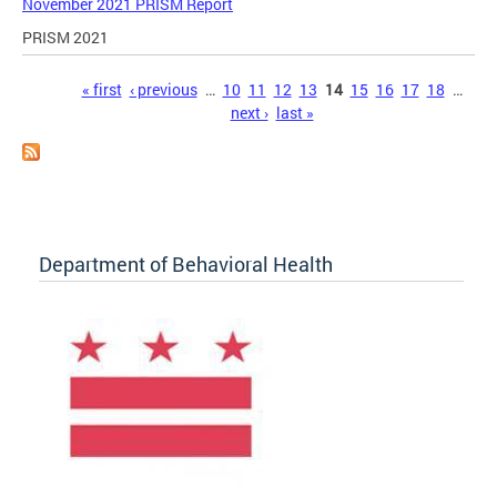
November 2021 PRISM Report
PRISM 2021
Pages
« first
‹ previous
…
10
11
12
13
14
15
16
17
18
…
next ›
last »
Department of Behavioral Health