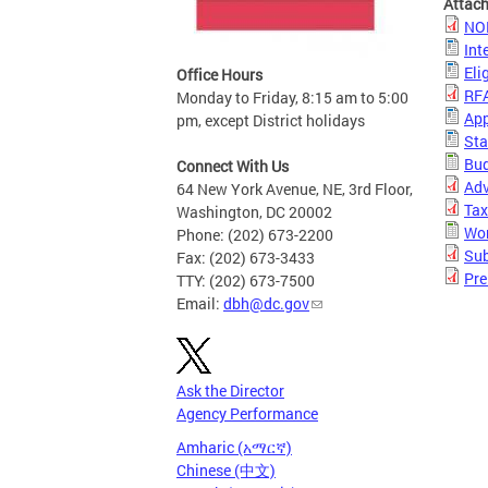
Attac
NO
Int
Eli
Office Hours
RF
Monday to Friday, 8:15 am to 5:00
App
pm, except District holidays
Sta
Bud
Connect With Us
Adv
64 New York Avenue, NE, 3rd Floor,
Tax
Washington, DC 20002
Wor
Phone: (202) 673-2200
Sub
Fax: (202) 673-3433
Pre
TTY: (202) 673-7500
Email:
dbh@dc.gov
Ask the Director
Agency Performance
Amharic (አማርኛ)
Chinese (中文)