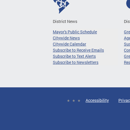
District News
Dis
Mayor's Public Schedule
Gr
Citywide News
Age
Citywide Calendar
Sus
Subscribe to Receive Emails
Co
Subscribe to Text Alerts
Gre
Subscribe to Newsletters
Re
Accessibility
Privac