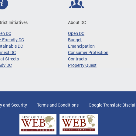
trict Initiatives
About DC
een DC
Open DC
-Friendly DC
Budget
tainable DC
Emancipation
nnect DC
Consumer Protection
at Streets
Contracts
ady DC
Property Quest
y and Security
Terms and Conditions
Google Translate Discla