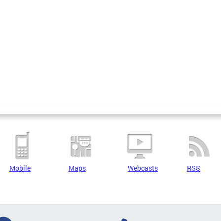
Mobile
Maps
Webcasts
RSS