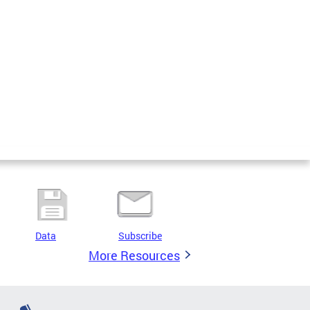
Data
Subscribe
More Resources