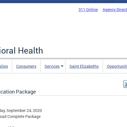
311 Online
Agency Direc
oral Health
ilies
Consumers
Services
Saint Elizabeths
Opportunit
ication Package
ay, September 24, 2020
oad Complete Package