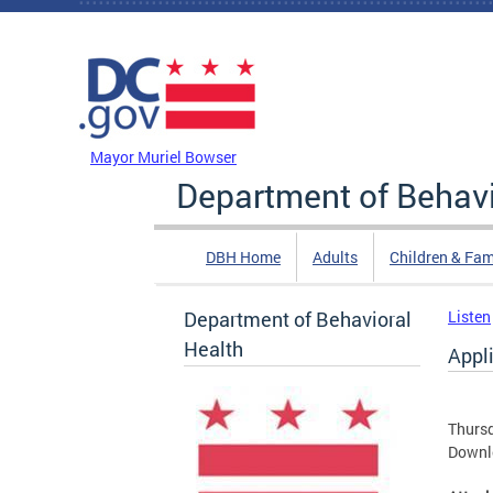
Skip to main content
DC Agency Top Menu
Mayor Muriel Bowser
Department of Behavi
DBH Home
Adults
Children & Fam
Department of Behavioral
Listen
Health
Appl
Thursd
Downl