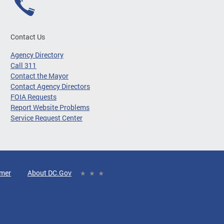
Contact Us
Agency Directory
Call 311
Contact the Mayor
Contact Agency Directors
FOIA Requests
Report Website Problems
Service Request Center
imer
About DC.Gov