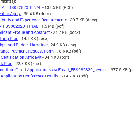
hment(s):
FA_FBS082820_FINAL
- 138.5 KB
(PDF)
ent to Apply
- 35.4 KB
(docx)
gibility and Experience Requirements
- 30.7 KB
(docx)
A_FBS082820_FINAL
- 1.5 MB
(pdf)
licant Profile and Abstract
- 24.7 KB
(docx)
ffing Plan
- 14.5 KB
(docx)
get and Budget Narrative
- 24.9 KB
(xlsx)
ance Payment Request Form
- 78.6 KB
(pdf)
 Certification Affidavit
- 94.4 KB
(pdf)
k Plan
- 22.8 KB
(xlsx)
mitting Grant Applications via Email_FBS082820_revised
- 377.5 KB
(p
 Application Conference Details
- 214.7 KB
(pdf)