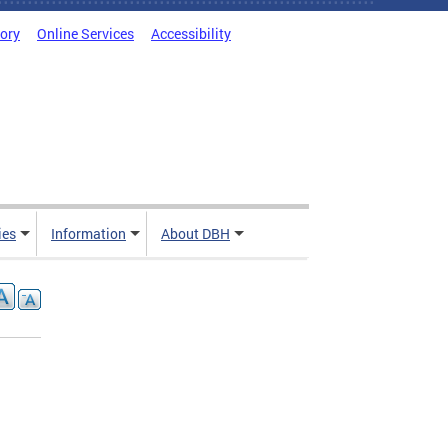
tory
Online Services
Accessibility
ies
Information
About DBH