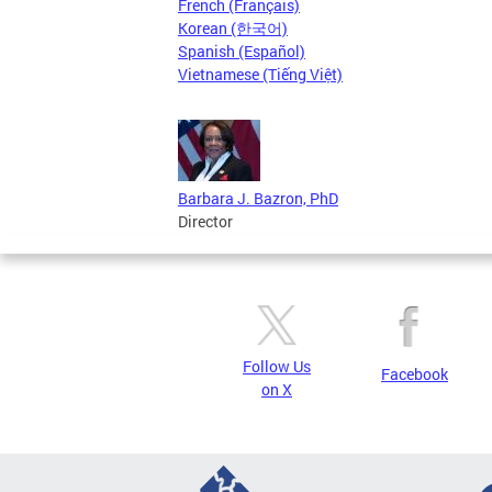
French (Français)
Korean (한국어)
Spanish (Español)
Vietnamese (Tiếng Việt)
Barbara J. Bazron, PhD
Director
Follow Us
Facebook
on X