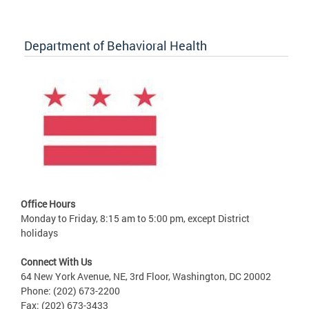
Department of Behavioral Health
Office Hours
Monday to Friday, 8:15 am to 5:00 pm, except District
holidays
Connect With Us
64 New York Avenue, NE, 3rd Floor, Washington, DC 20002
Phone: (202) 673-2200
Fax: (202) 673-3433