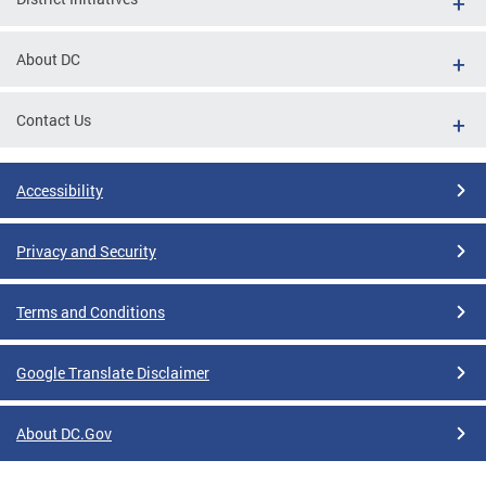
About DC
Contact Us
Accessibility
Privacy and Security
Terms and Conditions
Google Translate Disclaimer
About DC.Gov