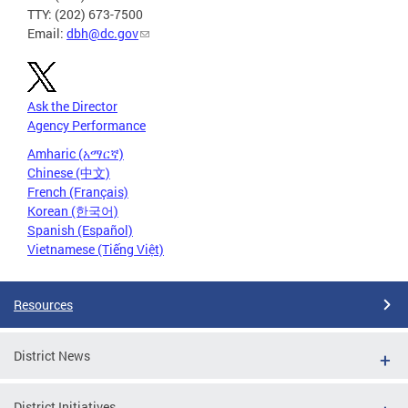
TTY: (202) 673-7500
Email:
dbh@dc.gov
Ask the Director
Agency Performance
Amharic (አማርኛ)
Chinese (中文)
French (Français)
Korean (한국어)
Spanish (Español)
Vietnamese (Tiếng Việt)
Resources
District News
District Initiatives