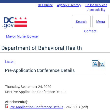
Skip to main content
311 Online
Agency Directory
Online Services
DC Agency Top Menu
Accessibility
Search
Menu
Contact
Mayor Muriel Bowser
Department of Behavioral Health
Listen
Pre-Application Conference Details
Thursday, September 24, 2020
DBH Pre-Application Conference Details
Attachment(s):
Pre-Application Conference Details
- 247.8 KB
(pdf)