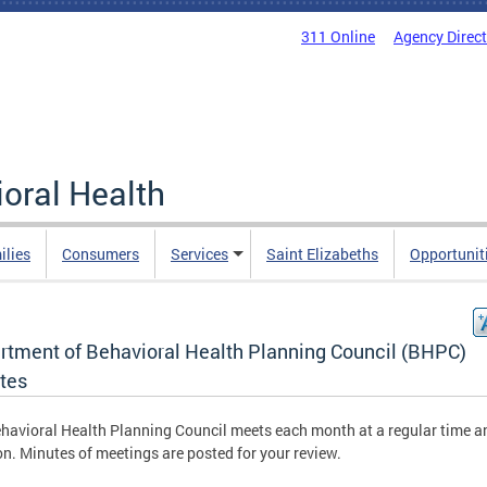
311 Online
Agency Direc
oral Health
ilies
Consumers
Services
Saint Elizabeths
Opportunit
rtment of Behavioral Health Planning Council (BHPC)
tes
havioral Health Planning Council meets each month at a regular time a
on. Minutes of meetings are posted for your review.