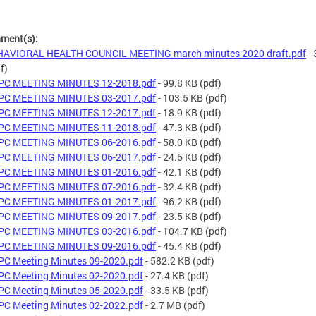
hment(s):
HAVIORAL HEALTH COUNCIL MEETING march minutes 2020 draft.pdf
- 
f)
PC MEETING MINUTES 12-2018.pdf
- 99.8 KB
(pdf)
PC MEETING MINUTES 03-2017.pdf
- 103.5 KB
(pdf)
PC MEETING MINUTES 12-2017.pdf
- 18.9 KB
(pdf)
PC MEETING MINUTES 11-2018.pdf
- 47.3 KB
(pdf)
PC MEETING MINUTES 06-2016.pdf
- 58.0 KB
(pdf)
PC MEETING MINUTES 06-2017.pdf
- 24.6 KB
(pdf)
PC MEETING MINUTES 01-2016.pdf
- 42.1 KB
(pdf)
PC MEETING MINUTES 07-2016.pdf
- 32.4 KB
(pdf)
PC MEETING MINUTES 01-2017.pdf
- 96.2 KB
(pdf)
PC MEETING MINUTES 09-2017.pdf
- 23.5 KB
(pdf)
PC MEETING MINUTES 03-2016.pdf
- 104.7 KB
(pdf)
PC MEETING MINUTES 09-2016.pdf
- 45.4 KB
(pdf)
C Meeting Minutes 09-2020.pdf
- 582.2 KB
(pdf)
C Meeting Minutes 02-2020.pdf
- 27.4 KB
(pdf)
C Meeting Minutes 05-2020.pdf
- 33.5 KB
(pdf)
C Meeting Minutes 02-2022.pdf
- 2.7 MB
(pdf)