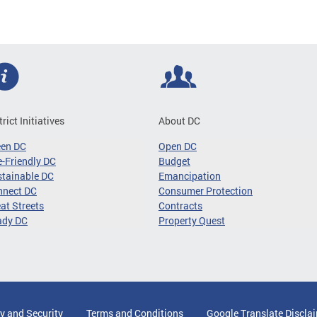
trict Initiatives
About DC
een DC
Open DC
-Friendly DC
Budget
tainable DC
Emancipation
nnect DC
Consumer Protection
at Streets
Contracts
ady DC
Property Quest
y and Security
Terms and Conditions
Google Translate Discla