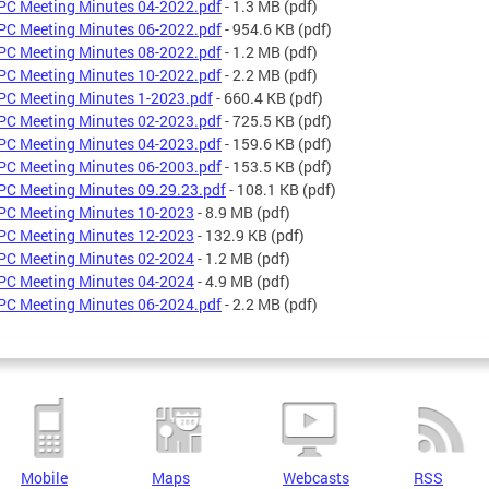
C Meeting Minutes 04-2022.pdf
- 1.3 MB
(pdf)
C Meeting Minutes 06-2022.pdf
- 954.6 KB
(pdf)
C Meeting Minutes 08-2022.pdf
- 1.2 MB
(pdf)
C Meeting Minutes 10-2022.pdf
- 2.2 MB
(pdf)
C Meeting Minutes 1-2023.pdf
- 660.4 KB
(pdf)
C Meeting Minutes 02-2023.pdf
- 725.5 KB
(pdf)
C Meeting Minutes 04-2023.pdf
- 159.6 KB
(pdf)
C Meeting Minutes 06-2003.pdf
- 153.5 KB
(pdf)
C Meeting Minutes 09.29.23.pdf
- 108.1 KB
(pdf)
C Meeting Minutes 10-2023
- 8.9 MB
(pdf)
C Meeting Minutes 12-2023
- 132.9 KB
(pdf)
C Meeting Minutes 02-2024
- 1.2 MB
(pdf)
C Meeting Minutes 04-2024
- 4.9 MB
(pdf)
C Meeting Minutes 06-2024.pdf
- 2.2 MB
(pdf)
Mobile
Maps
Webcasts
RSS