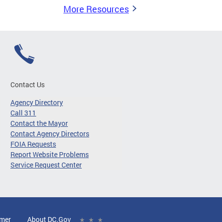
More Resources
Contact Us
Agency Directory
Call 311
Contact the Mayor
Contact Agency Directors
FOIA Requests
Report Website Problems
Service Request Center
imer
About DC.Gov