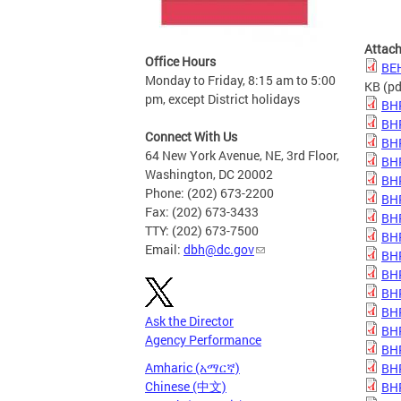
Attac
Office Hours
BE
Monday to Friday, 8:15 am to 5:00
KB
(pd
pm, except District holidays
BH
BH
Connect With Us
BH
64 New York Avenue, NE, 3rd Floor,
BH
Washington, DC 20002
BH
Phone: (202) 673-2200
BH
Fax: (202) 673-3433
BH
TTY: (202) 673-7500
BH
Email:
dbh@dc.gov
BH
BH
BH
BH
Ask the Director
BHP
Agency Performance
BHP
Amharic (አማርኛ)
BHP
Chinese (中文)
BHP