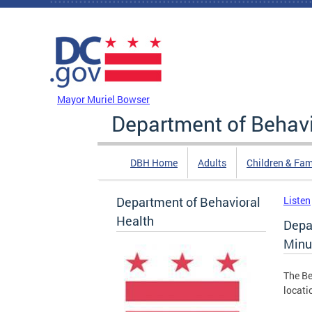
Skip to main content
DC Agency Top Menu
Mayor Muriel Bowser
Department of Behavi
DBH Home
Adults
Children & Fam
Department of Behavioral
Listen
Health
Depa
Minu
The Be
locati