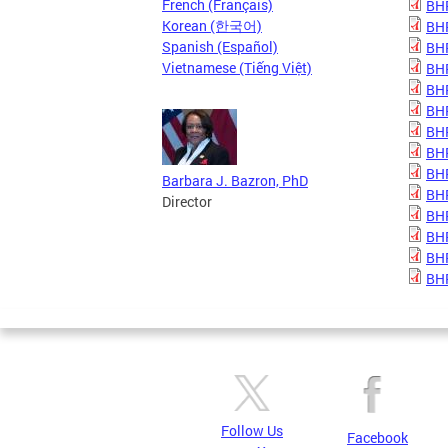
French (Français)
BHP
Korean (한국어)
BHP
Spanish (Español)
BHP
Vietnamese (Tiếng Việt)
BHP
BHP
BHP
BHP
BHP
BHP
Barbara J. Bazron, PhD
BHP
Director
BHP
BHP
BHP
BHP
Follow Us
Facebook