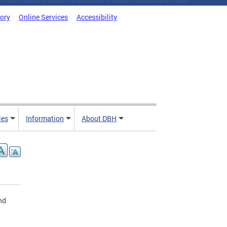
tory
Online Services
Accessibility
ies
Information
About DBH
nd