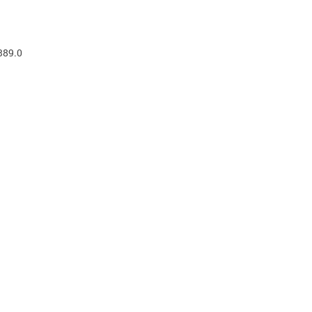
389.0