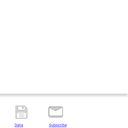
Data
Subscribe