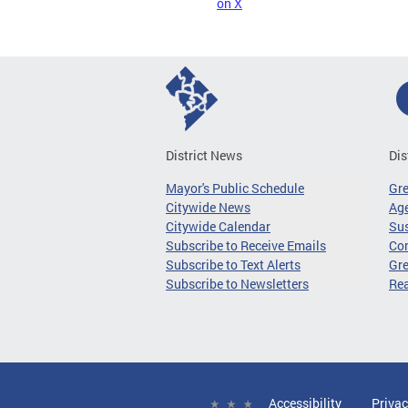
on X
District News
Dis
Mayor's Public Schedule
Gr
Citywide News
Age
Citywide Calendar
Sus
Subscribe to Receive Emails
Co
Subscribe to Text Alerts
Gre
Subscribe to Newsletters
Re
Accessibility
Privac