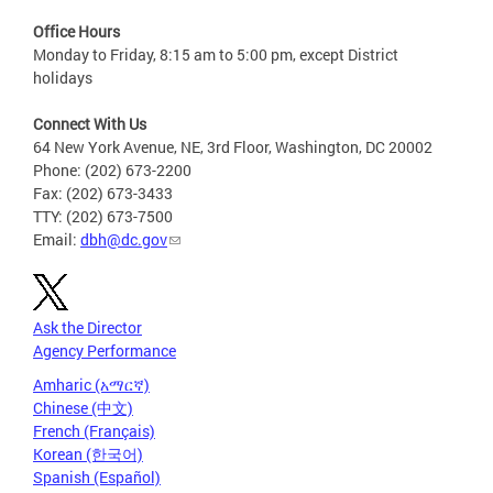
Office Hours
Monday to Friday, 8:15 am to 5:00 pm, except District
holidays
Connect With Us
64 New York Avenue, NE, 3rd Floor, Washington, DC 20002
Phone: (202) 673-2200
Fax: (202) 673-3433
TTY: (202) 673-7500
Email:
dbh@dc.gov
Ask the Director
Agency Performance
Amharic (አማርኛ)
Chinese (中文)
French (Français)
Korean (한국어)
Spanish (Español)