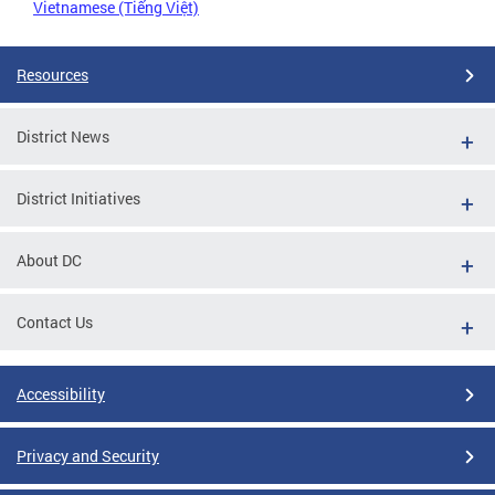
Vietnamese (Tiếng Việt)
Resources
District News
District Initiatives
About DC
Contact Us
Accessibility
Privacy and Security