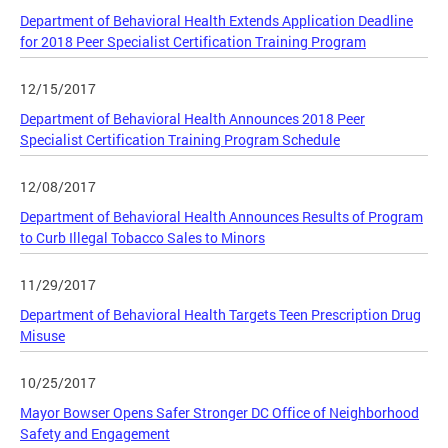
Department of Behavioral Health Extends Application Deadline
for 2018 Peer Specialist Certification Training Program
12/15/2017
Department of Behavioral Health Announces 2018 Peer
Specialist Certification Training Program Schedule
12/08/2017
Department of Behavioral Health Announces Results of Program
to Curb Illegal Tobacco Sales to Minors
11/29/2017
Department of Behavioral Health Targets Teen Prescription Drug
Misuse
10/25/2017
Mayor Bowser Opens Safer Stronger DC Office of Neighborhood
Safety and Engagement