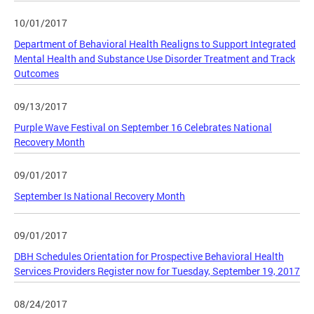
10/01/2017
Department of Behavioral Health Realigns to Support Integrated
Mental Health and Substance Use Disorder Treatment and Track
Outcomes
09/13/2017
Purple Wave Festival on September 16 Celebrates National
Recovery Month
09/01/2017
September Is National Recovery Month
09/01/2017
DBH Schedules Orientation for Prospective Behavioral Health
Services Providers Register now for Tuesday, September 19, 2017
08/24/2017