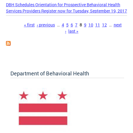
DBH Schedules Orientation for Prospective Behavioral Health
Services Providers Register now for Tuesday, September 19, 2017
Pages
« first
‹ previous
…
4
5
6
7
8
9
10
11
12
…
next
›
last »
Department of Behavioral Health