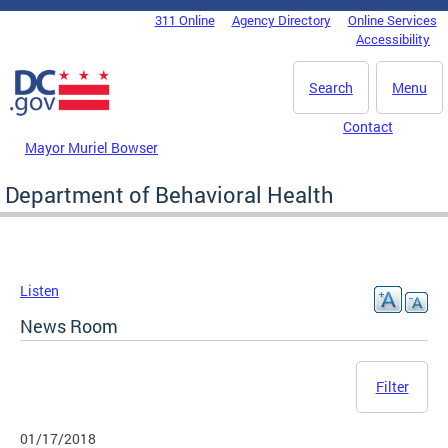
Skip to main content
311 Online
Agency Directory
Online Services
DC Agency Top Menu
Accessibility
Search
Menu
Contact
Mayor Muriel Bowser
Department of Behavioral Health
Listen
News Room
Filter
01/17/2018