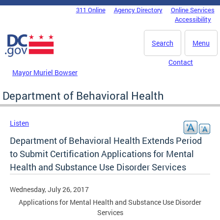
Skip to main content
311 Online
Agency Directory
Online Services
DC Agency Top Menu
Accessibility
Search
Menu
Contact
Mayor Muriel Bowser
Department of Behavioral Health
Listen
Department of Behavioral Health Extends Period
to Submit Certification Applications for Mental
Health and Substance Use Disorder Services
Wednesday, July 26, 2017
Applications for Mental Health and Substance Use Disorder
Services