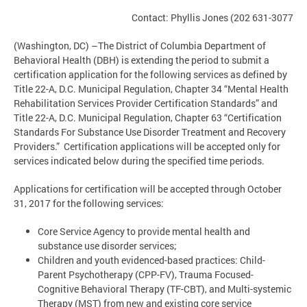
Contact: Phyllis Jones (202 631-3077
(Washington, DC) –The District of Columbia Department of
Behavioral Health (DBH) is extending the period to submit a
certification application for the following services as defined by
Title 22-A, D.C. Municipal Regulation, Chapter 34 “Mental Health
Rehabilitation Services Provider Certification Standards” and
Title 22-A, D.C. Municipal Regulation, Chapter 63 “Certification
Standards For Substance Use Disorder Treatment and Recovery
Providers.” Certification applications will be accepted only for
services indicated below during the specified time periods.
Applications for certification will be accepted through October
31, 2017 for the following services:
Core Service Agency to provide mental health and
substance use disorder services;
Children and youth evidenced-based practices: Child-
Parent Psychotherapy (CPP-FV), Trauma Focused-
Cognitive Behavioral Therapy (TF-CBT), and Multi-systemic
Therapy (MST) from new and existing core service