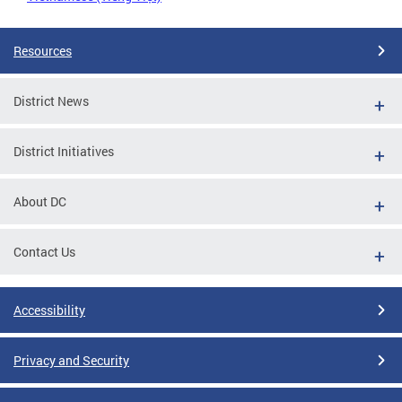
Resources
District News
District Initiatives
About DC
Contact Us
Accessibility
Privacy and Security