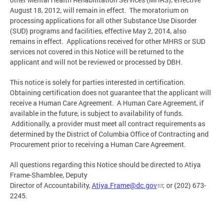
August 18, 2012, will remain in effect. The moratorium on
processing applications for all other Substance Use Disorder
(SUD) programs and facilities, effective May 2, 2014, also
remains in effect. Applications received for other MHRS or SUD
services not covered in this Notice will be returned to the
applicant and will not be reviewed or processed by DBH.
This notice is solely for parties interested in certification.
Obtaining certification does not guarantee that the applicant will
receive a Human Care Agreement. A Human Care Agreement, if
available in the future, is subject to availability of funds.
Additionally, a provider must meet all contract requirements as
determined by the District of Columbia Office of Contracting and
Procurement prior to receiving a Human Care Agreement.
All questions regarding this Notice should be directed to Atiya
Frame-Shamblee, Deputy
Director of Accountability,
Atiya.Frame@dc.gov
; or (202) 673-
2245.