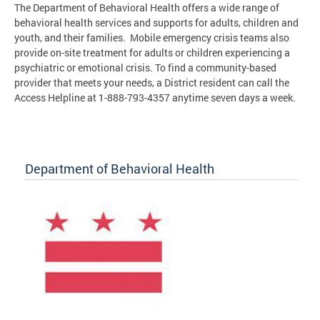
The Department of Behavioral Health offers a wide range of
behavioral health services and supports for adults, children and
youth, and their families. Mobile emergency crisis teams also
provide on-site treatment for adults or children experiencing a
psychiatric or emotional crisis. To find a community-based
provider that meets your needs, a District resident can call the
Access Helpline at 1-888-793-4357 anytime seven days a week.
Department of Behavioral Health