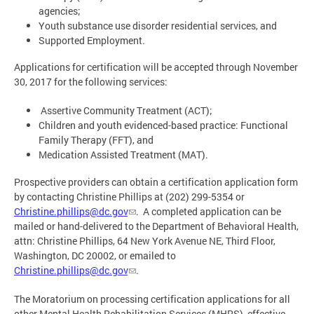
agencies;
Youth substance use disorder residential services, and
Supported Employment.
Applications for certification will be accepted through November
30, 2017 for the following services:
Assertive Community Treatment (ACT);
Children and youth evidenced-based practice: Functional
Family Therapy (FFT), and
Medication Assisted Treatment (MAT).
Prospective providers can obtain a certification application form
by contacting Christine Phillips at (202) 299-5354 or
Christine.phillips@dc.gov
. A completed application can be
mailed or hand-delivered to the Department of Behavioral Health,
attn: Christine Phillips, 64 New York Avenue NE, Third Floor,
Washington, DC 20002, or emailed to
Christine.phillips@dc.gov
.
The Moratorium on processing certification applications for all
other Mental Health Rehabilitation Services (MHRS), effective