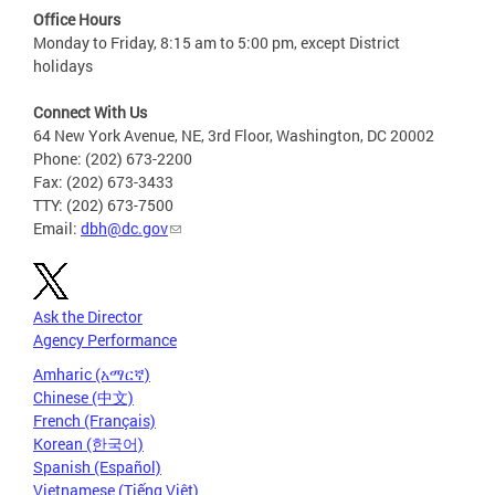
Office Hours
Monday to Friday, 8:15 am to 5:00 pm, except District
holidays
Connect With Us
64 New York Avenue, NE, 3rd Floor, Washington, DC 20002
Phone: (202) 673-2200
Fax: (202) 673-3433
TTY: (202) 673-7500
Email:
dbh@dc.gov
Ask the Director
Agency Performance
Amharic (አማርኛ)
Chinese (中文)
French (Français)
Korean (한국어)
Spanish (Español)
Vietnamese (Tiếng Việt)