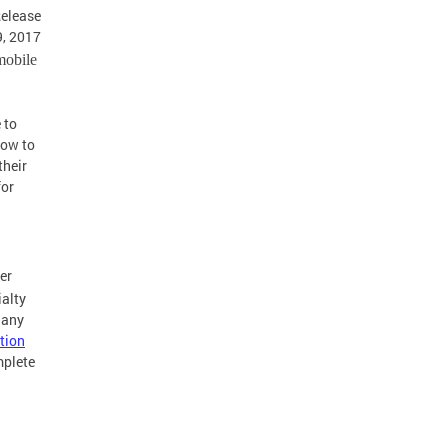
Release
, 2017
mobile
 to
how to
their
for
er
ialty
 any
tion
mplete