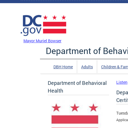
Skip to main content
DC Agency Top Menu
Mayor Muriel Bowser
Department of Behavi
DBH Home
Adults
Children & Fam
Department of Behavioral
Listen
Health
Depa
Certi
Tuesda
Applica