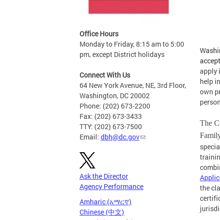
Office Hours
Monday to Friday, 8:15 am to 5:00
Washin
pm, except District holidays
accep
apply 
Connect With Us
help i
64 New York Avenue, NE, 3rd Floor,
own pr
Washington, DC 20002
person
Phone: (202) 673-2200
Fax: (202) 673-3433
The Ce
TTY: (202) 673-7500
Famil
Email:
dbh@dc.gov
specia
traini
combin
Ask the Director
Applic
Agency Performance
the cl
certif
Amharic (አማርኛ)
jurisd
Chinese (中文)