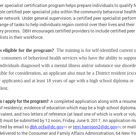
er specialist certification program helps prepare individuals to qualify f
ble certified peer specialist jobs within the community behavioral healt
er network. Under general supervision, a certified peer specialist perfor
ange of tasks to help individuals regain control over their lives and thei
ry process. DBH encourages certified providers to include certified peer
lists in their workforce.
s eligible for the program?
The training is for self-identified current 
 consumers of behavioral health services who have the ability to suppor
individuals diagnosed with a mental illness and/or substance use disorde
gible for consideration, an applicant also must be a District resident (exc
 applicants) and at least 18 years of age with a high school diploma or
alent.
 I apply for the program?
A completed application along with a resume
of residency; evidence of education which may be a high school diploma
ivalent, and two letters of reference (at least one of which is work or vol
d) must be submitted by 12 noon, Friday, June 9, 2017. An application m
ted by email to
dbh.ocfa@dc.gov
or
terri.harrison2@dc.gov
, or mai
elivered to the Consumer and Family Affairs Administration, 64 New Yo