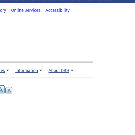
tory
Online Services
Accessibility
ies
Information
About DBH