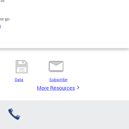
 to
or go
t
Data
Subscribe
More Resources