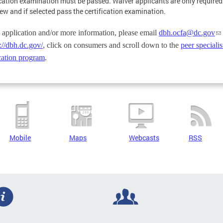
ication examination must be passed. Waiver applicants are only required
iew and if selected pass the certification examination.
 application and/or more information, please email
dbh.ocfa@dc.gov
://dbh.dc.gov/
, click on consumers and scroll down to the
peer specialis
ication program
.
Mobile
Maps
Webcasts
RSS