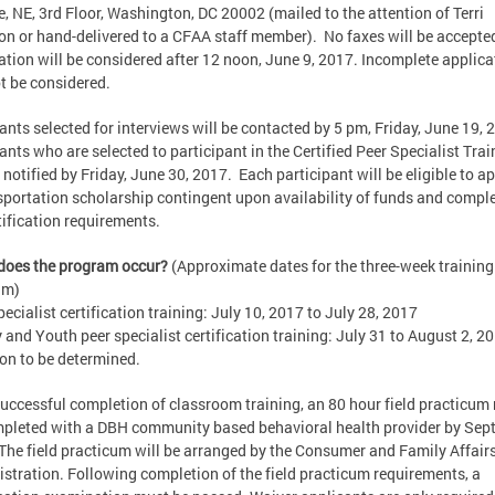
, NE, 3rd Floor, Washington, DC 20002 (mailed to the attention of Terri
on or hand-delivered to a CFAA staff member). No faxes will be accepte
ation will be considered after 12 noon, June 9, 2017. Incomplete applica
ot be considered.
ants selected for interviews will be contacted by 5 pm, Friday, June 19, 
ants who are selected to participant in the Certified Peer Specialist Trai
e notified by Friday, June 30, 2017. Each participant will be eligible to ap
sportation scholarship contingent upon availability of funds and compl
rtification requirements.
does the program occur?
(Approximate dates for the three-week training
am)
pecialist certification training: July 10, 2017 to July 28, 2017
 and Youth peer specialist certification training: July 31 to August 2, 2
on to be determined.
successful completion of classroom training, an 80 hour field practicum
pleted with a DBH community based behavioral health provider by Sep
The field practicum will be arranged by the Consumer and Family Affair
stration. Following completion of the field practicum requirements, a