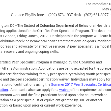
For Immediate 
May 9
Contact: Phyllis Jones (202) 673-1937 desk (202) 631-3077 
gton, DC—The District of Columbia Department of Behavioral Health is
ting
applications for the Certified Peer Specialist Program. The deadline
is 12 noon, Friday, June 9, 2017. Participants in the program will learn 
ndividuals receiving behavioral health treatment develop goals, monitor 
ogress and advocate for effective services. A peer specialist is a model 
al recovery and ongoing coping skills.
rtified Peer Specialist Program is managed by the Consumer and
Affairs Administration. Applications are being accepted for the core pe
y
list certification training, family peer specialty training, youth peer spec
ng and the peer specialist certification waiver. Individuals may apply for
ation of certifications using the
Summer 2017 Peer Specialist Certifica
ation
.
Applicants also can apply for a
waiver
of the requirements to co
assroom work and the field practicum based upon prior coursework or
ication as a peer specialist or equivalent granted by DBH or another
iction, or based upon prior or current work experience.