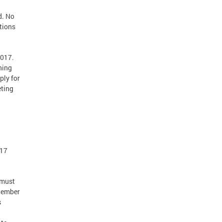
d. No
tions
2017.
ning
ply for
eting
017
 must
tember
s