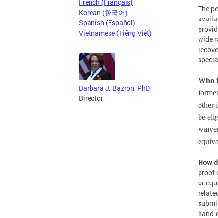
French (Français)
The pe
Korean (한국어)
availa
Spanish (Español)
provid
Vietnamese (Tiếng Việt)
wide r
recove
specia
Who i
Barbara J. Bazron, PhD
former
Director
other 
be eli
waiver
equiv
How do
proof 
or equ
relate
submit
hand-d