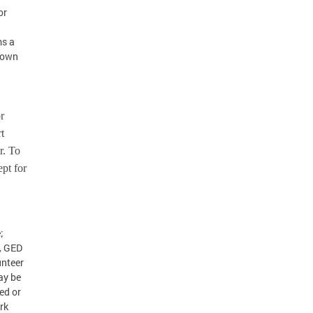
or
h
ms a
r own
or
t
r. To
ept for
;
, GED
unteer
ay be
led or
rk