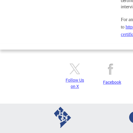
certif
interv
For an
to
http
certif
Follow Us
Facebook
on X