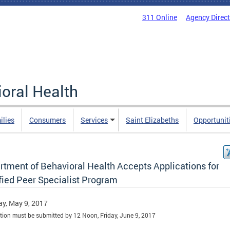
311 Online
Agency Direc
oral Health
ilies
Consumers
Services
Saint Elizabeths
Opportunit
rtment of Behavioral Health Accepts Applications for
fied Peer Specialist Program
y, May 9, 2017
tion must be submitted by 12 Noon, Friday, June 9, 2017