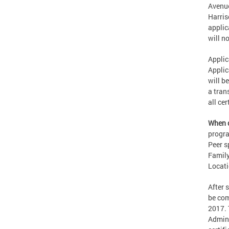
Avenue
Harris
applic
will n
Applic
Applic
will b
a tran
all ce
When 
progr
Peer s
Family
Locati
After 
be com
2017. 
Admini