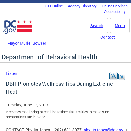
Skip to main content
311 Online
Agency Directory
Online Services
DC Agency Top Menu
Accessibility
Search
Menu
Contact
Mayor Muriel Bowser
Department of Behavioral Health
Listen
DBH Promotes Wellness Tips During Extreme
Heat
Tuesday, June 13, 2017
Increases monitoring of certified residential facilities to make sure
preparations are in place
CONTACT: Phyllis Jones—(202) 631-3077;
phyllis.jones@dc.gov