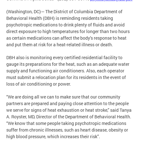
(Washington, DC)— The District of Columbia Department of
Behavioral Health (DBH) is reminding residents taking
psychotropic medications to drink plenty of fluids and avoid
direct exposure to high temperatures for longer than two hours
as certain medications can affect the body’s response to heat
and put them at risk for a heat-related illness or death.
DBH also is monitoring every certified residential facility to
gauge its preparations for the heat, such as an adequate water
supply and functioning air conditioners. Also, each operator
must submit a relocation plan for its residents in the event of
loss of air conditioning or power.
“We are doing all we can to make sure that our community
partners are prepared and paying close attention to the people
we serve for signs of heat exhaustion or heat stroke,” said Tanya
A. Royster, MD, Director of the Department of Behavioral Health.
“We know that some people taking psychotropic medications
suffer from chronic illnesses, such as heart disease, obesity or
high blood pressure, which increases their risk”.