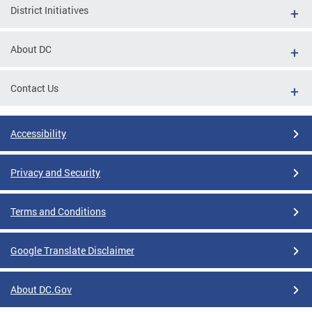
District Initiatives
About DC
Contact Us
Accessibility
Privacy and Security
Terms and Conditions
Google Translate Disclaimer
About DC.Gov