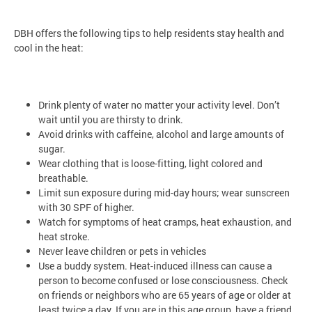
DBH offers the following tips to help residents stay health and
cool in the heat:
Drink plenty of water no matter your activity level. Don’t
wait until you are thirsty to drink.
Avoid drinks with caffeine, alcohol and large amounts of
sugar.
Wear clothing that is loose-fitting, light colored and
breathable.
Limit sun exposure during mid-day hours; wear sunscreen
with 30 SPF of higher.
Watch for symptoms of heat cramps, heat exhaustion, and
heat stroke.
Never leave children or pets in vehicles
Use a buddy system. Heat-induced illness can cause a
person to become confused or lose consciousness. Check
on friends or neighbors who are 65 years of age or older at
least twice a day. If you are in this age group, have a friend