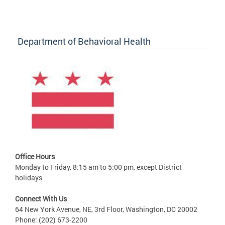
Department of Behavioral Health
Office Hours
Monday to Friday, 8:15 am to 5:00 pm, except District
holidays
Connect With Us
64 New York Avenue, NE, 3rd Floor, Washington, DC 20002
Phone: (202) 673-2200