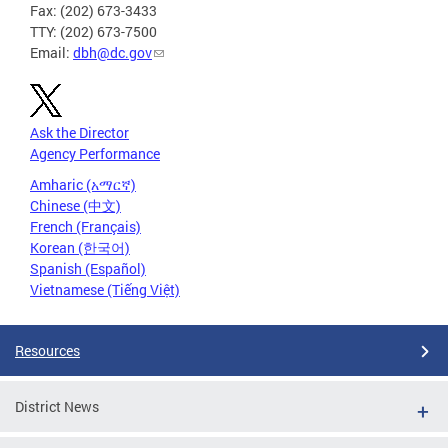
Fax: (202) 673-3433
TTY: (202) 673-7500
Email:
dbh@dc.gov
Ask the Director
Agency Performance
Amharic (አማርኛ)
Chinese (中文)
French (Français)
Korean (한국어)
Spanish (Español)
Vietnamese (Tiếng Việt)
Resources
District News