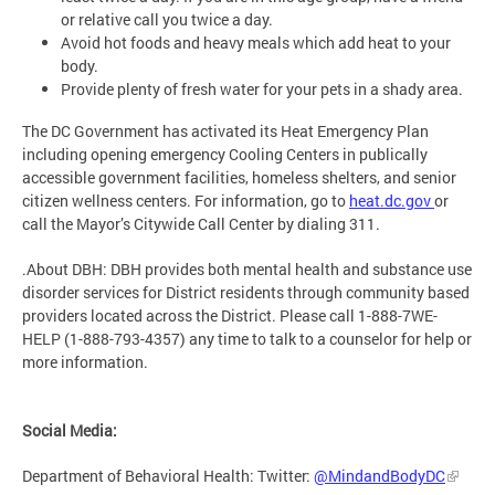
or relative call you twice a day.
Avoid hot foods and heavy meals which add heat to your
body.
Provide plenty of fresh water for your pets in a shady area.
The DC Government has activated its Heat Emergency Plan
including opening emergency Cooling Centers in publically
accessible government facilities, homeless shelters, and senior
citizen wellness centers. For information, go to
heat.dc.gov
or
call the Mayor’s Citywide Call Center by dialing 311.
.About DBH: DBH provides both mental health and substance use
disorder services for District residents through community based
providers located across the District. Please call 1-888-7WE-
HELP (1-888-793-4357) any time to talk to a counselor for help or
more information.
Social Media:
Department of Behavioral Health: Twitter:
@MindandBodyDC