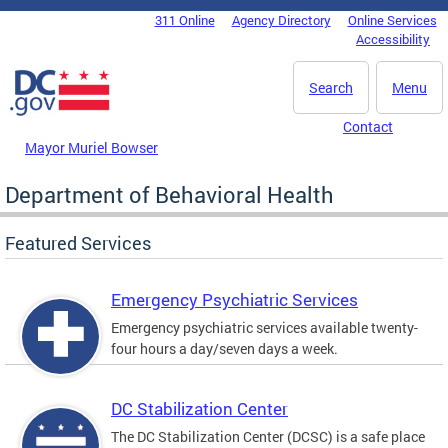
Skip to main content
311 Online
Agency Directory
Online Services
DC Agency Top Menu
Accessibility
Search
Menu
Contact
Mayor Muriel Bowser
Department of Behavioral Health
Featured Services
Emergency Psychiatric Services
Emergency psychiatric services available twenty-
four hours a day/seven days a week.
DC Stabilization Center
The DC Stabilization Center (DCSC) is a safe place