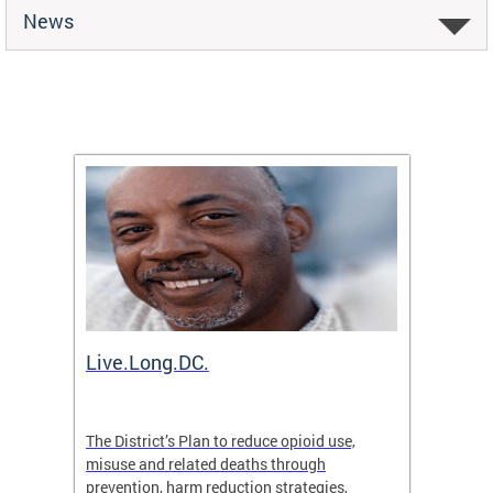
News
ion
Live.Long.DC.
Comm
7 for
The District’s Plan to reduce opioid use,
The Co
ing a
misuse and related deaths through
compas
prevention, harm reduction strategies,
suicida