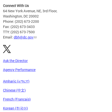
Connect With Us
64 New York Avenue, NE, 3rd Floor,
Washington, DC 20002
Phone: (202) 673-2200
Fax: (202) 673-3433
TTY: (202) 673-7500
Email:
dbh@dc.gov
Ask the Director
Agency Performance
Amharic (አማርኛ)
Chinese (中文)
French (Français)
Korean (한국어)