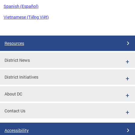
Spanish (Español)
Vietnamese (Tiếng Việt)
Pages
Resources
District News
District Initiatives
About DC
Contact Us
Accessibility