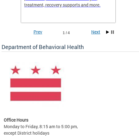
treatment, recovery supports and more.
use or 
commun
Prev
Next
1 / 4
Department of Behavioral Health
Office Hours
Monday to Friday, 8:15 am to 5:00 pm,
except District holidays