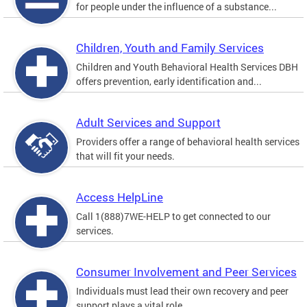
for people under the influence of a substance...
Children, Youth and Family Services
Children and Youth Behavioral Health Services DBH
offers prevention, early identification and...
Adult Services and Support
Providers offer a range of behavioral health services
that will fit your needs.
Access HelpLine
Call 1(888)7WE-HELP to get connected to our
services.
Consumer Involvement and Peer Services
Individuals must lead their own recovery and peer
support plays a vital role.