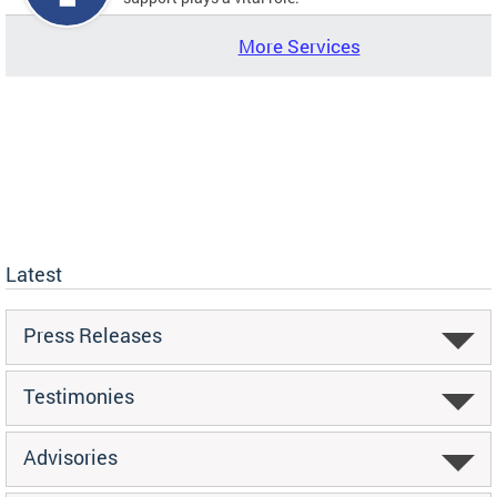
More Services
Latest
Press Releases
Testimonies
Advisories