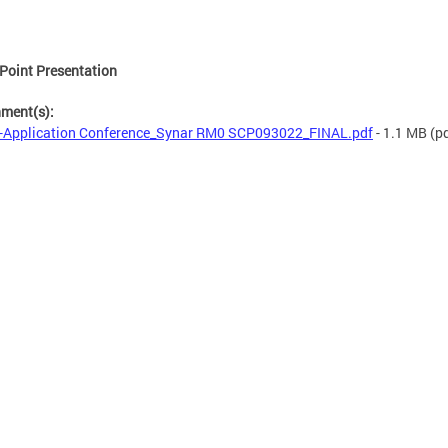
Point Presentation
hment(s):
-Application Conference_Synar RM0 SCP093022_FINAL.pdf
- 1.1 MB
(pd