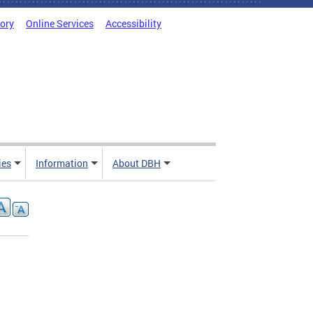
tory
Online Services
Accessibility
ies
Information
About DBH