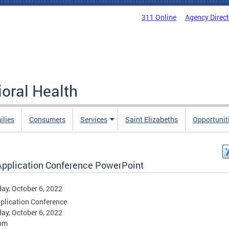
311 Online
Agency Direc
oral Health
ilies
Consumers
Services
Saint Elizabeths
Opportunit
Application Conference PowerPoint
ay, October 6, 2022
plication Conference
ay, October 6, 2022
pm