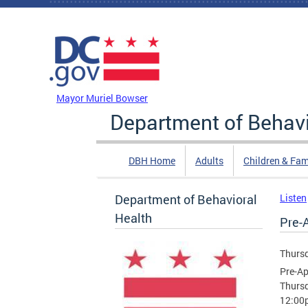
Skip to main content
DC Agency Top Menu
Mayor Muriel Bowser
Department of Behavi
DBH Home
Adults
Children & Fam
Department of Behavioral
Listen
Health
Pre-
Thursd
Pre-Ap
Thursd
12:00