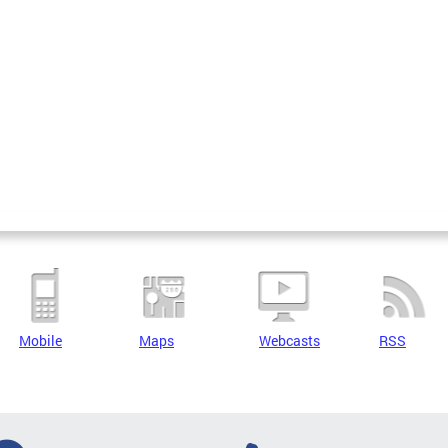
Mobile
Maps
Webcasts
RSS