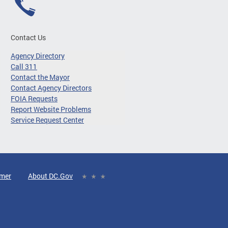
Contact Us
Agency Directory
Call 311
Contact the Mayor
Contact Agency Directors
FOIA Requests
Report Website Problems
Service Request Center
imer
About DC.Gov