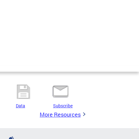
Data
Subscribe
More Resources