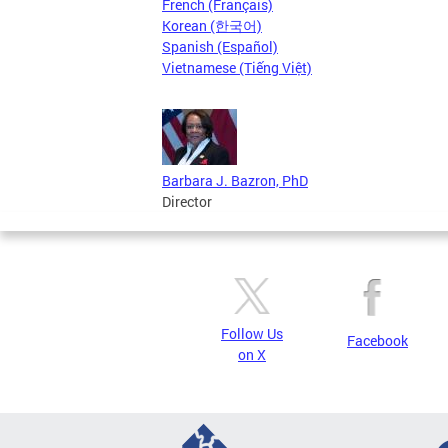
French (Français)
Korean (한국어)
Spanish (Español)
Vietnamese (Tiếng Việt)
Barbara J. Bazron, PhD
Director
Follow Us
Facebook
on X