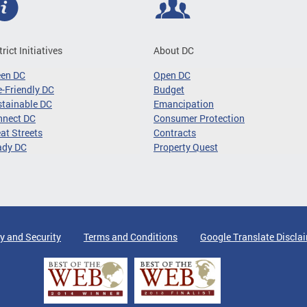
trict Initiatives
About DC
een DC
Open DC
-Friendly DC
Budget
tainable DC
Emancipation
nnect DC
Consumer Protection
at Streets
Contracts
ady DC
Property Quest
y and Security
Terms and Conditions
Google Translate Discla