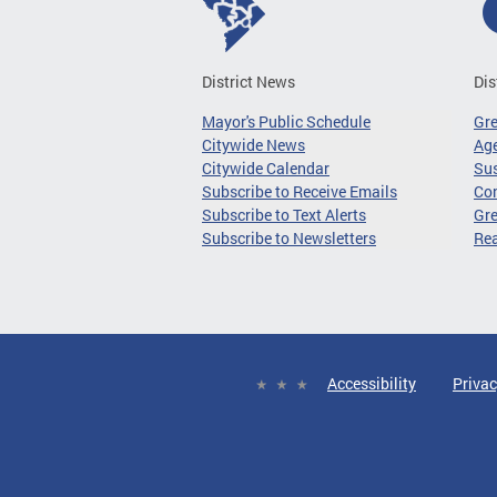
District News
Dis
Mayor's Public Schedule
Gr
Citywide News
Age
Citywide Calendar
Sus
Subscribe to Receive Emails
Co
Subscribe to Text Alerts
Gre
Subscribe to Newsletters
Re
Accessibility
Privac