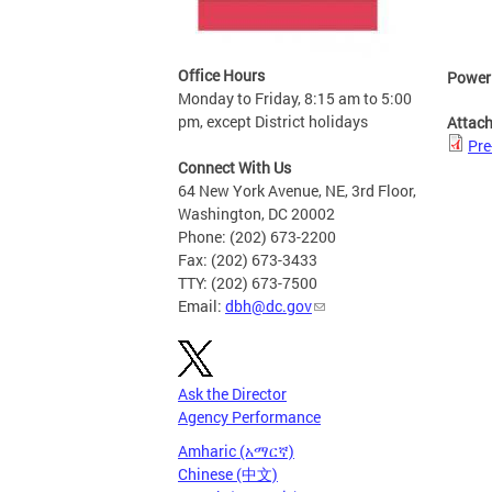
Office Hours
Power
Monday to Friday, 8:15 am to 5:00
pm, except District holidays
Attac
Pre
Connect With Us
64 New York Avenue, NE, 3rd Floor,
Washington, DC 20002
Phone: (202) 673-2200
Fax: (202) 673-3433
TTY: (202) 673-7500
Email:
dbh@dc.gov
Ask the Director
Agency Performance
Amharic (አማርኛ)
Chinese (中文)