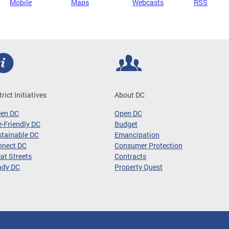
Mobile
Maps
Webcasts
RSS
trict Initiatives
About DC
een DC
Open DC
-Friendly DC
Budget
tainable DC
Emancipation
nnect DC
Consumer Protection
at Streets
Contracts
ady DC
Property Quest