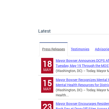
Latest
Press Releases
Testimonies
Advisori
Mayor Bowser Announces DCPS Afte
18
Tuesday, May 19 Through the MOST
MAY
(Washington, DC) – Today, Mayor Mu
Mayor Bowser Recognizes Mental H
15
Mental Health Resources for Distric
MAY
(Washington, DC) – Today, Mayor M
Health...
Mayor Bowser Encourages Residents
23
Back Day at Drop-Off Sites Across t