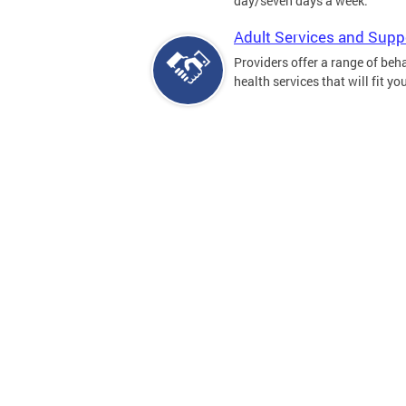
day/seven days a week.
Adult Services and Supp
Providers offer a range of beh
health services that will fit yo