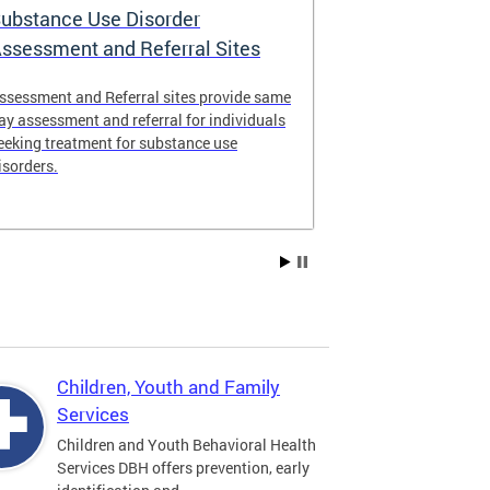
ubstance Use Disorder
District of 
ssessment and Referral Sites
Center
ssessment and Referral sites provide same
The DC Stabiliz
ay assessment and referral for individuals
immediate supp
eeking treatment for substance use
substance use d
isorders.
Children, Youth and Family
Services
Children and Youth Behavioral Health
Services DBH offers prevention, early