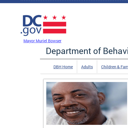
Skip to main content
DC Agency Top Menu
Mayor Muriel Bowser
Department of Behavi
DBH Home
Adults
Children & Fam