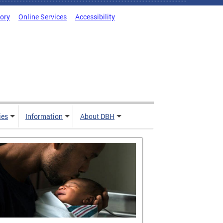
tory
Online Services
Accessibility
ies
Information
About DBH