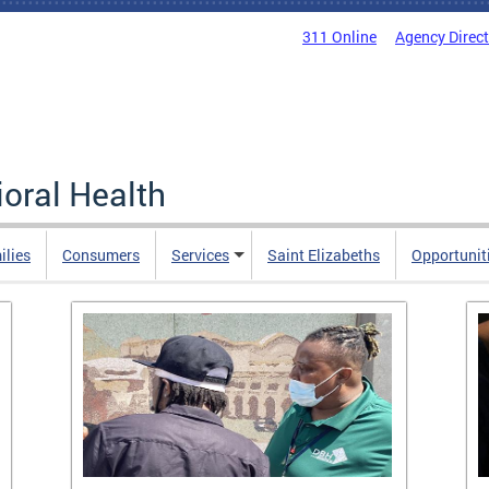
311 Online
Agency Direc
oral Health
ilies
Consumers
Services
Saint Elizabeths
Opportunit