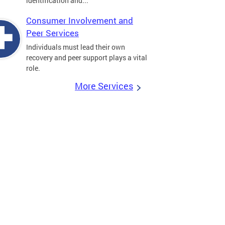
identification and...
Consumer Involvement and
Peer Services
Individuals must lead their own
recovery and peer support plays a vital
role.
More Services