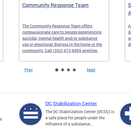
Community Response Team
S
A
The Community Response Team offers
A
compassionate care to people experiencing
d
suicidal, mental health and/or substance
s
use or emotional distress in the home or the
d
community. Call (202) 673-6495 anytime.
Prev
Next
DC Stabilization Center
The DC Stabilization Center (DCSC) is
a safe place for people under the
s
influence of a substance...