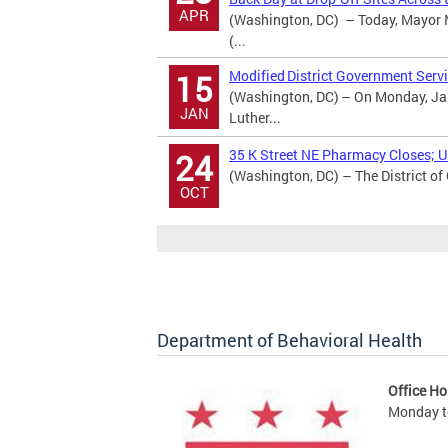
APR
(Washington, DC) – Today, Mayor M
(...
Modified District Government Servi
15
(Washington, DC) – On Monday, Jan
JAN
Luther...
35 K Street NE Pharmacy Closes; Ur
24
(Washington, DC) – The District of
OCT
Department of Behavioral Health
Office Ho
Monday to