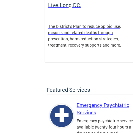
ilization
Live.Long.DC.
pen 24/7 for
The District’s Plan to reduce opioid use,
periencing a
misuse and related deaths through
prevention, harm reduction strategies,
treatment, recovery supports and more.
Featured Services
Emergency Psychiatric
Services
Emergency psychiatric service
available twenty-four hours a