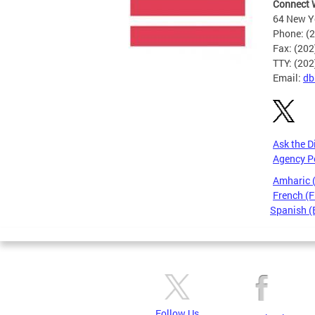
Connect 
64 New Yo
Phone: (
Fax: (20
TTY: (20
Email:
db
Ask the D
Agency P
Amharic
French (F
Spanish (
Pages
Follow Us