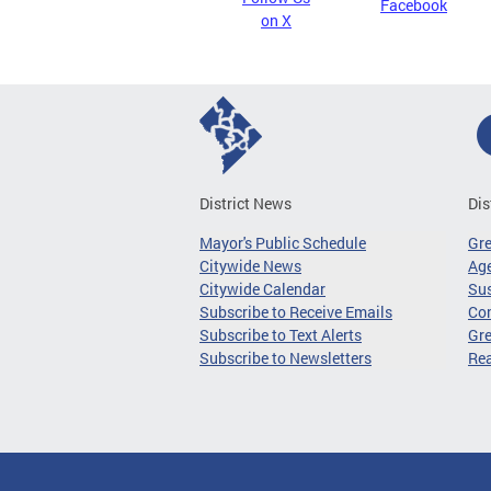
Facebook
on X
District News
Dis
Mayor's Public Schedule
Gr
Citywide News
Age
Citywide Calendar
Sus
Subscribe to Receive Emails
Co
Subscribe to Text Alerts
Gre
Subscribe to Newsletters
Re