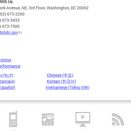
With Us
rk Avenue, NE, 3rd Floor, Washington, DC 20002
202) 673-2200
2) 673-3433
2) 673-7500
h@dc.gov
irector
erformance
 (አማርኛ)
Chinese (中文)
rançais)
Korean (한국어)
Español)
Vietnamese (Tiếng Việt)