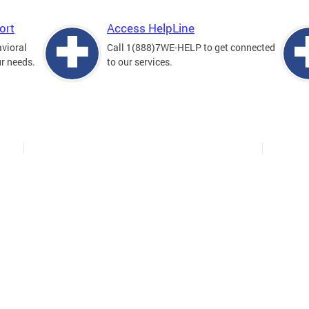
ort
Access HelpLine
avioral
Call 1(888)7WE-HELP to get connected
ur needs.
to our services.