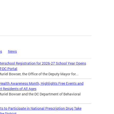
es
News
rschool Registration for 2026-27 School Year Opens
-DC Portal
riel Bowser, the Office of the Deputy Mayor for...
ealth Awareness Month, Highlights Free Events and
t Residents of All Ages
uriel Bowser and the DC Department of Behavioral
 to Participate in National Prescription Drug Take
he District