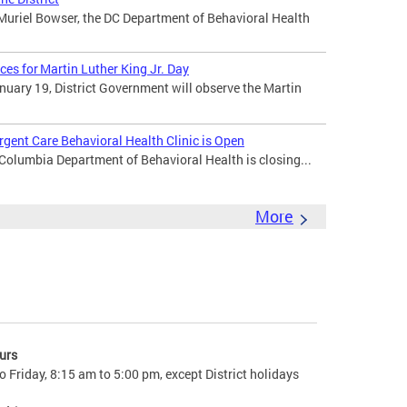
uriel Bowser, the DC Department of Behavioral Health
ces for Martin Luther King Jr. Day
uary 19, District Government will observe the Martin
gent Care Behavioral Health Clinic is Open
 Columbia Department of Behavioral Health is closing...
More
urs
 Friday, 8:15 am to 5:00 pm, except District holidays