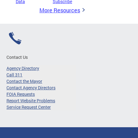
Data
Subscribe
More Resources
Contact Us
Agency Directory
Call 311
Contact the Mayor
Contact Agency Directors
FOIA Requests
Report Website Problems
Service Request Center