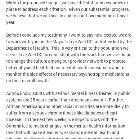
Within the proposed budget, we have the staff and resources in
place to address each criterion. Given our substantial progress,
we believe that we will see an end to court oversight next fiscal
year.
Before I conclude my testimony, I want to say how excited we are
to work with you on the Mayor’s Live Well DC! initiative led by the
Department of Health. This is very critical to the population we
serve. Live Well DC! is consistent with the work that we are doing
to change the culture among our provider network to promote
better physical health of our mental health consumers and to
monitor the side effects of necessary psychotropic medications
on their overall health.
As you know, adults with serious mental illness treated in public
systems die 25 years earlier than Americans overall. Further,
African Americans and other racial minorities are more likely to
suffer from a serious chronic illness like diabetes or heart
disease. In the next few weeks, we hope to work with the
Committee to make changes in the mental health information
law that will make it easier to exchange mental health and
physical health care information between mental health and