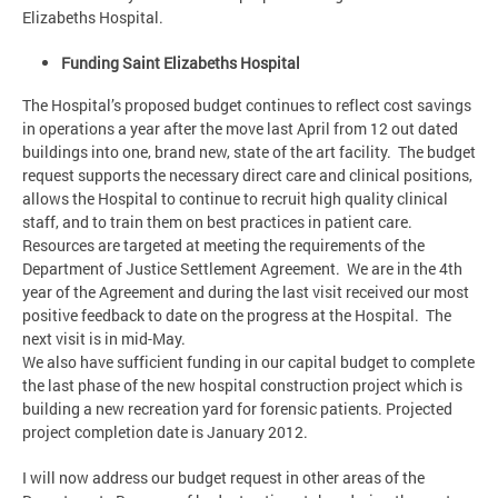
Elizabeths Hospital.
Funding Saint Elizabeths Hospital
The Hospital’s proposed budget continues to reflect cost savings
in operations a year after the move last April from 12 out dated
buildings into one, brand new, state of the art facility. The budget
request supports the necessary direct care and clinical positions,
allows the Hospital to continue to recruit high quality clinical
staff, and to train them on best practices in patient care.
Resources are targeted at meeting the requirements of the
Department of Justice Settlement Agreement. We are in the 4th
year of the Agreement and during the last visit received our most
positive feedback to date on the progress at the Hospital. The
next visit is in mid-May.
We also have sufficient funding in our capital budget to complete
the last phase of the new hospital construction project which is
building a new recreation yard for forensic patients. Projected
project completion date is January 2012.
I will now address our budget request in other areas of the