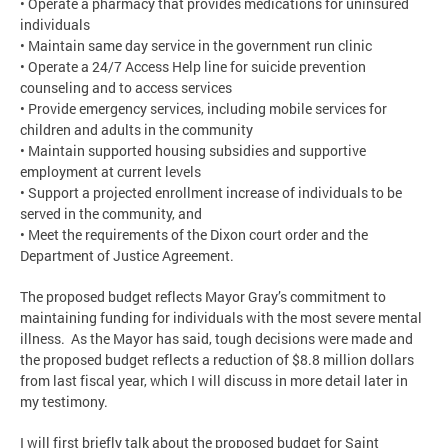
• Operate a pharmacy that provides medications for uninsured
individuals
• Maintain same day service in the government run clinic
• Operate a 24/7 Access Help line for suicide prevention
counseling and to access services
• Provide emergency services, including mobile services for
children and adults in the community
• Maintain supported housing subsidies and supportive
employment at current levels
• Support a projected enrollment increase of individuals to be
served in the community, and
• Meet the requirements of the Dixon court order and the
Department of Justice Agreement.
The proposed budget reflects Mayor Gray’s commitment to
maintaining funding for individuals with the most severe mental
illness. As the Mayor has said, tough decisions were made and
the proposed budget reflects a reduction of $8.8 million dollars
from last fiscal year, which I will discuss in more detail later in
my testimony.
I will first briefly talk about the proposed budget for Saint