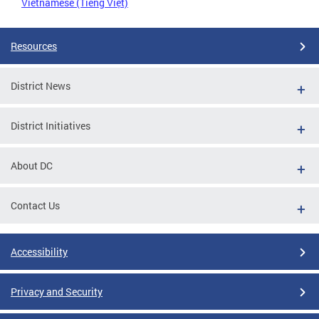
Vietnamese (Tiếng Việt)
Resources
District News
District Initiatives
About DC
Contact Us
Accessibility
Privacy and Security