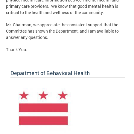
primary care providers. We know that good mental health is
critical to the health and wellness of the community.
Mr. Chairman, we appreciate the consistent support that the
Committee has shown the Department, and I am available to
answer any questions.
Thank You.
Department of Behavioral Health