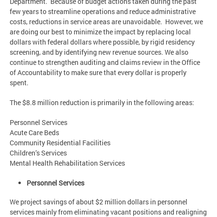
Department. Because of budget actions taken during the past
few years to streamline operations and reduce administrative
costs, reductions in service areas are unavoidable. However, we
are doing our best to minimize the impact by replacing local
dollars with federal dollars where possible, by rigid residency
screening, and by identifying new revenue sources. We also
continue to strengthen auditing and claims review in the Office
of Accountability to make sure that every dollar is properly
spent.
The $8.8 million reduction is primarily in the following areas:
Personnel Services
Acute Care Beds
Community Residential Facilities
Children’s Services
Mental Health Rehabilitation Services
Personnel Services
We project savings of about $2 million dollars in personnel
services mainly from eliminating vacant positions and realigning