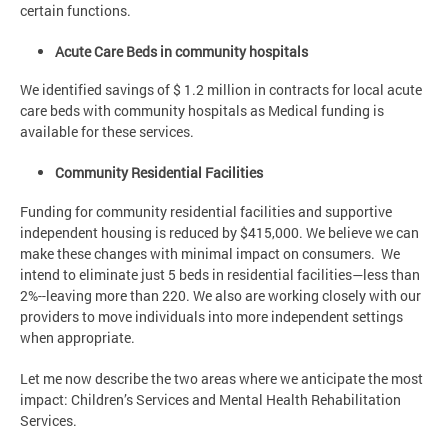
certain functions.
Acute Care Beds in community hospitals
We identified savings of $ 1.2 million in contracts for local acute
care beds with community hospitals as Medical funding is
available for these services.
Community Residential Facilities
Funding for community residential facilities and supportive
independent housing is reduced by $415,000. We believe we can
make these changes with minimal impact on consumers. We
intend to eliminate just 5 beds in residential facilities—less than
2%--leaving more than 220. We also are working closely with our
providers to move individuals into more independent settings
when appropriate.
Let me now describe the two areas where we anticipate the most
impact: Children’s Services and Mental Health Rehabilitation
Services.