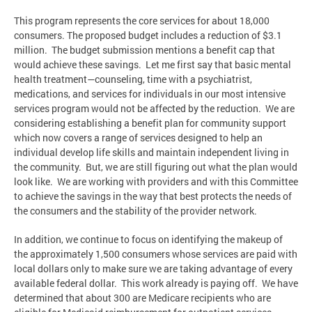
This program represents the core services for about 18,000
consumers. The proposed budget includes a reduction of $3.1
million. The budget submission mentions a benefit cap that
would achieve these savings. Let me first say that basic mental
health treatment—counseling, time with a psychiatrist,
medications, and services for individuals in our most intensive
services program would not be affected by the reduction. We are
considering establishing a benefit plan for community support
which now covers a range of services designed to help an
individual develop life skills and maintain independent living in
the community. But, we are still figuring out what the plan would
look like. We are working with providers and with this Committee
to achieve the savings in the way that best protects the needs of
the consumers and the stability of the provider network.
In addition, we continue to focus on identifying the makeup of
the approximately 1,500 consumers whose services are paid with
local dollars only to make sure we are taking advantage of every
available federal dollar. This work already is paying off. We have
determined that about 300 are Medicare recipients who are