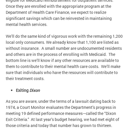
eligible for Medicaid reimbursement for outpatient services.
Once they are enrolled with the appropriate program at the
Department of Health Care Finance, we expect to realize
significant savings which can be reinvested in maintaining
mental health services.
We’ll do the same kind of vigorous work with the remaining 1,200
local only consumers. We already know that 1,100 are listed as
without insurance. A small number are undocumented residents
and others are in the process of enrolling with Medicaid. The
bottom line is we’ll know if any other resources are available to
them to contribute to their mental health care costs. We’ll make
sure that individuals who have the resources will contribute to
their treatment costs.
Exiting
Dixon
As you are aware, under the terms of a lawsuit dating back to
1974, a Court Monitor evaluates the Department’s progress in
meeting 19 defined performance measures—called the “Dixon
Exit Criteria.” At last year’s budget hearing, we had met eight of
those criteria and today that number has grown to thirteen.