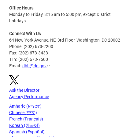
Office Hours
Monday to Friday, 8:15 am to 5:00 pm, except District
holidays
Connect With Us
64 New York Avenue, NE, 3rd Floor, Washington, DC 20002
Phone: (202) 673-2200
Fax: (202) 673-3433
TTY: (202) 673-7500
Email:
dbh@dc.gov
Ask the Director
Agency Performance
Amharic (አማርኛ)
Chinese (中文)
French (Français)
Korean (한국어)
Spanish (Español)