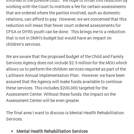
involved in the juvenile court. We hope to offset this reduction by
working with the Court to institute a fee for certain assessments
that are ordered where the parties involved, such as domestic
relations, can afford to pay. However, we are concerned that this
reduction will mean that fewer court ordered assessments for
CFSA or DYRS youth can be done. This brings me to a reduction
that is not in DMH’s budget but would have an impact on
children’s services.
We are aware that the proposed budget of the Child and Family
Services Agency does not include $2.5 million for the MOU which
allows us to perform the children services required as part of the
LaShawn Annual Implementation Plan. However, we have been
assured that the Agency will make funds available to continue
these services. This includes $200,000 targeted for the
Assessment Center. Without these funds, the impact on the
Assessment Center will be even greater.
The final area I want to discuss is Mental Health Rehabilitation
Services.
Mental Health Rehabilitation Services