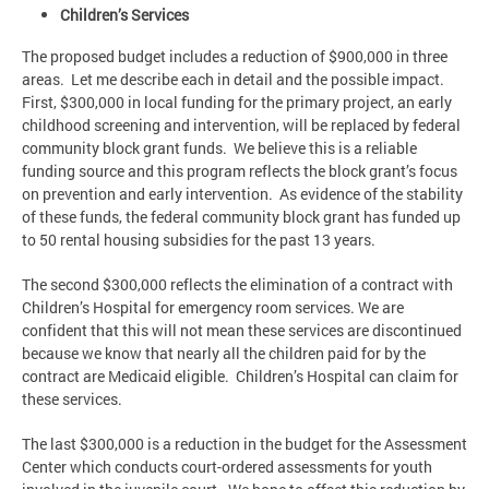
Children’s Services
The proposed budget includes a reduction of $900,000 in three
areas. Let me describe each in detail and the possible impact.
First, $300,000 in local funding for the primary project, an early
childhood screening and intervention, will be replaced by federal
community block grant funds. We believe this is a reliable
funding source and this program reflects the block grant’s focus
on prevention and early intervention. As evidence of the stability
of these funds, the federal community block grant has funded up
to 50 rental housing subsidies for the past 13 years.
The second $300,000 reflects the elimination of a contract with
Children’s Hospital for emergency room services. We are
confident that this will not mean these services are discontinued
because we know that nearly all the children paid for by the
contract are Medicaid eligible. Children’s Hospital can claim for
these services.
The last $300,000 is a reduction in the budget for the Assessment
Center which conducts court-ordered assessments for youth