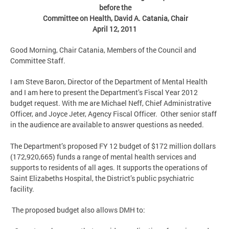
before the
Committee on Health, David A. Catania, Chair
April 12, 2011
Good Morning, Chair Catania, Members of the Council and
Committee Staff.
I am Steve Baron, Director of the Department of Mental Health
and I am here to present the Department’s Fiscal Year 2012
budget request. With me are Michael Neff, Chief Administrative
Officer, and Joyce Jeter, Agency Fiscal Officer. Other senior staff
in the audience are available to answer questions as needed.
The Department’s proposed FY 12 budget of $172 million dollars
(172,920,665) funds a range of mental health services and
supports to residents of all ages. It supports the operations of
Saint Elizabeths Hospital, the District’s public psychiatric
facility.
The proposed budget also allows DMH to: