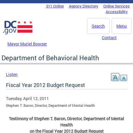
Skip to main content
311 Online
Agency Directory
Online Services
DC Agency Top Menu
Accessibility
Search
Menu
Contact
Mayor Muriel Bowser
Department of Behavioral Health
Listen
Fiscal Year 2012 Budget Request
Tuesday, April 12, 2011
Stephen T. Baron, Director, Department of Mental Health
Testimony of Stephen T. Baron, Director, Department of Mental
Health
on the Fiscal Year 2012 Budget Request