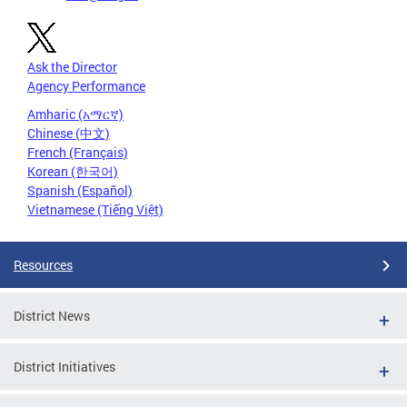
Ask the Director
Agency Performance
Amharic (አማርኛ)
Chinese (中文)
French (Français)
Korean (한국어)
Spanish (Español)
Vietnamese (Tiếng Việt)
Resources
District News
District Initiatives