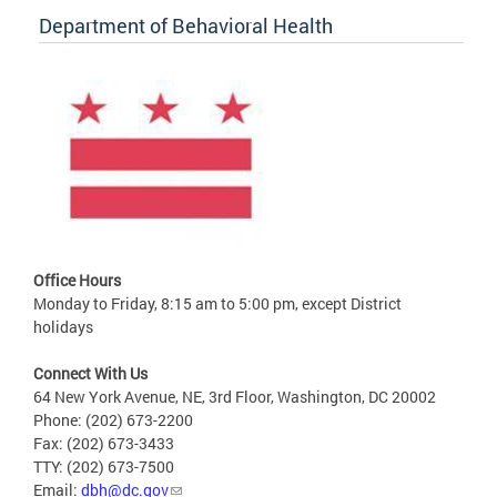
Department of Behavioral Health
Office Hours
Monday to Friday, 8:15 am to 5:00 pm, except District
holidays
Connect With Us
64 New York Avenue, NE, 3rd Floor, Washington, DC 20002
Phone: (202) 673-2200
Fax: (202) 673-3433
TTY: (202) 673-7500
Email:
dbh@dc.gov