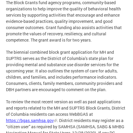
The Block Grants fund agency programs, community-based
organizations to help improve the quality of behavioral health
services by supporting activities that encourage and enhance
evidence-based practices, quality improvement, and good
consumer outcomes. Grant funding also assists activities that
promote the values of recovery, resiliency, and cultural
competence. The grant award is for two years.
The biennial combined block grant application for MH and
SUPTRS serves as the District of Columbia’s state plan for
providing mental and substance use disorder services for the
upcoming year. It also outlines the system of care for adults,
children, and families, and includes performance indicators.
Consumers, clients, family members, community providers and
DBH partners are encouraged to comment on the plan.
To review the most recent version as well as past applications
and reports related to the MH and SUPTRS Block Grants, District
of Columbia residents can access WebBGAS at
https://bgas.samhsa.gov
. District residents may register as a
“citizen user” as required by SAMHSA (SAMHSA, SABG & MHBG
Navigation Manual for State Users, 12/28/2020). If any DC