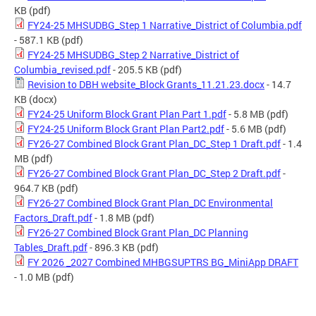
KB
(pdf)
FY24-25 MHSUDBG_Step 1 Narrative_District of Columbia.pdf
- 587.1 KB
(pdf)
FY24-25 MHSUDBG_Step 2 Narrative_District of
Columbia_revised.pdf
- 205.5 KB
(pdf)
Revision to DBH website_Block Grants_11.21.23.docx
- 14.7
KB
(docx)
FY24-25 Uniform Block Grant Plan Part 1.pdf
- 5.8 MB
(pdf)
FY24-25 Uniform Block Grant Plan Part2.pdf
- 5.6 MB
(pdf)
FY26-27 Combined Block Grant Plan_DC_Step 1 Draft.pdf
- 1.4
MB
(pdf)
FY26-27 Combined Block Grant Plan_DC_Step 2 Draft.pdf
-
964.7 KB
(pdf)
FY26-27 Combined Block Grant Plan_DC Environmental
Factors_Draft.pdf
- 1.8 MB
(pdf)
FY26-27 Combined Block Grant Plan_DC Planning
Tables_Draft.pdf
- 896.3 KB
(pdf)
FY 2026 _2027 Combined MHBGSUPTRS BG_MiniApp DRAFT
- 1.0 MB
(pdf)