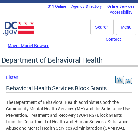
Skip to main content
311 Online
Agency Directory
Online Services
DC Agency Top Menu
Accessibility
Search
Menu
Contact
Mayor Muriel Bowser
Department of Behavioral Health
Listen
Behavioral Health Services Block Grants
The Department of Behavioral Health administers both the
Community Mental Health Services (MH) and the Substance Use
Prevention, Treatment and Recovery (SUPTRS) Block Grants
from the Department of Health and Human Services, Substance
Abuse and Mental Health Services Administration (SAMHSA).