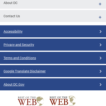
About DC
Contact Us
Accessibility
Privacy and Security
Terms and Conditions
Google Translate Disclaimer
About DC.Gov