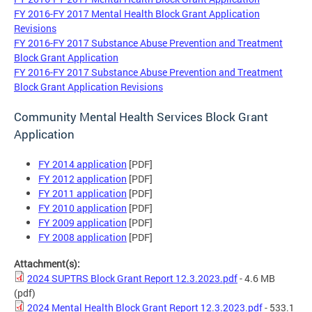
FY 2016-FY 2017 Mental Health Block Grant Application
Revisions
FY 2016-FY 2017 Substance Abuse Prevention and Treatment
Block Grant Application
FY 2016-FY 2017 Substance Abuse Prevention and Treatment
Block Grant Application Revisions
Community Mental Health Services Block Grant
Application
FY 2014 application
[PDF]
FY 2012 application
[PDF]
FY 2011 application
[PDF]
FY 2010 application
[PDF]
FY 2009 application
[PDF]
FY 2008 application
[PDF]
Attachment(s):
2024 SUPTRS Block Grant Report 12.3.2023.pdf
- 4.6 MB
(pdf)
2024 Mental Health Block Grant Report 12.3.2023.pdf
- 533.1