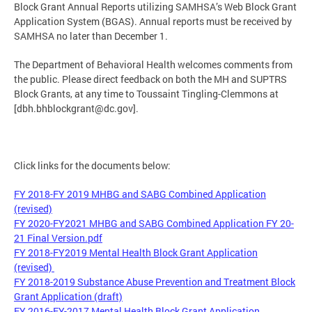
Block Grant Annual Reports utilizing SAMHSA’s Web Block Grant
Application System (BGAS). Annual reports must be received by
SAMHSA no later than December 1.
The Department of Behavioral Health welcomes comments from
the public. Please direct feedback on both the MH and SUPTRS
Block Grants, at any time to Toussaint Tingling-Clemmons at
[
dbh.bhblockgrant@dc.gov
].
Click links for the documents below:
FY 2018-FY 2019 MHBG and SABG Combined Application
(revised)
FY 2020-FY2021 MHBG and SABG Combined Application FY 20-
21 Final Version.pdf
FY 2018-FY2019 Mental Health Block Grant Application
(revised)
FY 2018-2019 Substance Abuse Prevention and Treatment Block
Grant Application (draft)
FY 2016-FY-2017 Mental Health Block Grant Application