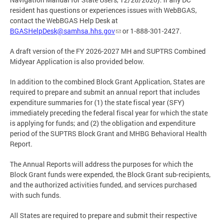
resident has questions or experiences issues with WebBGAS,
contact the WebBGAS Help Desk at
BGASHelpDesk@samhsa.hhs.gov
or 1-888-301-2427.
A draft version of the FY 2026-2027 MH and SUPTRS Combined
Midyear Application is also provided below.
In addition to the combined Block Grant Application, States are
required to prepare and submit an annual report that includes
expenditure summaries for (1) the state fiscal year (SFY)
immediately preceding the federal fiscal year for which the state
is applying for funds; and (2) the obligation and expenditure
period of the SUPTRS Block Grant and MHBG Behavioral Health
Report.
The Annual Reports will address the purposes for which the
Block Grant funds were expended, the Block Grant sub-recipients,
and the authorized activities funded, and services purchased
with such funds.
All States are required to prepare and submit their respective