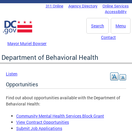
Skip to main content
311 Online
Agency Directory
Online Services
DC Agency Top Menu
Accessibility
Search
Menu
Contact
Mayor Muriel Bowser
Department of Behavioral Health
Listen
Opportunities
Find out about opportunities available with the Department of
Behavioral Health:
Community Mental Health Services Block Grant
View Contract Opportunities
Submit Job Applications