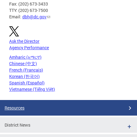
Fax: (202) 673-3433
TTY: (202) 673-7500
Email:
dbh@dc.gov
Ask the Director
Agency Performance
Amharic (አማርኛ)
Chinese (中文)
French (Français)
Korean (한국어)
Spanish (Español)
Vietnamese (Tiếng Việt)
Resources
District News