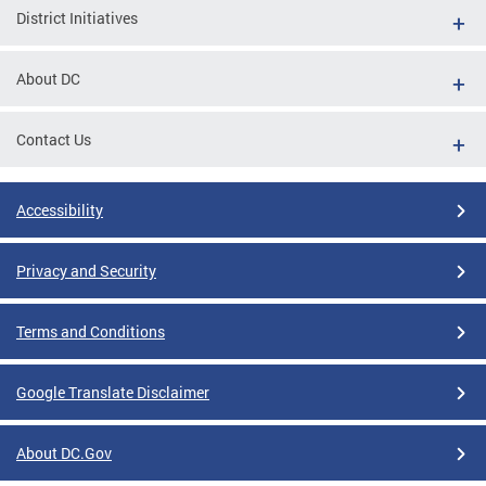
District Initiatives
About DC
Contact Us
Accessibility
Privacy and Security
Terms and Conditions
Google Translate Disclaimer
About DC.Gov