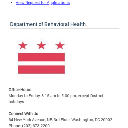
View Request for Applications
Department of Behavioral Health
Office Hours
Monday to Friday, 8:15 am to 5:00 pm, except District
holidays
Connect With Us
64 New York Avenue, NE, 3rd Floor, Washington, DC 20002
Phone: (202) 673-2200