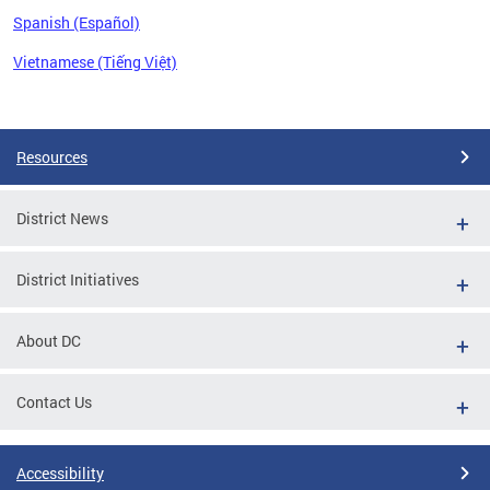
Spanish (Español)
Vietnamese (Tiếng Việt)
Pages
Resources
District News
District Initiatives
About DC
Contact Us
Accessibility