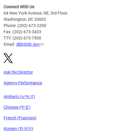
Connect With Us
64 New York Avenue, NE, 3rd Floor,
Washington, DC 20002
Phone: (202) 673-2200
Fax: (202) 673-3433
TTY: (202) 673-7500
Email:
dbh@dc.gov
Ask the Director
Agency Performance
Amharic (አማርኛ)
Chinese (中文)
French (Français)
Korean (한국어)