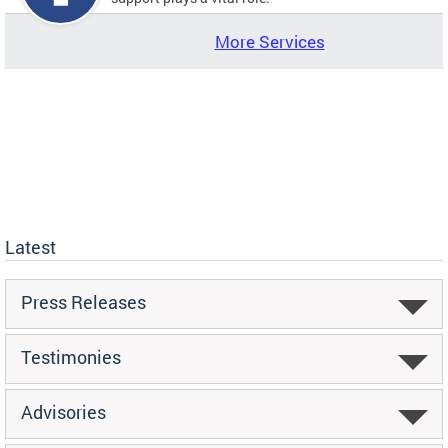
More Services
Latest
Press Releases
Testimonies
Advisories