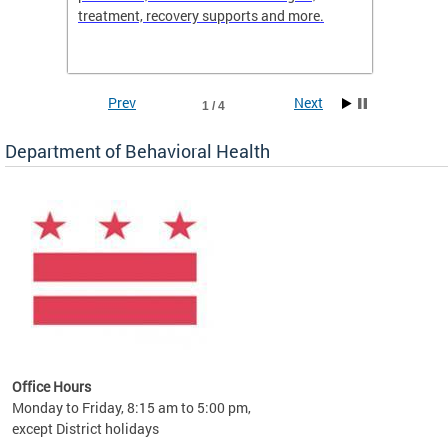
treatment, recovery supports and more.
use or 
commun
Prev
Next
1 / 4
Department of Behavioral Health
Office Hours
Monday to Friday, 8:15 am to 5:00 pm,
except District holidays