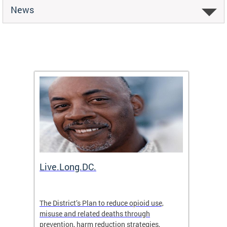
News
ion
Live.Long.DC.
Comm
7 for
The District’s Plan to reduce opioid use,
The Co
ing a
misuse and related deaths through
compas
prevention, harm reduction strategies,
suicida