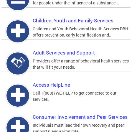
for people under the influence of a substance...
Children, Youth and Family Services
Children and Youth Behavioral Health Services DBH
offers prevention, early identification and...
Adult Services and Support
Providers offer a range of behavioral health services
that will fit your needs.
Access HelpLine
Call 1(888)7WE-HELP to get connected to our
services.
Consumer Involvement and Peer Services
Individuals must lead their own recovery and peer
support plays a vital role.