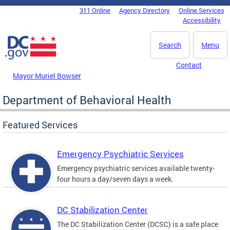
Skip to main content
311 Online
Agency Directory
Online Services
DC Agency Top Menu
Accessibility
Search
Menu
Contact
Mayor Muriel Bowser
Department of Behavioral Health
Featured Services
Emergency Psychiatric Services
Emergency psychiatric services available twenty-
four hours a day/seven days a week.
DC Stabilization Center
The DC Stabilization Center (DCSC) is a safe place