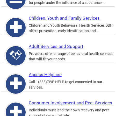
for people under the influence of a substance...
Children, Youth and Family Services
Children and Youth Behavioral Health Services DBH
offers prevention, early identification and...
Adult Services and Support
Providers offer a range of behavioral health services
that will fit your needs.
Access HelpLine
Call 1(888)7WE-HELP to get connected to our
services.
Consumer Involvement and Peer Services
Individuals must lead their own recovery and peer
support plays a vital role.