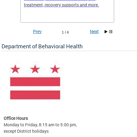
treatment, recovery supports and more.
use or 
commun
Prev
Next
1 / 4
Department of Behavioral Health
Office Hours
Monday to Friday, 8:15 am to 5:00 pm,
except District holidays