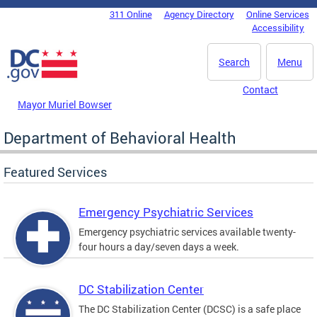
Skip to main content
311 Online
Agency Directory
Online Services
DC Agency Top Menu
Accessibility
Search
Menu
Contact
Mayor Muriel Bowser
Department of Behavioral Health
Featured Services
Emergency Psychiatric Services
Emergency psychiatric services available twenty-
four hours a day/seven days a week.
DC Stabilization Center
The DC Stabilization Center (DCSC) is a safe place