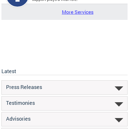
More Services
Latest
Press Releases
Testimonies
Advisories