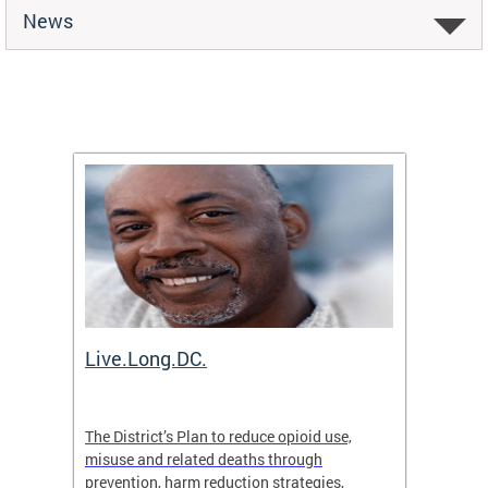
News
ion
Live.Long.DC.
Comm
7 for
The District’s Plan to reduce opioid use,
The Co
ing a
misuse and related deaths through
compas
prevention, harm reduction strategies,
suicida