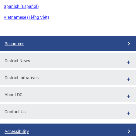
Spanish (Español)
Vietnamese (Tiếng Việt)
Pages
Resources
District News
District Initiatives
About DC
Contact Us
Accessibility