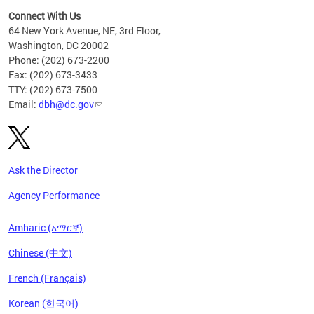
Connect With Us
64 New York Avenue, NE, 3rd Floor,
Washington, DC 20002
Phone: (202) 673-2200
Fax: (202) 673-3433
TTY: (202) 673-7500
Email:
dbh@dc.gov
Ask the Director
Agency Performance
Amharic (አማርኛ)
Chinese (中文)
French (Français)
Korean (한국어)