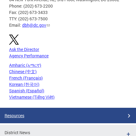
Phone: (202) 673-2200
Fax: (202) 673-3433
TTY: (202) 673-7500
Email:
dbh@dc.gov
Ask the Director
Agency Performance
Amharic (አማርኛ)
Chinese (中文)
French (Français)
Korean (한국어)
Spanish (Español)
Vietnamese (Tiếng Việt)
Resources
District News