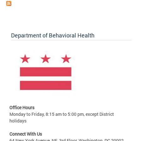
Department of Behavioral Health
Office Hours
Monday to Friday, 8:15 am to 5:00 pm, except District
holidays
Connect With Us
64 New York Avenue, NE, 3rd Floor, Washington, DC 20002