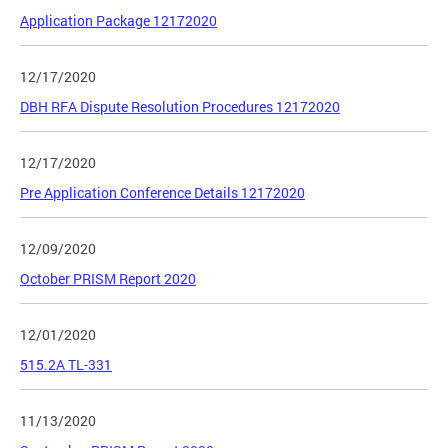
Application Package 12172020
12/17/2020
DBH RFA Dispute Resolution Procedures 12172020
12/17/2020
Pre Application Conference Details 12172020
12/09/2020
October PRISM Report 2020
12/01/2020
515.2A TL-331
11/13/2020