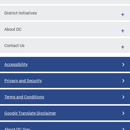
District Initiatives
About DC
Contact Us
Accessibility
Privacy and Security
Terms and Conditions
Google Translate Disclaimer
About DC.Gov