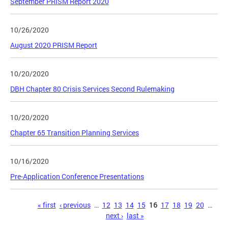
September PRISM Report 2020
10/26/2020
August 2020 PRISM Report
10/20/2020
DBH Chapter 80 Crisis Services Second Rulemaking
10/20/2020
Chapter 65 Transition Planning Services
10/16/2020
Pre-Application Conference Presentations
Pages
« first
‹ previous
…
12
13
14
15
16
17
18
19
20
…
next ›
last »