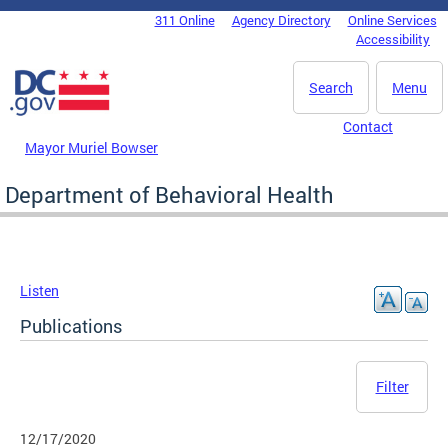
Skip to main content
311 Online
Agency Directory
Online Services
DC Agency Top Menu
Accessibility
Search
Menu
Contact
Mayor Muriel Bowser
Department of Behavioral Health
Listen
Publications
Filter
12/17/2020