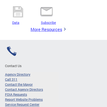
Data
Subscribe
More Resources
Contact Us
Agency Directory
Call 311
Contact the Mayor
Contact Agency Directors
FOIA Requests
Report Website Problems
Service Request Center