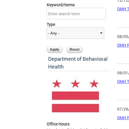
12/12
Keyword/terms
DMH Tr
Type
08/05
DMH Ru
Department of Behavioral
Health
08/01
DMH Tr
07/29
DMH Ru
Office Hours