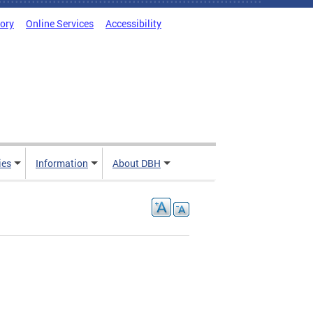
tory
Online Services
Accessibility
ies
Information
About DBH