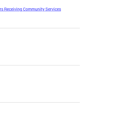
ers Receiving Community Services