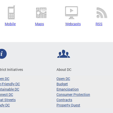
Mobile
Maps
Webcasts
RSS
trict Initiatives
About DC
een DC
Open DC
-Friendly DC
Budget
tainable DC
Emancipation
nnect DC
Consumer Protection
at Streets
Contracts
ady DC
Property Quest