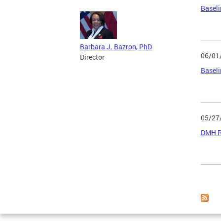
Baseli
Barbara J. Bazron, PhD
06/01
Director
Baseli
05/27
DMH Ru
Page