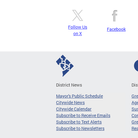
Follow Us
Facebook
on X
District News
Dis
Mayor's Public Schedule
Gr
Citywide News
Age
Citywide Calendar
Sus
Subscribe to Receive Emails
Co
Subscribe to Text Alerts
Gre
Subscribe to Newsletters
Re