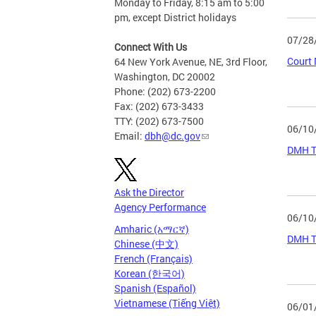
Monday to Friday, 8:15 am to 5:00
pm, except District holidays
07/28
Connect With Us
Court 
64 New York Avenue, NE, 3rd Floor,
Washington, DC 20002
Phone: (202) 673-2200
Fax: (202) 673-3433
TTY: (202) 673-7500
06/10
Email:
dbh@dc.gov
DMH Tr
Ask the Director
Agency Performance
06/10
Amharic (አማርኛ)
DMH Tr
Chinese (中文)
French (Français)
Korean (한국어)
Spanish (Español)
Vietnamese (Tiếng Việt)
06/01