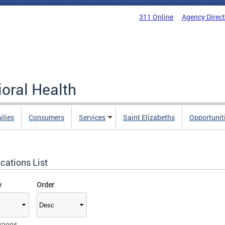
311 Online
Agency Direc
oral Health
ilies
Consumers
Services
Saint Elizabeths
Opportunit
cations List
y
Order