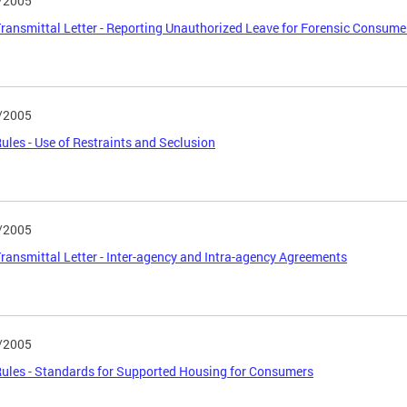
/2005
ansmittal Letter - Reporting Unauthorized Leave for Forensic Consum
/2005
les - Use of Restraints and Seclusion
/2005
ansmittal Letter - Inter-agency and Intra-agency Agreements
/2005
les - Standards for Supported Housing for Consumers