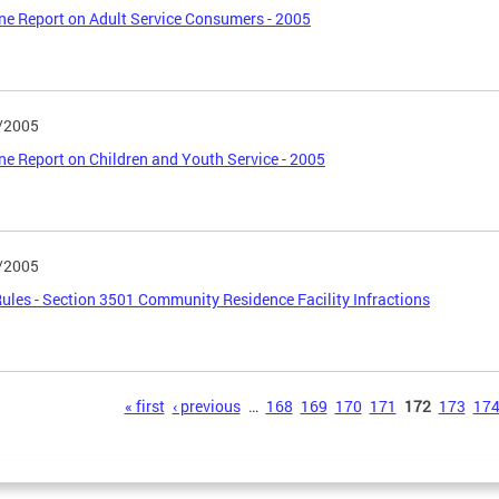
ne Report on Adult Service Consumers - 2005
/2005
ne Report on Children and Youth Service - 2005
/2005
les - Section 3501 Community Residence Facility Infractions
s
« first
‹ previous
…
168
169
170
171
172
173
17