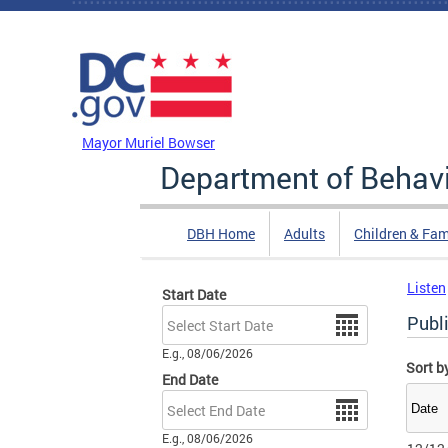
Skip to main content
DC Agency Top Menu
Mayor Muriel Bowser
Department of Behavi
DBH Home
Adults
Children & Fam
Listen
Start Date
Date
Publi
E.g., 08/06/2026
Sort b
End Date
Date
E.g., 08/06/2026