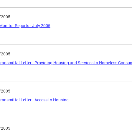
/2005
Monitor Reports - July 2005
/2005
ansmittal Letter - Providing Housing and Services to Homeless Consu
/2005
ansmittal Letter - Access to Housing
/2005