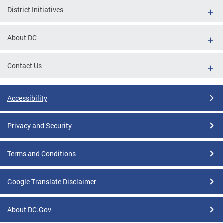
District Initiatives
About DC
Contact Us
Accessibility
Privacy and Security
Terms and Conditions
Google Translate Disclaimer
About DC.Gov