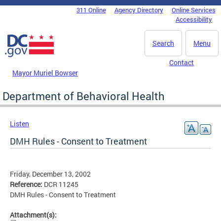
Skip to main content
311 Online
Agency Directory
Online Services
DC Agency Top Menu
Accessibility
Search
Menu
Contact
Mayor Muriel Bowser
Department of Behavioral Health
Listen
DMH Rules - Consent to Treatment
Friday, December 13, 2002
Reference:
DCR 11245
DMH Rules - Consent to Treatment
Attachment(s):