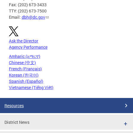
Fax: (202) 673-3433
TTY: (202) 673-7500
Email:
dbh@dc.gov
Ask the Director
Agency Performance
Amharic (አማርኛ)
Chinese (中文)
French (Français)
Korean (한국어)
Spanish (Español)
Vietnamese (Tiếng Việt)
Resources
District News