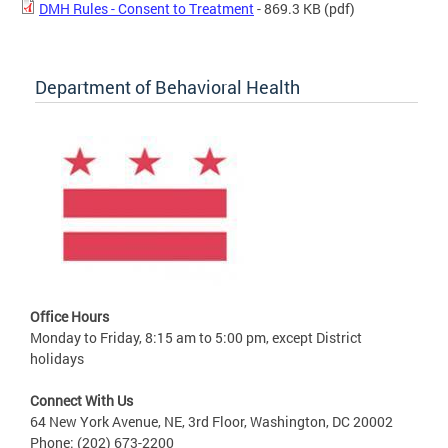
DMH Rules - Consent to Treatment
- 869.3 KB
(pdf)
Department of Behavioral Health
Office Hours
Monday to Friday, 8:15 am to 5:00 pm, except District
holidays
Connect With Us
64 New York Avenue, NE, 3rd Floor, Washington, DC 20002
Phone: (202) 673-2200