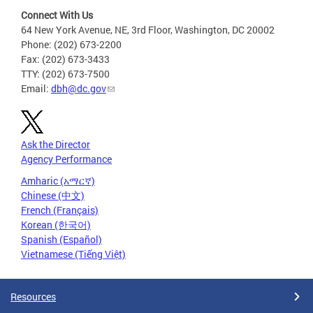
Connect With Us
64 New York Avenue, NE, 3rd Floor, Washington, DC 20002
Phone: (202) 673-2200
Fax: (202) 673-3433
TTY: (202) 673-7500
Email:
dbh@dc.gov
Ask the Director
Agency Performance
Amharic (አማርኛ)
Chinese (中文)
French (Français)
Korean (한국어)
Spanish (Español)
Vietnamese (Tiếng Việt)
Resources