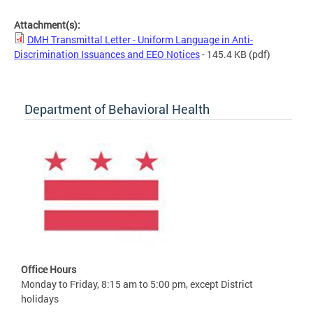
Attachment(s):
DMH Transmittal Letter - Uniform Language in Anti-
Discrimination Issuances and EEO Notices
- 145.4 KB
(pdf)
Department of Behavioral Health
Office Hours
Monday to Friday, 8:15 am to 5:00 pm, except District
holidays