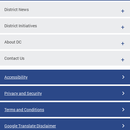
District News
District Initiatives
About DC
Contact Us
Accessibility
Privacy and Security
Terms and Conditions
Google Translate Disclaimer