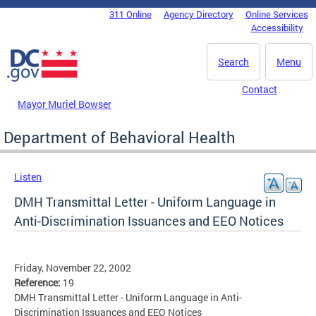
Skip to main content
311 Online
Agency Directory
Online Services
DC Agency Top Menu
Accessibility
Search
Menu
Contact
Mayor Muriel Bowser
Department of Behavioral Health
Listen
DMH Transmittal Letter - Uniform Language in
Anti-Discrimination Issuances and EEO Notices
Friday, November 22, 2002
Reference:
19
DMH Transmittal Letter - Uniform Language in Anti-
Discrimination Issuances and EEO Notices