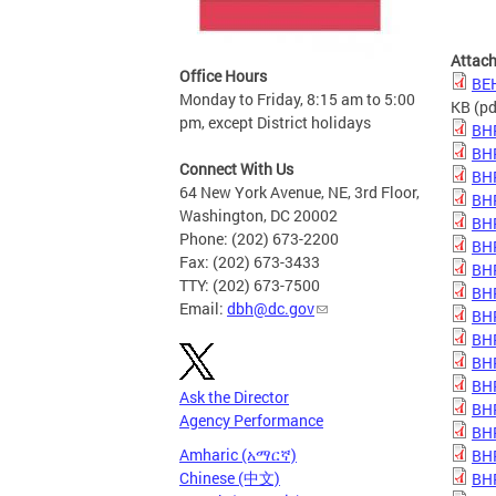
Attac
Office Hours
BE
Monday to Friday, 8:15 am to 5:00
KB
(pd
pm, except District holidays
BH
BH
Connect With Us
BH
64 New York Avenue, NE, 3rd Floor,
BH
Washington, DC 20002
BH
Phone: (202) 673-2200
BH
Fax: (202) 673-3433
BH
TTY: (202) 673-7500
BH
Email:
dbh@dc.gov
BH
BH
BH
BH
Ask the Director
BHP
Agency Performance
BHP
Amharic (አማርኛ)
BHP
Chinese (中文)
BHP