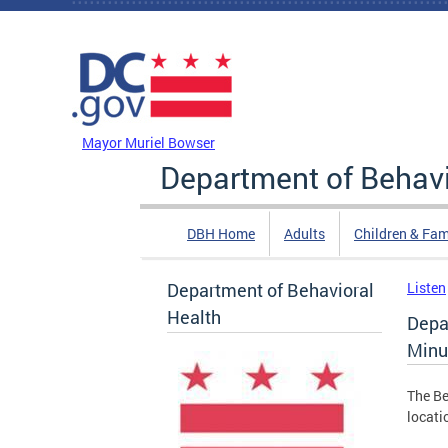
Skip to main content
DC Agency Top Menu
Mayor Muriel Bowser
Department of Behavi
DBH Home
Adults
Children & Fam
Department of Behavioral
Listen
Health
Depa
Minu
The Be
locati