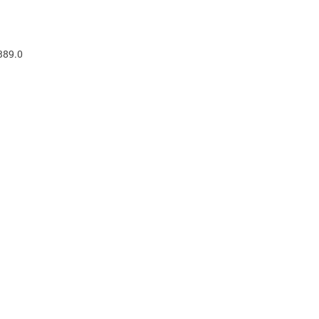
389.0