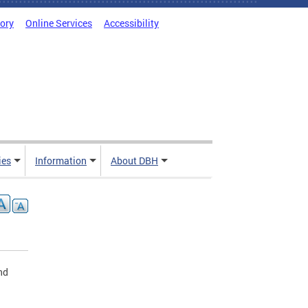
tory
Online Services
Accessibility
ies
Information
About DBH
nd