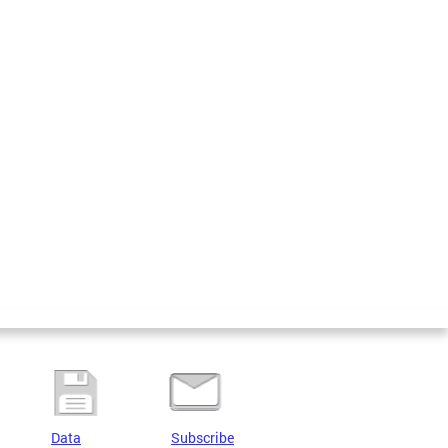
Data
Subscribe