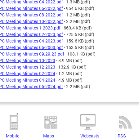
C Meeting Minutes 04-2022.pdf
- 1.3 MB
(pdf)
C Meeting Minutes 06-2022.pdf
- 954.6 KB
(pdf)
C Meeting Minutes 08-2022.pdf
- 1.2 MB
(pdf)
C Meeting Minutes 10-2022.pdf
- 2.2 MB
(pdf)
C Meeting Minutes 1-2023.pdf
- 660.4 KB
(pdf)
C Meeting Minutes 02-2023.pdf
- 725.5 KB
(pdf)
C Meeting Minutes 04-2023.pdf
- 159.6 KB
(pdf)
C Meeting Minutes 06-2003.pdf
- 153.5 KB
(pdf)
C Meeting Minutes 09.29.23.pdf
- 108.1 KB
(pdf)
C Meeting Minutes 10-2023
- 8.9 MB
(pdf)
C Meeting Minutes 12-2023
- 132.9 KB
(pdf)
C Meeting Minutes 02-2024
- 1.2 MB
(pdf)
C Meeting Minutes 04-2024
- 4.9 MB
(pdf)
C Meeting Minutes 06-2024.pdf
- 2.2 MB
(pdf)
Mobile
Maps
Webcasts
RSS