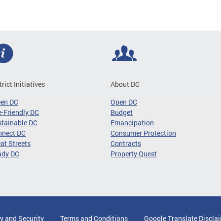
trict Initiatives
About DC
een DC
Open DC
-Friendly DC
Budget
tainable DC
Emancipation
nnect DC
Consumer Protection
at Streets
Contracts
ady DC
Property Quest
y and Security
Terms and Conditions
Google Translate Discla