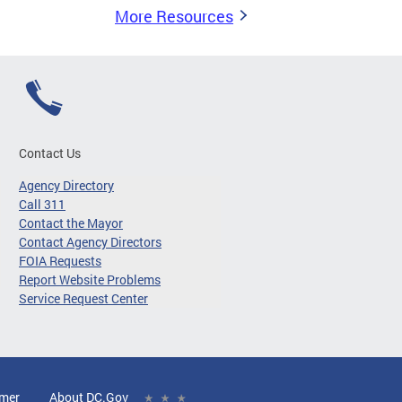
More Resources
Contact Us
Agency Directory
Call 311
Contact the Mayor
Contact Agency Directors
FOIA Requests
Report Website Problems
Service Request Center
imer
About DC.Gov