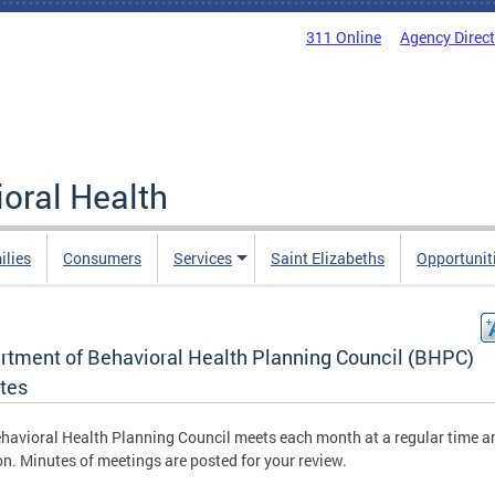
311 Online
Agency Direc
oral Health
ilies
Consumers
Services
Saint Elizabeths
Opportunit
rtment of Behavioral Health Planning Council (BHPC)
tes
havioral Health Planning Council meets each month at a regular time a
on. Minutes of meetings are posted for your review.