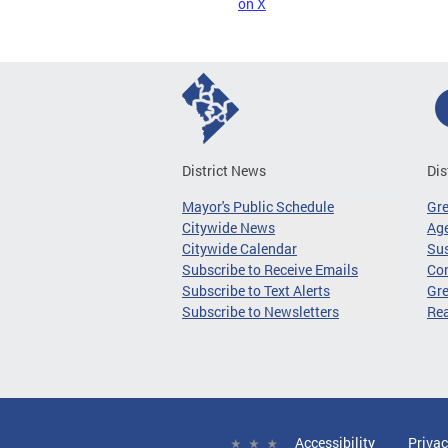
on X
District News
Dis
Mayor's Public Schedule
Gr
Citywide News
Age
Citywide Calendar
Sus
Subscribe to Receive Emails
Co
Subscribe to Text Alerts
Gre
Subscribe to Newsletters
Re
Accessibility
Privac