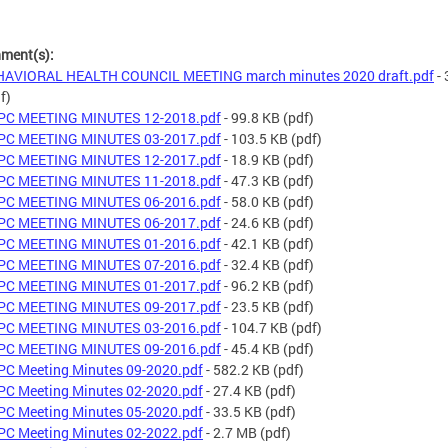
hment(s):
HAVIORAL HEALTH COUNCIL MEETING march minutes 2020 draft.pdf
- 
f)
PC MEETING MINUTES 12-2018.pdf
- 99.8 KB
(pdf)
PC MEETING MINUTES 03-2017.pdf
- 103.5 KB
(pdf)
PC MEETING MINUTES 12-2017.pdf
- 18.9 KB
(pdf)
PC MEETING MINUTES 11-2018.pdf
- 47.3 KB
(pdf)
PC MEETING MINUTES 06-2016.pdf
- 58.0 KB
(pdf)
PC MEETING MINUTES 06-2017.pdf
- 24.6 KB
(pdf)
PC MEETING MINUTES 01-2016.pdf
- 42.1 KB
(pdf)
PC MEETING MINUTES 07-2016.pdf
- 32.4 KB
(pdf)
PC MEETING MINUTES 01-2017.pdf
- 96.2 KB
(pdf)
PC MEETING MINUTES 09-2017.pdf
- 23.5 KB
(pdf)
PC MEETING MINUTES 03-2016.pdf
- 104.7 KB
(pdf)
PC MEETING MINUTES 09-2016.pdf
- 45.4 KB
(pdf)
C Meeting Minutes 09-2020.pdf
- 582.2 KB
(pdf)
C Meeting Minutes 02-2020.pdf
- 27.4 KB
(pdf)
C Meeting Minutes 05-2020.pdf
- 33.5 KB
(pdf)
C Meeting Minutes 02-2022.pdf
- 2.7 MB
(pdf)