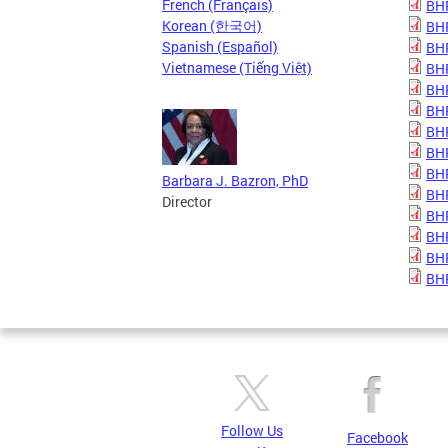
French (Français)
BHP
Korean (한국어)
BHP
Spanish (Español)
BHP
Vietnamese (Tiếng Việt)
BHP
BHP
BHP
BHP
BHP
BHP
Barbara J. Bazron, PhD
BHP
Director
BHP
BHP
BHP
BHP
Follow Us
Facebook