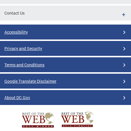
Contact Us
Accessibility
Privacy and Security
Terms and Conditions
Google Translate Disclaimer
About DC.Gov