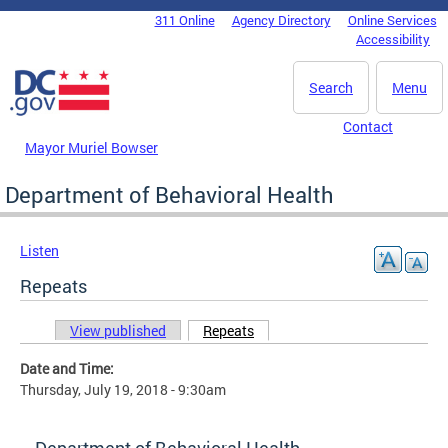
Skip to main content
311 Online
Agency Directory
Online Services
DC Agency Top Menu
Accessibility
Search
Menu
Contact
Mayor Muriel Bowser
Department of Behavioral Health
Listen
Repeats
View published
Repeats
(active tab)
Primary tabs
Date and Time:
Thursday, July 19, 2018 - 9:30am