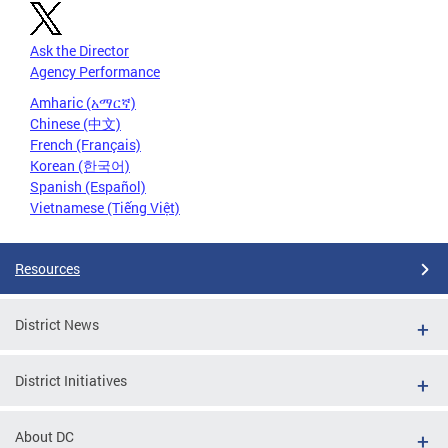
Ask the Director
Agency Performance
Amharic (አማርኛ)
Chinese (中文)
French (Français)
Korean (한국어)
Spanish (Español)
Vietnamese (Tiếng Việt)
Resources
District News
District Initiatives
About DC