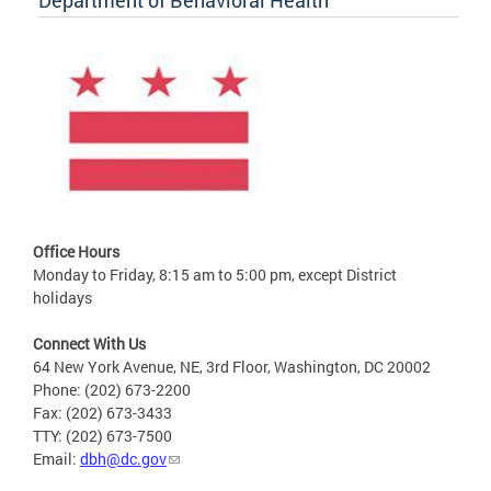
Department of Behavioral Health
Office Hours
Monday to Friday, 8:15 am to 5:00 pm, except District
holidays
Connect With Us
64 New York Avenue, NE, 3rd Floor, Washington, DC 20002
Phone: (202) 673-2200
Fax: (202) 673-3433
TTY: (202) 673-7500
Email:
dbh@dc.gov