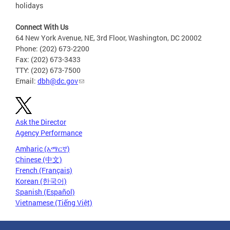
holidays
Connect With Us
64 New York Avenue, NE, 3rd Floor, Washington, DC 20002
Phone: (202) 673-2200
Fax: (202) 673-3433
TTY: (202) 673-7500
Email:
dbh@dc.gov
Ask the Director
Agency Performance
Amharic (አማርኛ)
Chinese (中文)
French (Français)
Korean (한국어)
Spanish (Español)
Vietnamese (Tiếng Việt)