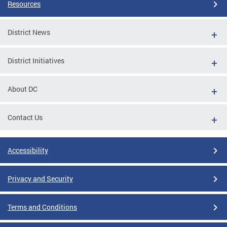
Resources
District News
District Initiatives
About DC
Contact Us
Accessibility
Privacy and Security
Terms and Conditions