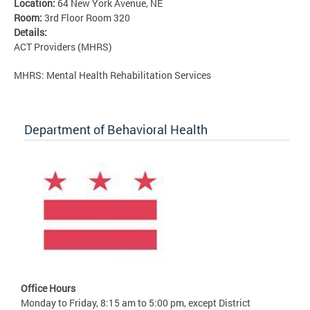
Location:
64 New York Avenue, NE
Room:
3rd Floor Room 320
Details:
ACT Providers (MHRS)
MHRS: Mental Health Rehabilitation Services
Department of Behavioral Health
Office Hours
Monday to Friday, 8:15 am to 5:00 pm, except District