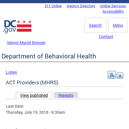
Skip to main content
311 Online
Agency Directory
Online Services
DC Agency Top Menu
Accessibility
Search
Menu
Contact
Mayor Muriel Bowser
Department of Behavioral Health
Listen
ACT Providers (MHRS)
View published
(active tab)
Repeats
Primary tabs
Last Date:
Thursday, July 19, 2018 - 9:30am